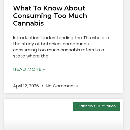
What To Know About
Consuming Too Much
Cannabis
Introduction: Understanding the Threshold In
the study of botanical compounds,
consuming too much cannabis refers to a
state where the
READ MORE »
April 12, 2026
No Comments
Cannabis Cultivation