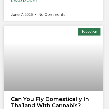
READ MORE »
June 7, 2026
No Comments
Education
Can You Fly Domestically In
Thailand With Cannabis?