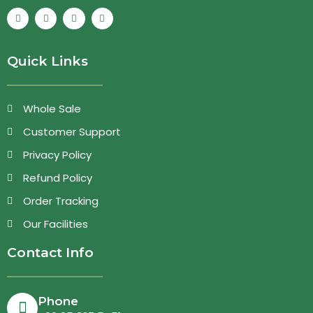
Quick Links
Whole Sale
Customer Support
Privacy Policy
Refund Policy
Order Tracking
Our Facilities
Contact Info
Phone