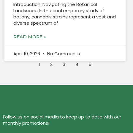
Introduction: Navigating the Botanical
Landscape In the contemporary study of
botany, cannabis strains represent a vast and
diverse spectrum of
READ MORE »
April 10, 2026
No Comments
1
2
3
4
5
Follow us on social media to keep up to date with our
monthly promotions!