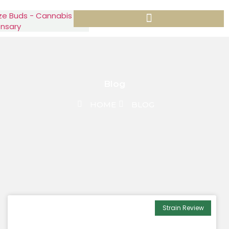
Blog
HOME
BLOG
Strain Review