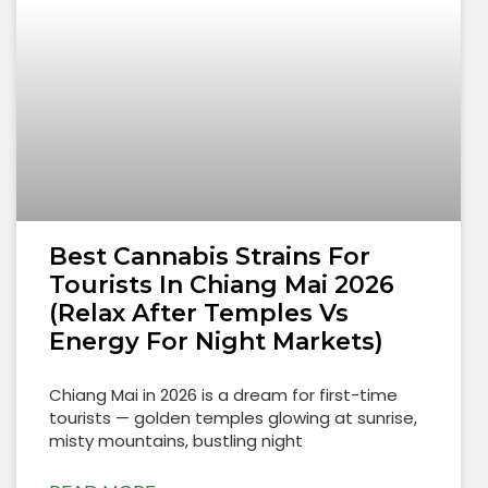
Best Cannabis Strains For
Tourists In Chiang Mai 2026
(Relax After Temples Vs
Energy For Night Markets)
Chiang Mai in 2026 is a dream for first-time
tourists — golden temples glowing at sunrise,
misty mountains, bustling night