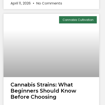
April 11, 2026
No Comments
Cannabis Cultivation
Cannabis Strains: What
Beginners Should Know
Before Choosing