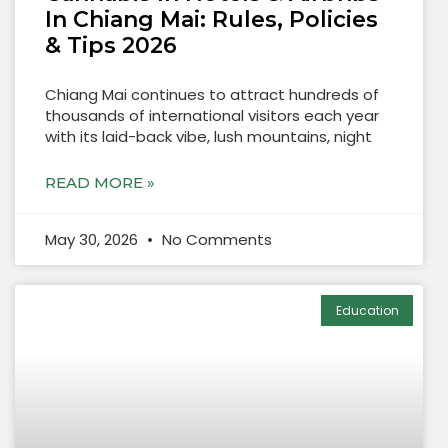
In Chiang Mai: Rules, Policies
& Tips 2026
Chiang Mai continues to attract hundreds of
thousands of international visitors each year
with its laid-back vibe, lush mountains, night
READ MORE »
May 30, 2026
No Comments
Education