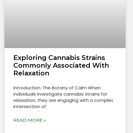
Exploring Cannabis Strains
Commonly Associated With
Relaxation
Introduction: The Botany of Calm When
individuals investigate cannabis strains for
relaxation, they are engaging with a complex
intersection of
READ MORE »