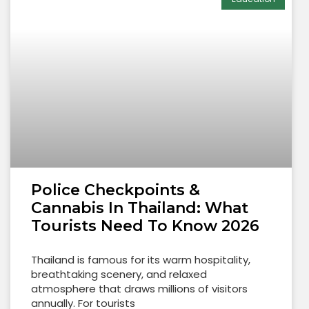
Police Checkpoints &
Cannabis In Thailand: What
Tourists Need To Know 2026
Thailand is famous for its warm hospitality,
breathtaking scenery, and relaxed
atmosphere that draws millions of visitors
annually. For tourists