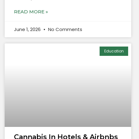
READ MORE »
June 1, 2026
No Comments
Education
Cannabis In Hotels & Airbnbs