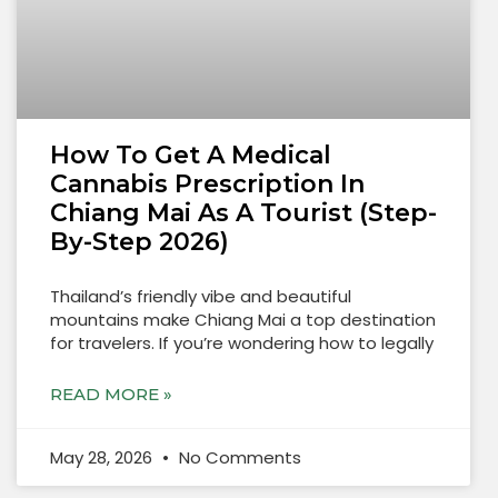
How To Get A Medical
Cannabis Prescription In
Chiang Mai As A Tourist (Step-
By-Step 2026)
Thailand’s friendly vibe and beautiful
mountains make Chiang Mai a top destination
for travelers. If you’re wondering how to legally
READ MORE »
May 28, 2026
No Comments