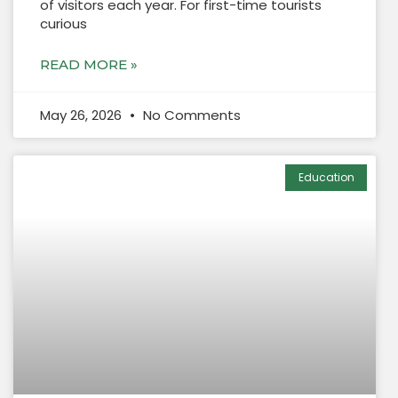
of visitors each year. For first-time tourists
curious
READ MORE »
May 26, 2026
No Comments
Education