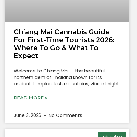
Chiang Mai Cannabis Guide
For First-Time Tourists 2026:
Where To Go & What To
Expect
Welcome to Chiang Mai — the beautiful
northern gem of Thailand known for its
ancient temples, lush mountains, vibrant night
READ MORE »
June 3, 2026
No Comments
Education