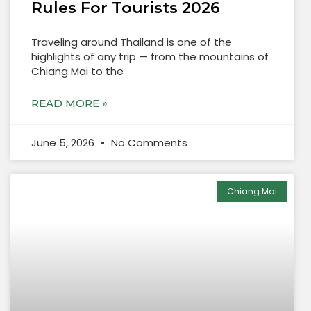
Rules For Tourists 2026
Traveling around Thailand is one of the
highlights of any trip — from the mountains of
Chiang Mai to the
READ MORE »
June 5, 2026
No Comments
Chiang Mai