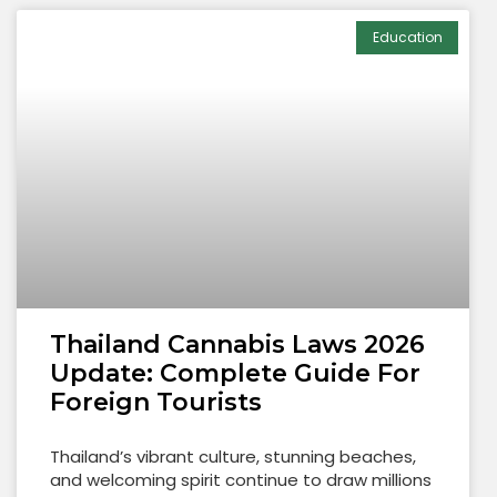
Education
Thailand Cannabis Laws 2026
Update: Complete Guide For
Foreign Tourists
Thailand’s vibrant culture, stunning beaches,
and welcoming spirit continue to draw millions