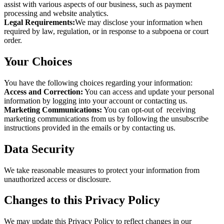
assist with various aspects of our business, such as payment
processing and website analytics.
Legal Requirements:
We may disclose your information when
required by law, regulation, or in response to a subpoena or court
order.
Your Choices
You have the following choices regarding your information:
Access and Correction:
You can access and update your personal
information by logging into your account or contacting us.
Marketing Communications:
You can opt-out of receiving
marketing communications from us by following the unsubscribe
instructions provided in the emails or by contacting us.
Data Security
We take reasonable measures to protect your information from
unauthorized access or disclosure.
Changes to this Privacy Policy
We may update this Privacy Policy to reflect changes in our