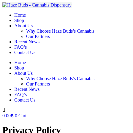
Skip
to
Home
content
Shop
About Us
Why Choose Haze Buds’s Cannabis
Our Partners
Recent News
FAQ’s
Contact Us
Home
Shop
About Us
Why Choose Haze Buds’s Cannabis
Our Partners
Recent News
FAQ’s
Contact Us
0.00
฿
0
Cart
Privacy Policy