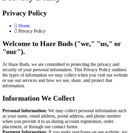
Privacy Policy
Home
Privacy Policy
Welcome to Haze Buds ("we," "us," or
"our").
At Haze Buds, we are committed to protecting the privacy and
security of your personal information. This Privacy Policy outlines
the types of information we may collect when you visit our website
or use our services and how we use, share, and protect that
information.
Information We Collect
Personal Information:
We may collect personal information such
as your name, email address, postal address, and phone number
when you provide it to us during account registration, order
placement, or through our contact forms.
Payment Information:
If you make purchases on our website, we