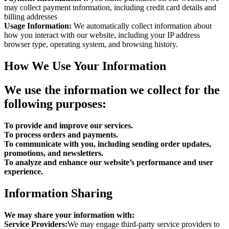
may collect payment information, including credit card details and
billing addresses
Usage Information:
We automatically collect information about
how you interact with our website, including your IP address
browser type, operating system, and browsing history.
How We Use Your Information
We use the information we collect for the
following purposes:
To provide and improve our services.
To process orders and payments.
To communicate with you, including sending order updates,
promotions, and newsletters.
To analyze and enhance our website’s performance and user
experience.
Information Sharing
We may share your information with:
Service Providers:
We may engage third-party service providers to