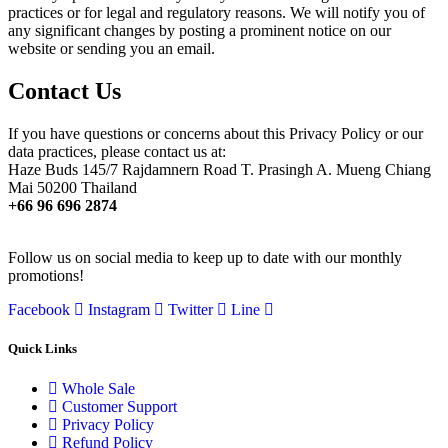
practices or for legal and regulatory reasons. We will notify you of
any significant changes by posting a prominent notice on our
website or sending you an email.
Contact Us
If you have questions or concerns about this Privacy Policy or our
data practices, please contact us at:
Haze Buds 145/7 Rajdamnern Road T. Prasingh A. Mueng Chiang
Mai 50200 Thailand
+66 96 696 2874
Follow us on social media to keep up to date with our monthly
promotions!
Facebook
Instagram
Twitter
Line
Quick Links
Whole Sale
Customer Support
Privacy Policy
Refund Policy