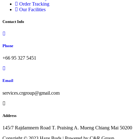
Order Tracking
Our Facilities
Contact Info
Phone
+66 95 327 5451
Email
services.crgroup@gmail.com
Address
145/7 Rajdamnern Road T. Praising A. Mueng Chiang Mai 50200
Copyright © 2023 Haze Buds | Powered by C&R Group