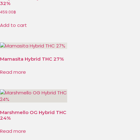
32%
459.00
฿
Add to cart
Mamasita Hybrid THC 27%
Read more
Marshmello OG Hybrid THC
24%
Read more