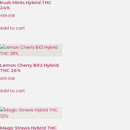
Kush Mints Hybrid THC
24%
489.00
฿
Add to cart
Lemon Cherry BX2 Hybrid
THC 26%
459.00
฿
Add to cart
Magic Straws Hybrid THC