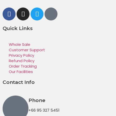
Quick Links
Whole Sale
Customer Support
Privacy Policy
Refund Policy
Order Tracking
Our Facilities
Contact Info
Phone
+66 95 327 5451