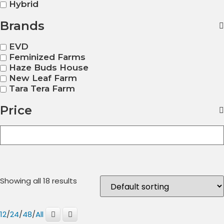
Hybrid
Brands
EVD
Feminized Farms
Haze Buds House
New Leaf Farm
Tara Tera Farm
Price
Showing all 18 results
12
/
24
/
48
/
All