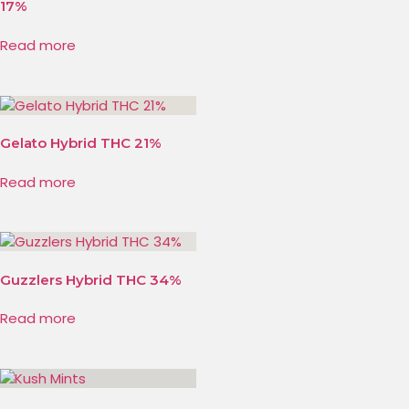
17%
Read more
Gelato Hybrid THC 21%
Read more
Guzzlers Hybrid THC 34%
Read more