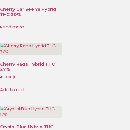
Cherry Gar See Ya Hybrid
THC 20%
Read more
Cherry Rage Hybrid THC
27%
459.00
฿
Add to cart
Crystal Blue Hybrid THC