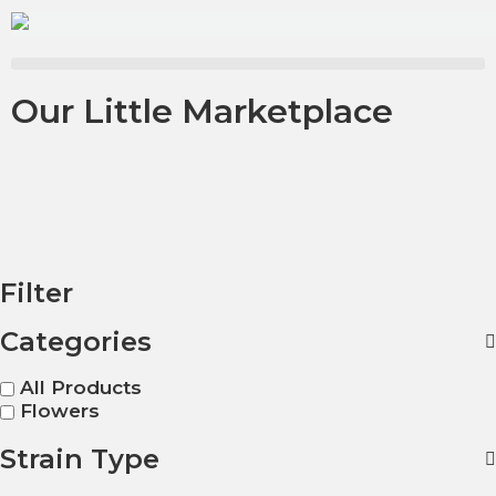
Our Little Marketplace
Filter
Categories
All Products
Flowers
Strain Type