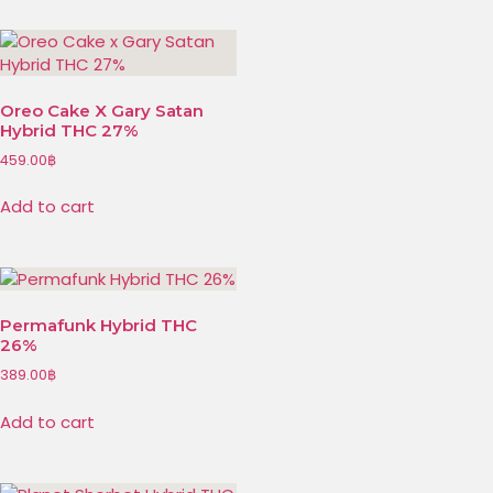
Oreo Cake X Gary Satan
Hybrid THC 27%
459.00
฿
Add to cart
Permafunk Hybrid THC
26%
389.00
฿
Add to cart