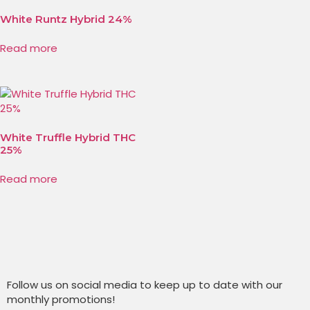
White Runtz Hybrid 24%
Read more
White Truffle Hybrid THC
25%
Read more
Follow us on social media to keep up to date with our
monthly promotions!