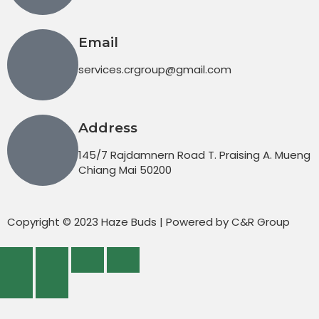
Email
services.crgroup@gmail.com
Address
145/7 Rajdamnern Road T. Praising A. Mueng
Chiang Mai 50200
Copyright © 2023 Haze Buds | Powered by C&R Group