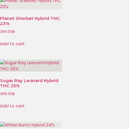
Planet Sherbet Hybrid THC
23%
359.00
฿
Add to cart
Sugar Ray Leonard Hybrid
THC 25%
389.00
฿
Add to cart