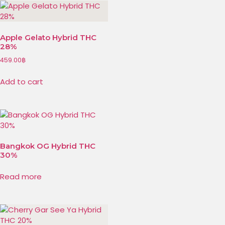
Apple Gelato Hybrid THC
28%
459.00
฿
Add to cart
Bangkok OG Hybrid THC
30%
Read more