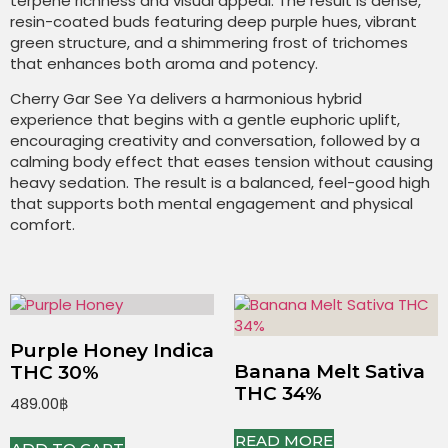
terpene richness and visual appeal. The result is dense,
resin-coated buds featuring deep purple hues, vibrant
green structure, and a shimmering frost of trichomes
that enhances both aroma and potency.
Cherry Gar See Ya delivers a harmonious hybrid
experience that begins with a gentle euphoric uplift,
encouraging creativity and conversation, followed by a
calming body effect that eases tension without causing
heavy sedation. The result is a balanced, feel-good high
that supports both mental engagement and physical
comfort.
Purple Honey Indica
Banana Melt Sativa
THC 30%
THC 34%
489.00
฿
READ MORE