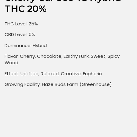
THC 20%
THC Level: 25%
CBD Level: 0%
Dominance: Hybrid
Flavor: Cherry, Chocolate, Earthy Funk, Sweet, Spicy
Wood
Effect: Uplifted, Relaxed, Creative, Euphoric
Growing Facility: Haze Buds Farm (Greenhouse)