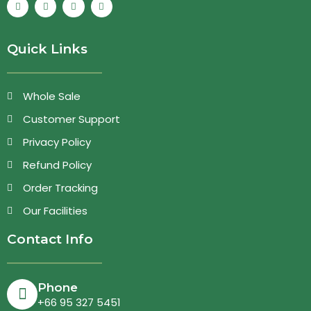
Quick Links
Whole Sale
Customer Support
Privacy Policy
Refund Policy
Order Tracking
Our Facilities
Contact Info
Phone
+66 95 327 5451