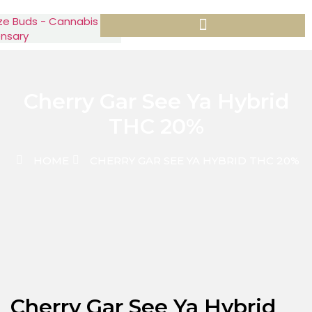
Cherry Gar See Ya Hybrid
THC 20%
HOME
CHERRY GAR SEE YA HYBRID THC 20%
Cherry Gar See Ya Hybrid