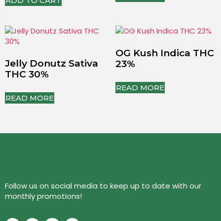
ADD TO CART
OG Kush Indica THC
Jelly Donutz Sativa
23%
THC 30%
READ MORE
READ MORE
Follow us on social media to keep up to date with our
monthly promotions!