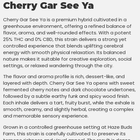
Cherry Gar See Ya
Cherry Gar See Ya is a premium hybrid cultivated in a
greenhouse environment, offering a refined balance of
flavor, aroma, and well-rounded effects. With a potent
25% THC and 0% CBD, this strain delivers a strong yet
controlled experience that blends uplifting cerebral
energy with smooth physical relaxation. Its balanced
nature makes it suitable for creative exploration, social
settings, or relaxed wandering through the city.
The flavor and aroma profile is rich, dessert-like, and
layered with depth. Cherry Gar See Ya opens with sweet
fermented cherry notes and dark chocolate undertones,
followed by a subtle earthy funk and spicy wood finish.
Each inhale delivers a tart, fruity burst, while the exhale is
smooth, creamy, and slightly herbal, creating a complex
and memorable sensory experience.
Grown in a controlled greenhouse setting at Haze Buds
Farm, this strain is carefully cultivated to preserve its