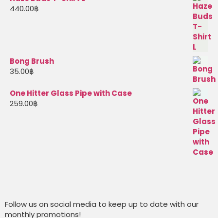
440.00
฿
Bong Brush
35.00
฿
One Hitter Glass Pipe with Case
259.00
฿
Follow us on social media to keep up to date with our
monthly promotions!