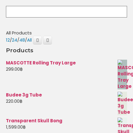
All Products
12
/
24
/
48
/
All
Products
MASCOTTE Rolling Tray Large
299.00
฿
Budee 3g Tube
220.00
฿
Transparent Skull Bong
1,599.00
฿