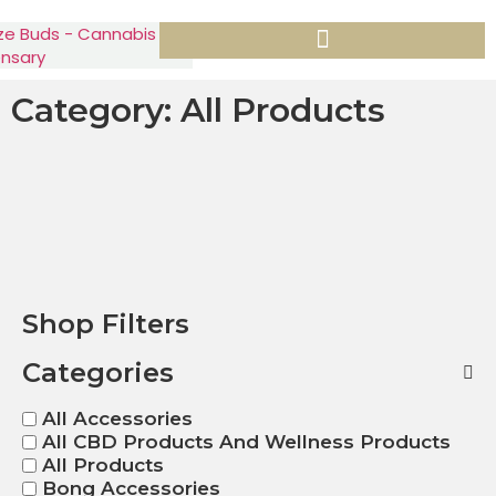
Category: All Products
Shop Filters
Categories
All Accessories
All CBD Products And Wellness Products
All Products
Bong Accessories