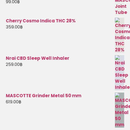
99.00
฿
Cherry Cosmo Indica THC 28%
359.00
฿
Nrai CBD Sleep Well Inhaler
259.00
฿
MASCOTTE Grinder Metal 50 mm
619.00
฿