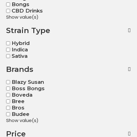
Bongs
CBD Drinks
Show value(s)
Strain Type
Hybrid
Indica
Sativa
Brands
Blazy Susan
Boss Bongs
Boveda
Bree
Bros
Budee
Show value(s)
Price