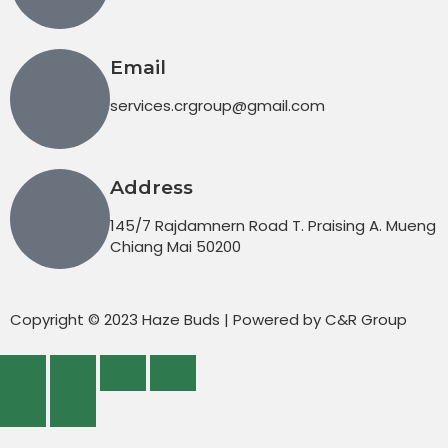
Email
services.crgroup@gmail.com
Address
145/7 Rajdamnern Road T. Praising A. Mueng
Chiang Mai 50200
Copyright © 2023 Haze Buds | Powered by C&R Group