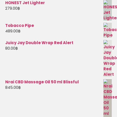
HONEST Jet Lighter
279.00
฿
Tobacco Pipe
489.00
฿
Juicy Jay Double Wrap Red Alert
80.00
฿
Nrai CBD Massage Oil 50 ml Blissful
845.00
฿