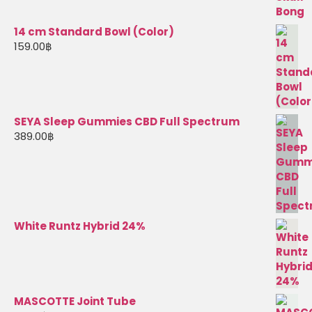
14 cm Standard Bowl (Color)
159.00
฿
SEYA Sleep Gummies CBD Full Spectrum
389.00
฿
White Runtz Hybrid 24%
MASCOTTE Joint Tube