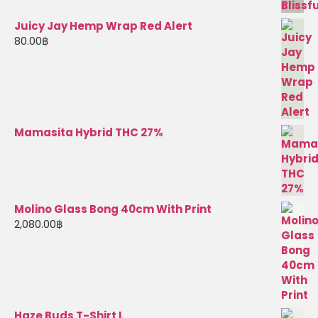
Juicy Jay Hemp Wrap Red Alert
80.00
฿
Mamasita Hybrid THC 27%
Molino Glass Bong 40cm With Print
2,080.00
฿
Haze Buds T-Shirt L