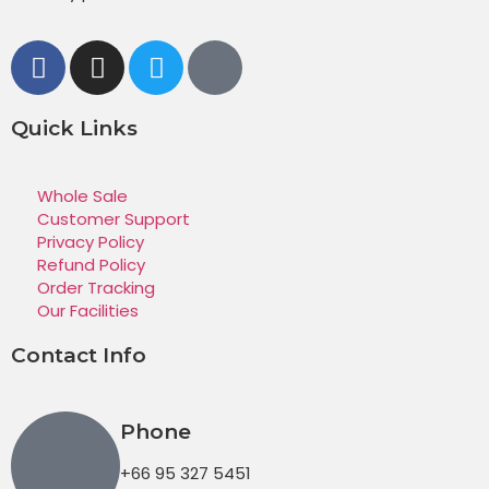
Quick Links
Whole Sale
Customer Support
Privacy Policy
Refund Policy
Order Tracking
Our Facilities
Contact Info
Phone
+66 95 327 5451