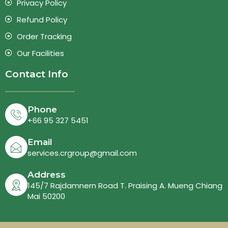
Privacy Policy
Refund Policy
Order Tracking
Our Facilities
Contact Info
Phone
+66 95 327 5451
Email
services.crgroup@gmail.com
Address
145/7 Rajdamnern Road T. Praising A. Mueng Chiang
Mai 50200