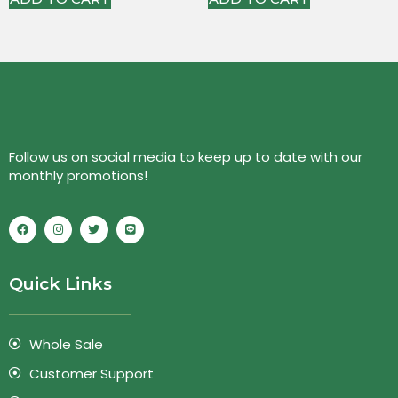
Follow us on social media to keep up to date with our
monthly promotions!
Quick Links
Whole Sale
Customer Support