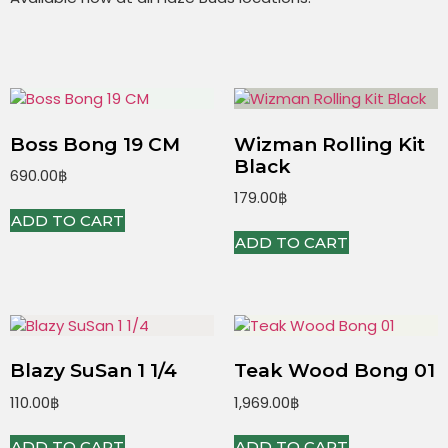
Boss Bong 19 CM
Wizman Rolling Kit
Black
690.00
฿
179.00
฿
ADD TO CART
ADD TO CART
Blazy SuSan 1 1/4
Teak Wood Bong 01
110.00
฿
1,969.00
฿
ADD TO CART
ADD TO CART