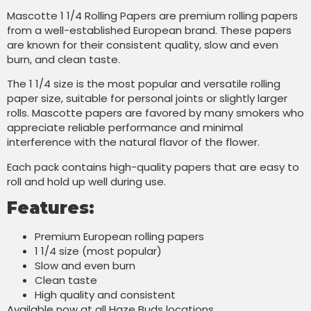
Mascotte 1 1/4 Rolling Papers are premium rolling papers
from a well-established European brand. These papers
are known for their consistent quality, slow and even
burn, and clean taste.
The 1 1/4 size is the most popular and versatile rolling
paper size, suitable for personal joints or slightly larger
rolls. Mascotte papers are favored by many smokers who
appreciate reliable performance and minimal
interference with the natural flavor of the flower.
Each pack contains high-quality papers that are easy to
roll and hold up well during use.
Features:
Premium European rolling papers
1 1/4 size (most popular)
Slow and even burn
Clean taste
High quality and consistent
Available now at all Haze Buds locations.