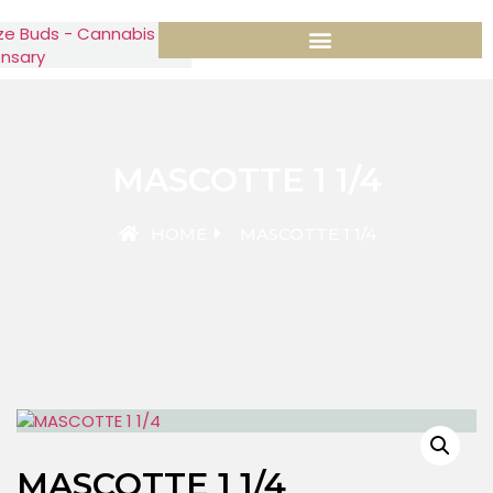
MASCOTTE 1 1/4
HOME
MASCOTTE 1 1/4
MASCOTTE 1 1/4