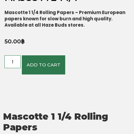
Mascotte 1 1/4 Rolling Papers – Premium European
papers known for slow burn and high quality.
Available at all Haze Buds stores.
50.00
฿
ADD TO CART
Mascotte 1 1/4 Rolling
Papers