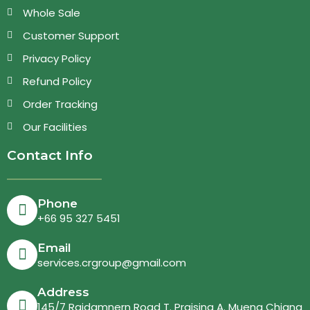
Whole Sale
Customer Support
Privacy Policy
Refund Policy
Order Tracking
Our Facilities
Contact Info
Phone
+66 95 327 5451
Email
services.crgroup@gmail.com
Address
145/7 Rajdamnern Road T. Praising A. Mueng Chiang