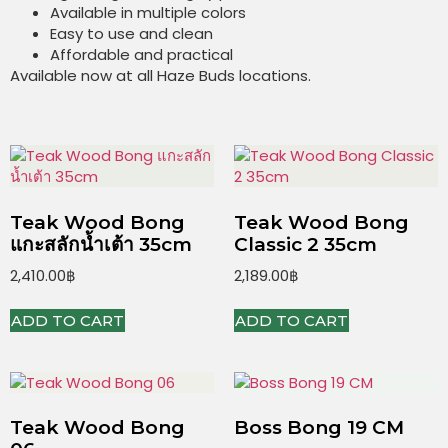
Available in multiple colors
Easy to use and clean
Affordable and practical
Available now at all Haze Buds locations.
Teak Wood Bong
Teak Wood Bong
แกะสลักน้ำเต้า 35cm
Classic 2 35cm
2,410.00
฿
2,189.00
฿
ADD TO CART
ADD TO CART
Teak Wood Bong
Boss Bong 19 CM