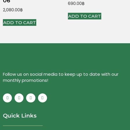
06
690.00
฿
2,080.00
฿
ADD TO CART
ADD TO CART
Follow us on social media to keep up to date with our
monthly promotions!
Quick Links