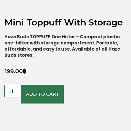
Mini Toppuff With Storage
Haze Buds TOPPUFF One Hitter – Compact plastic
one-hitter with storage compartment. Portable,
affordable, and easy to use. Available at all Haze
Buds stores.
199.00
฿
ADD TO CART