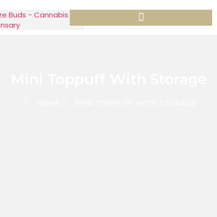
Mini Toppuff With Storage
HOME
MINI TOPPUFF WITH STORAGE