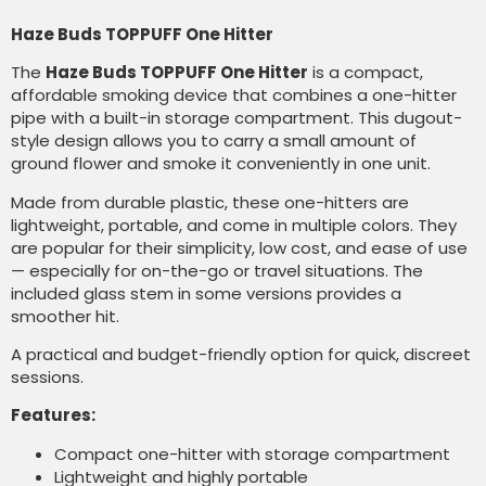
Haze Buds TOPPUFF One Hitter
The
Haze Buds TOPPUFF One Hitter
is a compact,
affordable smoking device that combines a one-hitter
pipe with a built-in storage compartment. This dugout-
style design allows you to carry a small amount of
ground flower and smoke it conveniently in one unit.
Made from durable plastic, these one-hitters are
lightweight, portable, and come in multiple colors. They
are popular for their simplicity, low cost, and ease of use
— especially for on-the-go or travel situations. The
included glass stem in some versions provides a
smoother hit.
A practical and budget-friendly option for quick, discreet
sessions.
Features:
Compact one-hitter with storage compartment
Lightweight and highly portable