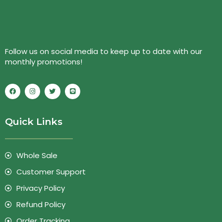
Follow us on social media to keep up to date with our
monthly promotions!
Quick Links
Whole Sale
Customer Support
Privacy Policy
Refund Policy
Order Tracking