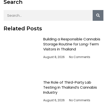
Search
Related Posts
Building a Responsible Cannabis
Storage Routine for Long-Term
Visitors in Thailand
August 8, 2026
No Comments
The Role of Third-Party Lab
Testing in Thailand’s Cannabis
Industry
August 6, 2026
No Comments