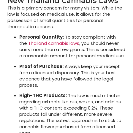
New Thailand Cannabis Laws
This is a primary concern for many visitors. While the
law is focused on medical use, it allows for the
possession of small quantities for personal
therapeutic reasons.
Personal Quantity:
To stay compliant with
the
Thailand cannabis laws
, you should never
carry more than a few grams. This is considered
a reasonable amount for personal medical use.
Proof of Purchase:
Always keep your receipt
from a licensed dispensary. This is your best
evidence that you have followed the legal
process.
High-THC Products:
The law is much stricter
regarding extracts like oils, waxes, and edibles
with a THC content exceeding 0.2%. These
products fall under different, more severe
regulations. The safest approach is to stick to
cannabis flower purchased from a licensed
shop.