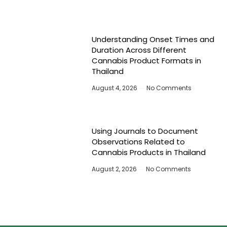
Understanding Onset Times and
Duration Across Different
Cannabis Product Formats in
Thailand
August 4, 2026
No Comments
Using Journals to Document
Observations Related to
Cannabis Products in Thailand
August 2, 2026
No Comments