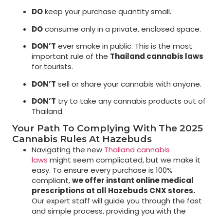
DO
keep your purchase quantity small.
DO
consume only in a private, enclosed space.
DON’T
ever smoke in public. This is the most
important rule of the
Thailand cannabis laws
for tourists.
DON’T
sell or share your cannabis with anyone.
DON’T
try to take any cannabis products out of
Thailand.
Your Path To Complying With The 2025
Cannabis Rules At Hazebuds
Navigating the new
Thailand cannabis
laws
might seem complicated, but we make it
easy. To ensure every purchase is 100%
compliant,
we offer instant online medical
prescriptions at all Hazebuds CNX stores.
Our expert staff will guide you through the fast
and simple process, providing you with the