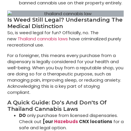
banned cannabis use on their property entirely.
Is Weed Still Legal? Understanding The
Medical Distinction
So, is weed legal for fun? Officially, no. The
new
Thailand cannabis laws
have criminalized purely
recreational use.
For a foreigner, this means every purchase from a
dispensary is legally considered for your health and
well-being. When you buy from a reputable shop, you
are doing so for a therapeutic purpose, such as
managing pain, improving sleep, or reducing anxiety.
Acknowledging this is a key part of staying
compliant.
A Quick Guide: Do's And Don'ts Of
Thailand Cannabis Laws
DO
only purchase from licensed dispensaries.
Check out
[our
Hazebuds
CNX locations
for a
safe and legal option.