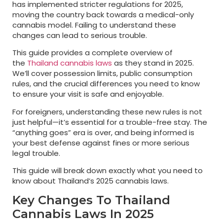
has implemented stricter regulations for 2025,
moving the country back towards a medical-only
cannabis model. Failing to understand these
changes can lead to serious trouble.
This guide provides a complete overview of
the
Thailand cannabis laws
as they stand in 2025.
We’ll cover possession limits, public consumption
rules, and the crucial differences you need to know
to ensure your visit is safe and enjoyable.
For foreigners, understanding these new rules is not
just helpful—it’s essential for a trouble-free stay. The
“anything goes” era is over, and being informed is
your best defense against fines or more serious
legal trouble.
This guide will break down exactly what you need to
know about Thailand’s 2025 cannabis laws.
Key Changes To Thailand
Cannabis Laws In 2025