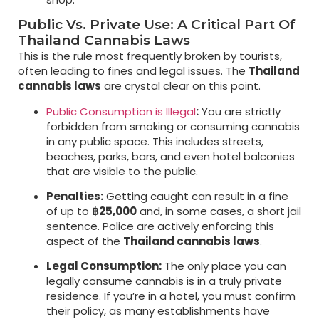
Public Vs. Private Use: A Critical Part Of
Thailand Cannabis Laws
This is the rule most frequently broken by tourists,
often leading to fines and legal issues. The
Thailand
cannabis laws
are crystal clear on this point.
Public Consumption is Illegal
:
You are strictly
forbidden from smoking or consuming cannabis
in any public space. This includes streets,
beaches, parks, bars, and even hotel balconies
that are visible to the public.
Penalties:
Getting caught can result in a fine
of up to
฿25,000
and, in some cases, a short jail
sentence. Police are actively enforcing this
aspect of the
Thailand cannabis laws
.
Legal Consumption:
The only place you can
legally consume cannabis is in a truly private
residence. If you’re in a hotel, you must confirm
their policy, as many establishments have