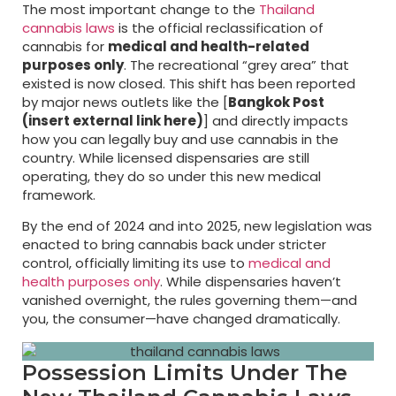
The most important change to the
Thailand
cannabis laws
is the official reclassification of
cannabis for
medical and health-related
purposes only
. The recreational “grey area” that
existed is now closed. This shift has been reported
by major news outlets like the [
Bangkok Post
(insert external link here)
] and directly impacts
how you can legally buy and use cannabis in the
country. While licensed dispensaries are still
operating, they do so under this new medical
framework.
By the end of 2024 and into 2025, new legislation was
enacted to bring cannabis back under stricter
control, officially limiting its use to
medical and
health purposes only
. While dispensaries haven’t
vanished overnight, the rules governing them—and
you, the consumer—have changed dramatically.
Possession Limits Under The