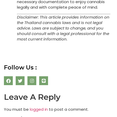
necessary documentation to enjoy cannabis
legally and with complete peace of mind.
Disclaimer: This article provides information on
the Thailand cannabis laws and is not legal
advice. Laws are subject to change, and you
should consult with a legal professional for the
most current information.
Follow Us :
Leave A Reply
You must be
logged in
to post a comment.