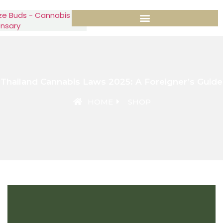
Thailand Cannabis Laws 2025: A Foreigner’s Guide
HOME
SHOP