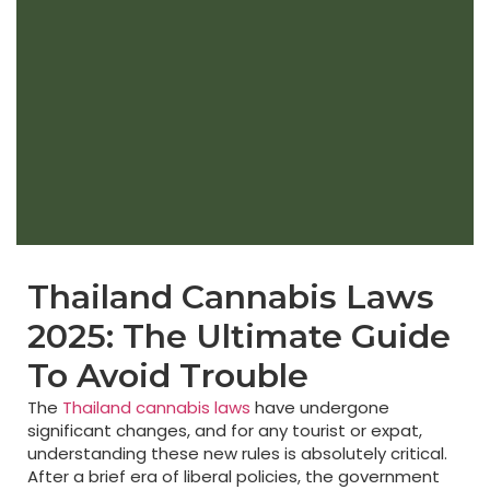
Thailand Cannabis Laws
2025: The Ultimate Guide
To Avoid Trouble
The
Thailand cannabis laws
have undergone
significant changes, and for any tourist or expat,
understanding these new rules is absolutely critical.
After a brief era of liberal policies, the government