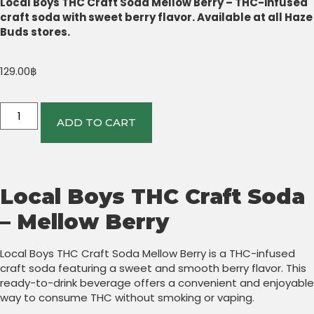
Local Boys THC Craft Soda Mellow Berry – THC-infused
craft soda with sweet berry flavor. Available at all Haze
Buds stores.
129.00
฿
ADD TO CART
Local Boys THC Craft Soda
– Mellow Berry
Local Boys THC Craft Soda Mellow Berry is a THC-infused
craft soda featuring a sweet and smooth berry flavor. This
ready-to-drink beverage offers a convenient and enjoyable
way to consume THC without smoking or vaping.