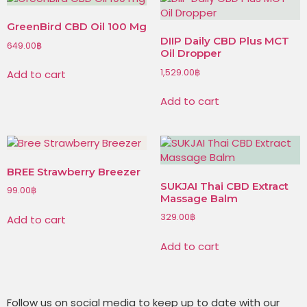
GreenBird CBD Oil 100 Mg
DIIP Daily CBD Plus MCT
649.00
฿
Oil Dropper
1,529.00
฿
Add to cart
Add to cart
BREE Strawberry Breezer
SUKJAI Thai CBD Extract
99.00
฿
Massage Balm
329.00
฿
Add to cart
Add to cart
Follow us on social media to keep up to date with our