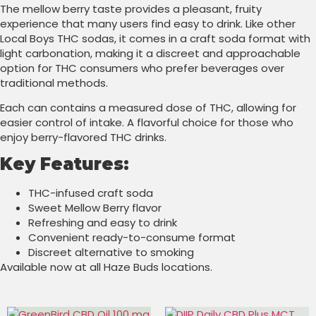
The mellow berry taste provides a pleasant, fruity
experience that many users find easy to drink. Like other
Local Boys THC sodas, it comes in a craft soda format with
light carbonation, making it a discreet and approachable
option for THC consumers who prefer beverages over
traditional methods.
Each can contains a measured dose of THC, allowing for
easier control of intake. A flavorful choice for those who
enjoy berry-flavored THC drinks.
Key Features:
THC-infused craft soda
Sweet Mellow Berry flavor
Refreshing and easy to drink
Convenient ready-to-consume format
Discreet alternative to smoking
Available now at all Haze Buds locations.