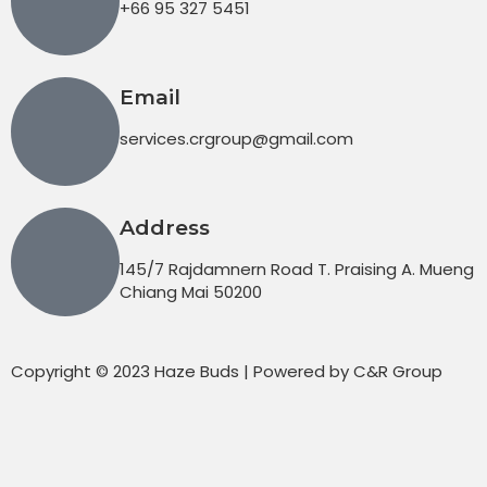
+66 95 327 5451
Email
services.crgroup@gmail.com
Address
145/7 Rajdamnern Road T. Praising A. Mueng
Chiang Mai 50200
Copyright © 2023 Haze Buds | Powered by C&R Group