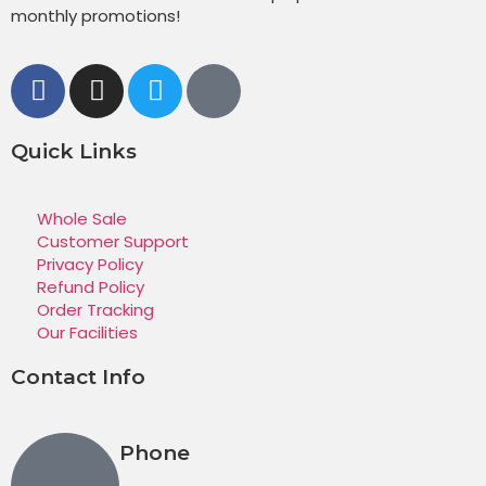
monthly promotions!
Quick Links
Whole Sale
Customer Support
Privacy Policy
Refund Policy
Order Tracking
Our Facilities
Contact Info
Phone