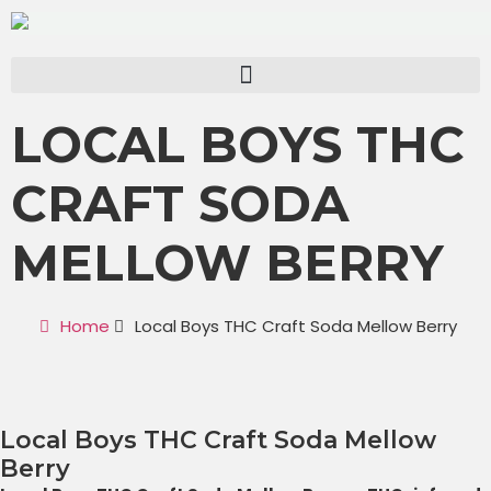
LOCAL BOYS THC
CRAFT SODA
MELLOW BERRY
Home
Local Boys THC Craft Soda Mellow Berry
Local Boys THC Craft Soda Mellow
Berry