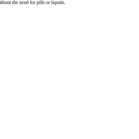
out the need for pills or liquids.