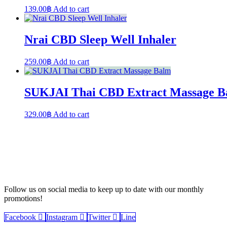
139.00
฿
Add to cart
Nrai CBD Sleep Well Inhaler
259.00
฿
Add to cart
SUKJAI Thai CBD Extract Massage B
329.00
฿
Add to cart
Follow us on social media to keep up to date with our monthly
promotions!
Facebook
Instagram
Twitter
Line