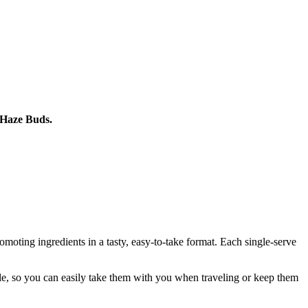
 Haze Buds.
oting ingredients in a tasty, easy-to-take format. Each single-serve
le, so you can easily take them with you when traveling or keep them