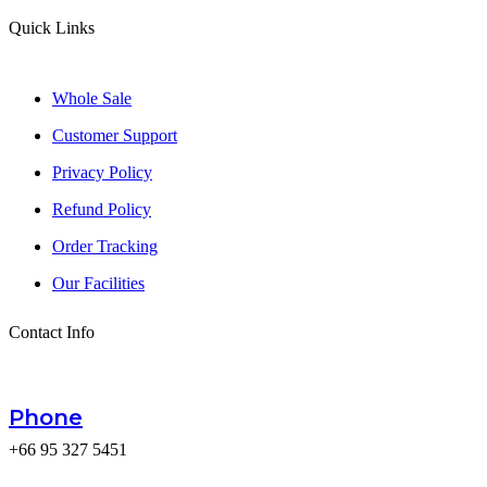
Quick Links
Whole Sale
Customer Support
Privacy Policy
Refund Policy
Order Tracking
Our Facilities
Contact Info
Phone
+66 95 327 5451