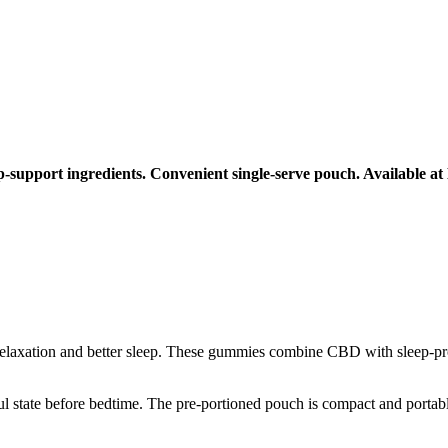
pport ingredients. Convenient single-serve pouch. Available at
relaxation and better sleep. These gummies combine CBD with sleep-prom
ul state before bedtime. The pre-portioned pouch is compact and portab