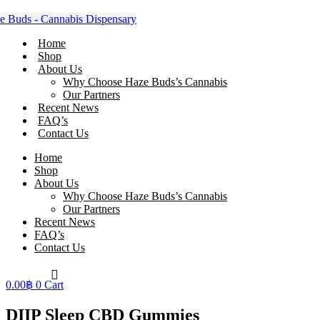
Skip
to
content
Home
Shop
About Us
Why Choose Haze Buds’s Cannabis
Our Partners
Recent News
FAQ’s
Contact Us
Home
Shop
About Us
Why Choose Haze Buds’s Cannabis
Our Partners
Recent News
FAQ’s
Contact Us
0.00
฿
0
Cart
DIIP Sleep CBD Gummies