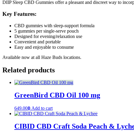
DIIP Sleep CBD Gummies offer a pleasant and discreet way to incorpor
Key Features:
CBD gummies with sleep-support formula
5 gummies per single-serve pouch
Designed for evening/relaxation use
Convenient and portable
Easy and enjoyable to consume
Available now at all Haze Buds locations.
Related products
GreenBird CBD Oil 100 mg
649.00
฿
Add to cart
CIBID CBD Craft Soda Peach & Lych