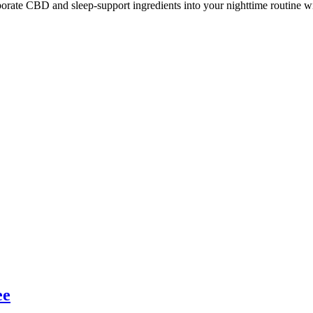
ate CBD and sleep-support ingredients into your nighttime routine with
ee