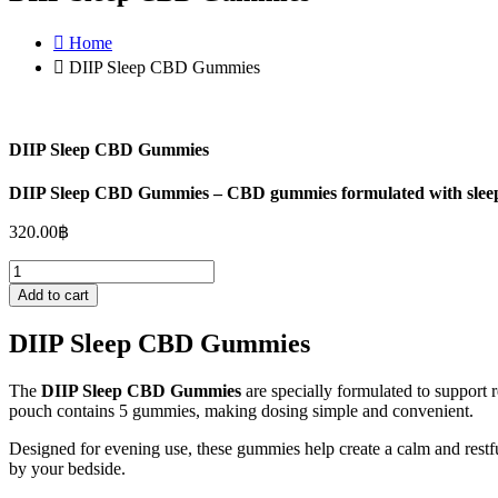
Home
DIIP Sleep CBD Gummies
DIIP Sleep CBD Gummies
DIIP Sleep CBD Gummies – CBD gummies formulated with sleep-su
320.00
฿
DIIP
Sleep
Add to cart
CBD
Gummies
DIIP Sleep CBD Gummies
quantity
The
DIIP Sleep CBD Gummies
are specially formulated to support 
pouch contains 5 gummies, making dosing simple and convenient.
Designed for evening use, these gummies help create a calm and restf
by your bedside.