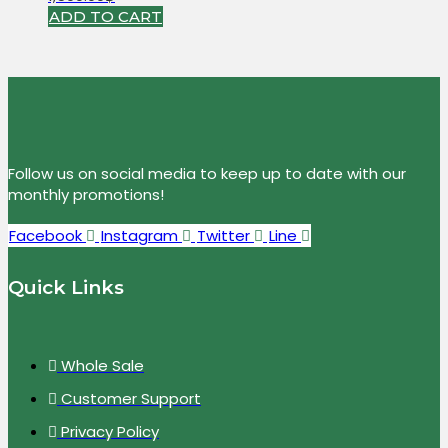
ADD TO CART
Follow us on social media to keep up to date with our
monthly promotions!
Facebook
Instagram
Twitter
Line
Quick Links
Whole Sale
Customer Support
Privacy Policy