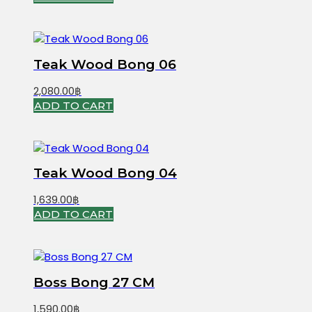
Teak Wood Bong 06
2,080.00
฿
ADD TO CART
Teak Wood Bong 04
1,639.00
฿
ADD TO CART
Boss Bong 27 CM
1,590.00
฿