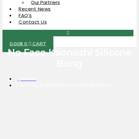
Our Partners
Recent News
FAQ’s
Contact Us
0.00
฿
0
CART
No Face Kaonashi Silicone
Bong
HOME
NO FACE KAONASHI SILICONE BONG