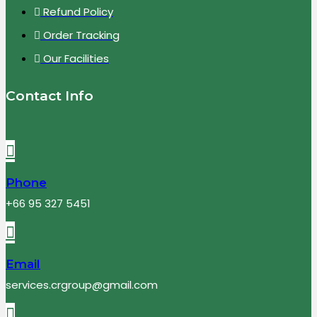
Refund Policy
Order Tracking
Our Facilities
Contact Info
Phone
+66 95 327 5451
Email
services.crgroup@gmail.com