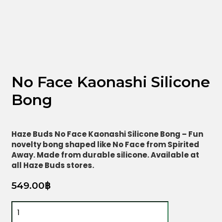
No Face Kaonashi Silicone
Bong
Haze Buds No Face Kaonashi Silicone Bong – Fun
novelty bong shaped like No Face from Spirited
Away. Made from durable silicone. Available at
all Haze Buds stores.
549.00
฿
No
Face