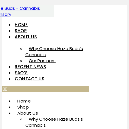
Skip
to
content
HOME
SHOP
ABOUT US
Why Choose Haze Buds’s
Cannabis
Our Partners
RECENT NEWS
FAQ’S
CONTACT US
Home
Shop
About Us
Why Choose Haze Buds’s
Cannabis