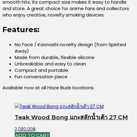
smooth hits. Its compact size makes it easy to handle
and store. A great choice for anime fans and collectors
who enjoy creative, novelty smoking devices.
Features:
No Face / Kaonashi novelty design (from Spirited
Away)
Made from durable, flexible silicone
Unbreakable and easy to clean
Compact and portable
Fun conversation piece
Available now at all Haze Buds locations.
Teak Wood Bong แกะสลักน้ำเต้า 27 CM
2,080.00
฿
ADD TO CART