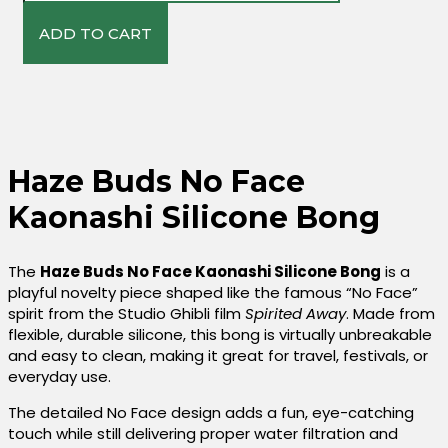
Kaonashi
Silicone
ADD TO CART
Bong
Quantity
Haze Buds No Face
Kaonashi Silicone Bong
The
Haze Buds No Face Kaonashi Silicone Bong
is a
playful novelty piece shaped like the famous “No Face”
spirit from the Studio Ghibli film
Spirited Away
. Made from
flexible, durable silicone, this bong is virtually unbreakable
and easy to clean, making it great for travel, festivals, or
everyday use.
The detailed No Face design adds a fun, eye-catching
touch while still delivering proper water filtration and