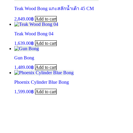
Teak Wood Bong แกะสลักน้ำเต้า 45 CM
2,849.00
฿
Add to cart
Teak Wood Bong 04
1,639.00
฿
Add to cart
Gun Bong
1,489.00
฿
Add to cart
Phoenix Cylinder Blue Bong
1,599.00
฿
Add to cart