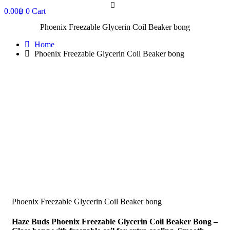
0.00
฿
0
Cart
Phoenix Freezable Glycerin Coil Beaker bong
Home
Phoenix Freezable Glycerin Coil Beaker bong
Phoenix Freezable Glycerin Coil Beaker bong
Haze Buds Phoenix Freezable Glycerin Coil Beaker Bong –