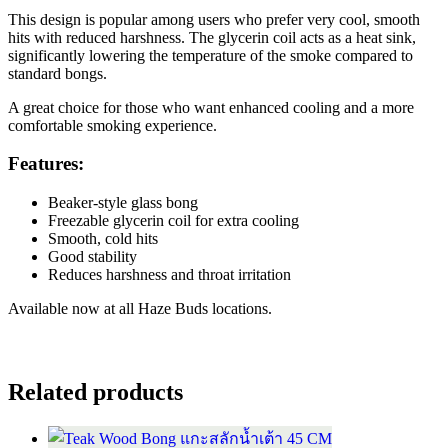
This design is popular among users who prefer very cool, smooth
hits with reduced harshness. The glycerin coil acts as a heat sink,
significantly lowering the temperature of the smoke compared to
standard bongs.
A great choice for those who want enhanced cooling and a more
comfortable smoking experience.
Features:
Beaker-style glass bong
Freezable glycerin coil for extra cooling
Smooth, cold hits
Good stability
Reduces harshness and throat irritation
Available now at all Haze Buds locations.
Related products