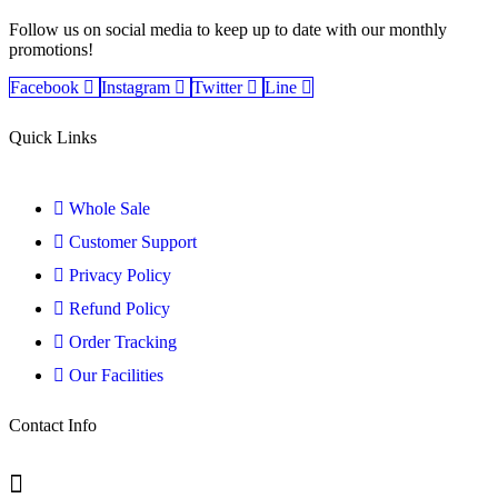
Follow us on social media to keep up to date with our monthly
promotions!
Facebook
Instagram
Twitter
Line
Quick Links
Whole Sale
Customer Support
Privacy Policy
Refund Policy
Order Tracking
Our Facilities
Contact Info