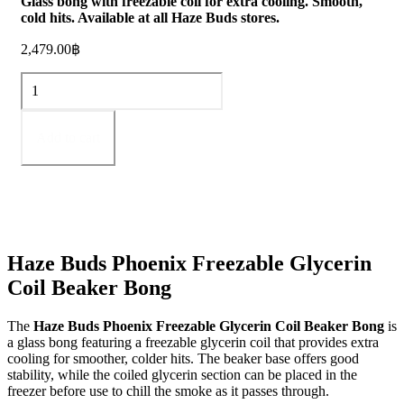
Glass bong with freezable coil for extra cooling. Smooth,
cold hits. Available at all Haze Buds stores.
2,479.00
฿
Phoenix
Freezable
Glycerin
Coil
Add to cart
Beaker
bong
quantity
Haze Buds Phoenix Freezable Glycerin
Coil Beaker Bong
The
Haze Buds Phoenix Freezable Glycerin Coil Beaker Bong
is
a glass bong featuring a freezable glycerin coil that provides extra
cooling for smoother, colder hits. The beaker base offers good
stability, while the coiled glycerin section can be placed in the
freezer before use to chill the smoke as it passes through.