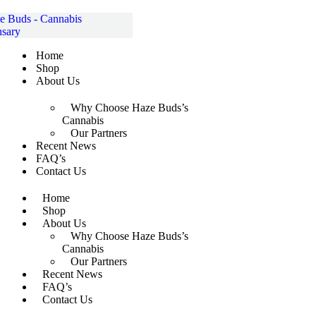
Skip
to
content
Home
Shop
About Us
Why Choose Haze Buds’s
Cannabis
Our Partners
Recent News
FAQ’s
Contact Us
Home
Shop
About Us
Why Choose Haze Buds’s
Cannabis
Our Partners
Recent News
FAQ’s
Contact Us