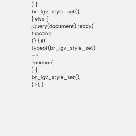
) {
br_lgv_style_set();
} else {
jQuery(document).ready(
function
() { if(
typeof(br_lgv_style_set)
==
'function'
) {
br_lgv_style_set();
} }); }