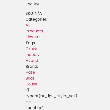
Facility
SKU:
N/A
Categories:
All
Products
,
Flowers
Tags:
Grown
Indoor
,
Hybrid
Brand:
Haze
Buds
House
if(
typeof(br_lgv_style_set)
==
'function'