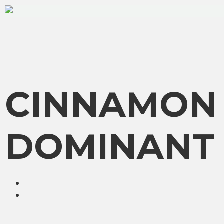
CINNAMON 
DOMINANT 