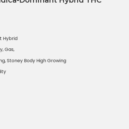
ndica-Dominant Hybrid THC
t Hybrid
y, Gas,
xing, Stoney Body High Growing
ity