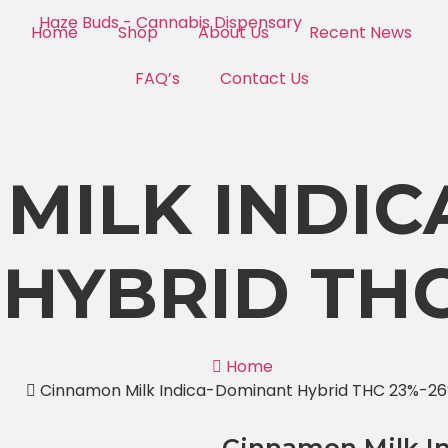
Home
Shop
About Us
Recent News
FAQ’s
Contact Us
MILK INDIC
HYBRID THC
Home
Cinnamon Milk Indica-Dominant Hybrid THC 23%-2