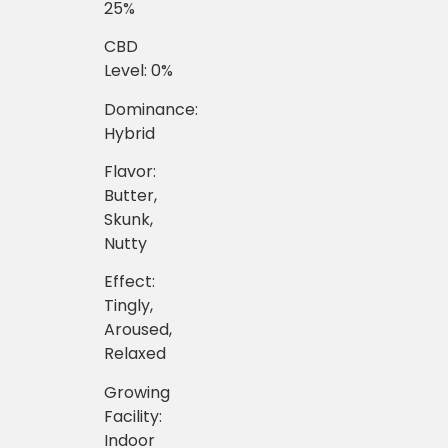
25%
CBD
Level: 0%
Dominance:
Hybrid
Flavor:
Butter,
Skunk,
Nutty
Effect:
Tingly,
Aroused,
Relaxed
Growing
Facility:
Indoor