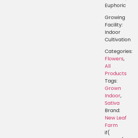
Euphoric
Growing
Facility:
Indoor
Cultivation
Categories:
Flowers
,
All
Products
Tags:
Grown
Indoor
,
Sativa
Brand:
New Leaf
Farm
if(