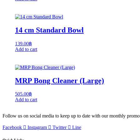
14 cm Standard Bowl
139.00
฿
Add to cart
MRP Bong Cleaner (Large)
505.00
฿
Add to cart
Follow us on social media to keep up to date with our monthly promo
Facebook
Instagram
Twitter
Line