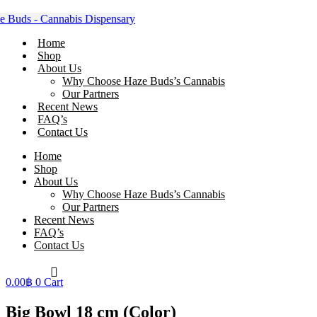
Skip
to
content
Home
Shop
About Us
Why Choose Haze Buds’s Cannabis
Our Partners
Recent News
FAQ’s
Contact Us
Home
Shop
About Us
Why Choose Haze Buds’s Cannabis
Our Partners
Recent News
FAQ’s
Contact Us
0.00
฿
0
Cart
Big Bowl 18 cm (Color)