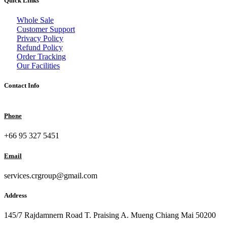
Quick Links
Whole Sale
Customer Support
Privacy Policy
Refund Policy
Order Tracking
Our Facilities
Contact Info
Phone
+66 95 327 5451
Email
services.crgroup@gmail.com
Address
145/7 Rajdamnern Road T. Praising A. Mueng Chiang Mai 50200