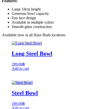
Features:
Large 18cm height
Generous bowl capacity
Fun face design
Available in multiple colors
Smooth glass construction
Available now at all Haze Buds locations.
Long Steel Bowl
209.00
฿
Add to cart
Steel Bowl
189.00
฿
Add to cart