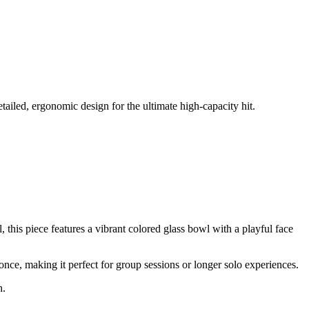
ailed, ergonomic design for the ultimate high-capacity hit.
 this piece features a vibrant colored glass bowl with a playful face
once, making it perfect for group sessions or longer solo experiences.
n.