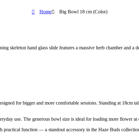
Home
Big Bowl 18 cm (Color)
ing skeleton hand glass slide features a massive herb chamber and a det
esigned for bigger and more comfortable sessions. Standing at 18cm tall,
veryday use. The generous bowl size is ideal for loading more flower at 
th practical function — a standout accessory in the Haze Buds collectio