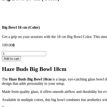
Big Bowl 18 cm (Color)
Get a grip on your sessions with the 18 cm Big Bowl Color. This stunn
199.00
฿
Big
Bowl
Add to cart
18
cm
Haze Buds Big Bowl 18cm
(Color)
quantity
The
Haze Buds Big Bowl 18cm
is a large, eye-catching glass bowl d
design that adds personality to your setup.
Made from quality glass, it offers smooth airflow and durability for e
Available in multiple colors, this big bowl combines fun aesthetics wi