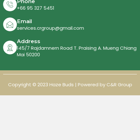
Phone
+66 95 327 5451
Email
services.crgroup@gmail.com
Address
145/7 Rajdamnern Road T. Praising A. Mueng Chiang
Mai 50200
Copyright © 2023 Haze Buds | Powered by C&R Group