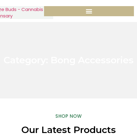
Category: Bong Accessories
SHOP NOW
Our Latest Products