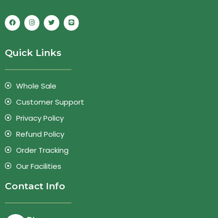
Quick Links
Whole Sale
Customer Support
Privacy Policy
Refund Policy
Order Tracking
Our Facilities
Contact Info