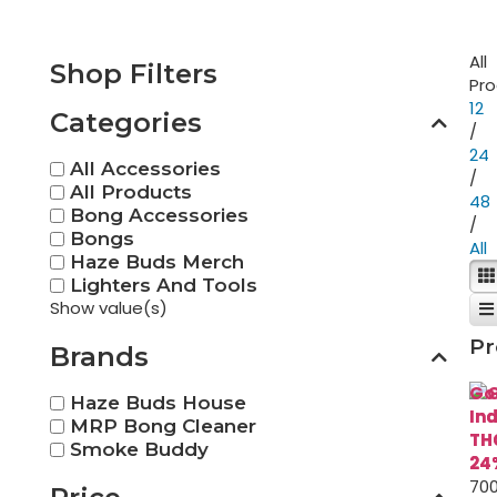
All
Shop Filters
Pr
12
Categories
/
24
All Accessories
/
All Products
48
Bong Accessories
/
Bongs
All
Haze Buds Merch
Lighters And Tools
Show value(s)
Pr
Brands
Go
Haze Buds House
In
MRP Bong Cleaner
TH
Smoke Buddy
24
700