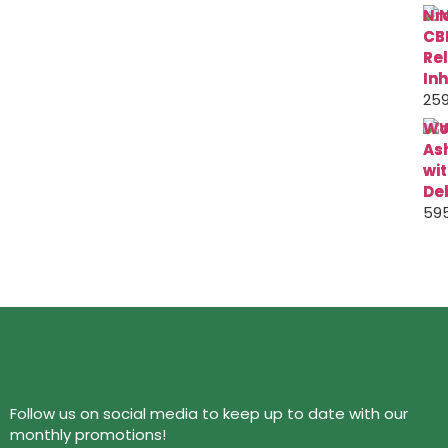
Nr
CB
Re
Inh
259
Wo
As
wi
De
595
Follow us on social media to keep up to date with our
monthly promotions!