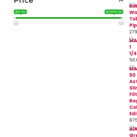
Price
Ra
Wa
฿35.00
฿10000.00
To
Pi
279
MA
1
1/4
50.
MA
50
Ac
Sl
Fil
Ba
Co
Edi
875
Ali
Gr