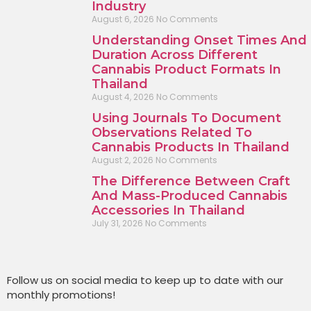
Industry
August 6, 2026
No Comments
Understanding Onset Times And
Duration Across Different
Cannabis Product Formats In
Thailand
August 4, 2026
No Comments
Using Journals To Document
Observations Related To
Cannabis Products In Thailand
August 2, 2026
No Comments
The Difference Between Craft
And Mass-Produced Cannabis
Accessories In Thailand
July 31, 2026
No Comments
Follow us on social media to keep up to date with our
monthly promotions!