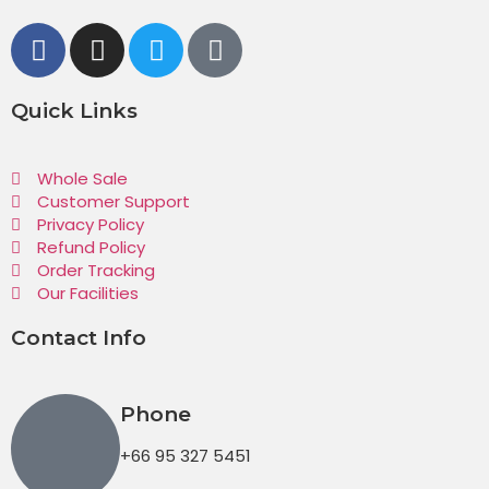
Quick Links
Whole Sale
Customer Support
Privacy Policy
Refund Policy
Order Tracking
Our Facilities
Contact Info
Phone
+66 95 327 5451