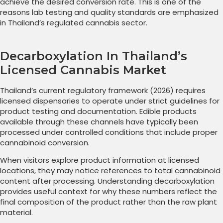
achieve the desired conversion rate. This is one of the
reasons lab testing and quality standards are emphasized
in Thailand’s regulated cannabis sector.
Decarboxylation In Thailand’s
Licensed Cannabis Market
Thailand’s current regulatory framework (2026) requires
licensed dispensaries to operate under strict guidelines for
product testing and documentation. Edible products
available through these channels have typically been
processed under controlled conditions that include proper
cannabinoid conversion.
When visitors explore product information at licensed
locations, they may notice references to total cannabinoid
content after processing. Understanding decarboxylation
provides useful context for why these numbers reflect the
final composition of the product rather than the raw plant
material.