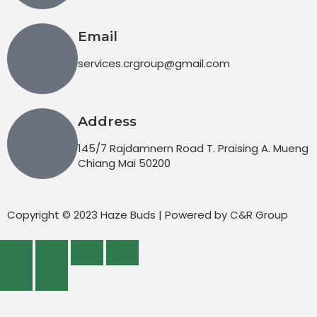
Email
services.crgroup@gmail.com
Address
145/7 Rajdamnern Road T. Praising A. Mueng
Chiang Mai 50200
Copyright © 2023 Haze Buds | Powered by C&R Group