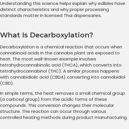
Understanding this science helps explain why edibles have
distinct characteristics and why proper processing
standards matter in licensed Thai dispensaries.
What Is Decarboxylation?
Decarboxylation is a chemical reaction that occurs when
cannabinoid acids in the cannabis plant are exposed to
heat. The most well-known example involves
tetrahydrocannabinolic acid (THCA), which converts into
tetrahydrocannabinol (THC). A similar process happens
with cannabidiolic acid (CBDA) converting into cannabidiol
(CBD).
In simple terms, the heat removes a small chemical group
(a carboxyl group) from the acidic forms of these
compounds. This conversion changes their molecular
structure. The reaction can occur through various
controlled heating methods during product manufacturing.