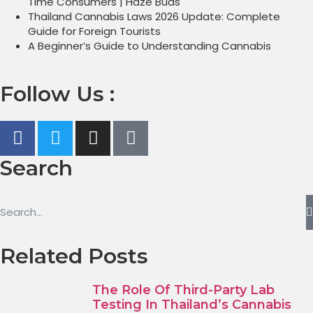
Time Consumers | Haze Buds
Thailand Cannabis Laws 2026 Update: Complete
Guide for Foreign Tourists
A Beginner’s Guide to Understanding Cannabis
Follow Us :
Search
Related Posts
The Role Of Third-Party Lab
Testing In Thailand’s Cannabis