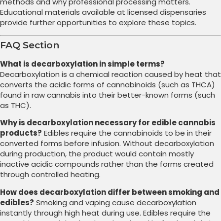
methods and why professional processing matters.
Educational materials available at licensed dispensaries
provide further opportunities to explore these topics.
FAQ Section
What is decarboxylation in simple terms?
Decarboxylation is a chemical reaction caused by heat that
converts the acidic forms of cannabinoids (such as THCA)
found in raw cannabis into their better-known forms (such
as THC).
Why is decarboxylation necessary for edible cannabis
products?
Edibles require the cannabinoids to be in their
converted forms before infusion. Without decarboxylation
during production, the product would contain mostly
inactive acidic compounds rather than the forms created
through controlled heating.
How does decarboxylation differ between smoking and
edibles?
Smoking and vaping cause decarboxylation
instantly through high heat during use. Edibles require the