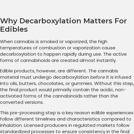
Why Decarboxylation Matters For
Edibles
When cannabis is smoked or vaporized, the high
temperatures of combustion or vaporization cause
decarboxylation to happen rapidly during use. The active
forms of cannabinoids are created almost instantly.
Edible products, however, are different. The cannabis
material must undergo decarboxylation
before
it is infused
into oils, butters, chocolates, or gummies. Without this step,
the final product would primarily contain the acidic, non-
activated forms of the cannabinoids rather than the
converted versions.
This pre-processing step is a key reason edible experiences
follow different timelines and characteristics compared to
inhalation. Licensed producers in regulated markets follow
standardized processes to ensure consistency in the final