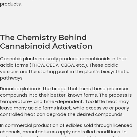
products.
The Chemistry Behind
Cannabinoid Activation
Cannabis plants naturally produce cannabinoids in their
acidic forms (THCA, CBDA, CBGA, etc.). These acidic
versions are the starting point in the plant’s biosynthetic
pathways.
Decarboxylation is the bridge that turns these precursor
compounds into their better-known forms. The process is
temperature- and time-dependent. Too little heat may
leave many acidic forms intact, while excessive or poorly
controlled heat can degrade the desired compounds.
In commercial production of edibles sold through licensed
channels, manufacturers apply controlled conditions to