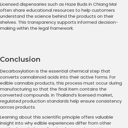
Licensed dispensaries such as Haze Buds in Chiang Mai
often share educational resources to help customers
understand the science behind the products on their
shelves. This transparency supports informed decision-
making within the legal framework.
Conclusion
Decarboxylation is the essential chemical step that
converts cannabinoid acids into their active forms. For
edible cannabis products, this process must occur during
manufacturing so that the final item contains the
converted compounds. In Thailand’s licensed market,
regulated production standards help ensure consistency
across products.
Learning about this scientific principle offers valuable
insight into why edible experiences differ from other