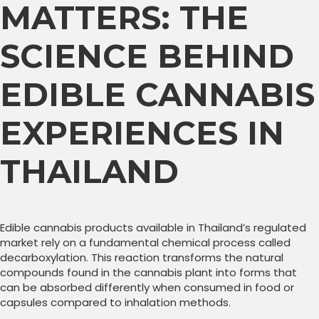
MATTERS: THE
SCIENCE BEHIND
EDIBLE CANNABIS
EXPERIENCES IN
THAILAND
Edible cannabis products available in Thailand’s regulated
market rely on a fundamental chemical process called
decarboxylation. This reaction transforms the natural
compounds found in the cannabis plant into forms that
can be absorbed differently when consumed in food or
capsules compared to inhalation methods.