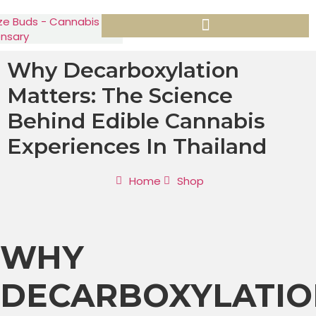
Why Decarboxylation
Matters: The Science
Behind Edible Cannabis
Experiences In Thailand
Home
Shop
WHY
DECARBOXYLATIO