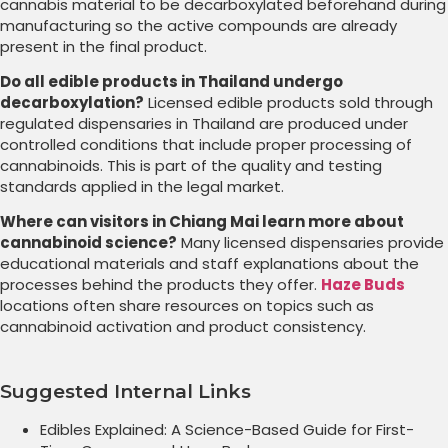
cannabis material to be decarboxylated beforehand during
manufacturing so the active compounds are already
present in the final product.
Do all edible products in Thailand undergo
decarboxylation?
Licensed edible products sold through
regulated dispensaries in Thailand are produced under
controlled conditions that include proper processing of
cannabinoids. This is part of the quality and testing
standards applied in the legal market.
Where can visitors in Chiang Mai learn more about
cannabinoid science?
Many licensed dispensaries provide
educational materials and staff explanations about the
processes behind the products they offer.
Haze Buds
locations often share resources on topics such as
cannabinoid activation and product consistency.
Suggested Internal Links
Edibles Explained: A Science-Based Guide for First-