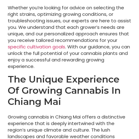
Whether you’re looking for advice on selecting the
right strains, optimizing growing conditions, or
troubleshooting issues, our experts are here to assist
you. We understand that each grower’s needs are
unique, and our personalized approach ensures that
you receive tailored recommendations for your
specific cultivation goals
. With our guidance, you can
unlock the full potential of your cannabis plants and
enjoy a successful and rewarding growing
experience.
The Unique Experience
Of Growing Cannabis In
Chiang Mai
Growing cannabis in Chiang Mai offers a distinctive
experience that is deeply intertwined with the
region’s unique climate and culture. The lush
landscapes and favorable weather conditions