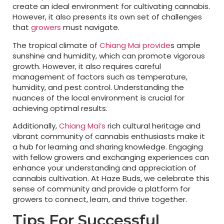
create an ideal environment for cultivating cannabis.
However, it also presents its own set of challenges
that
growers
must navigate.
The tropical climate of
Chiang Mai provide
s ample
sunshine and humidity, which can promote vigorous
growth. However, it also requires careful
management of factors such as temperature,
humidity, and pest control. Understanding the
nuances of the local environment is crucial for
achieving optimal results.
Additionally,
Chiang Mai’s
rich cultural heritage and
vibrant community of cannabis enthusiasts make it
a hub for learning and sharing knowledge. Engaging
with fellow growers and exchanging experiences can
enhance your understanding and appreciation of
cannabis cultivation. At Haze Buds, we celebrate this
sense of community and provide a platform for
growers to connect, learn, and thrive together.
Tips For Successful