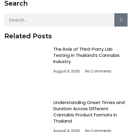
Search
Related Posts
The Role of Third-Party Lab
Testing in Thailand’s Cannabis
Industry
August 6, 2026
No Comments
Understanding Onset Times and
Duration Across Different
Cannabis Product Formats in
Thailand
August 4, 2026
No Comments