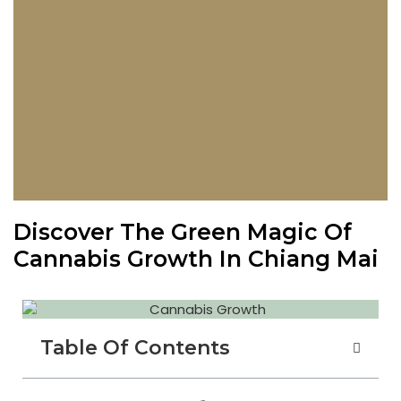
Discover The Green Magic Of
Cannabis Growth In Chiang Mai
Table Of Contents