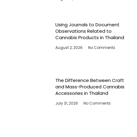
Using Journals to Document
Observations Related to
Cannabis Products in Thailand
August 2, 2026
No Comments
The Difference Between Craft
and Mass-Produced Cannabis
Accessories in Thailand
July 31, 2026
No Comments