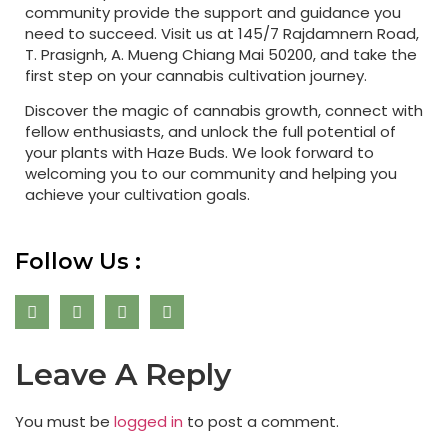
community provide the support and guidance you
need to succeed. Visit us at 145/7 Rajdamnern Road,
T. Prasignh, A. Mueng Chiang Mai 50200, and take the
first step on your cannabis cultivation journey.
Discover the magic of cannabis growth, connect with
fellow enthusiasts, and unlock the full potential of
your plants with Haze Buds. We look forward to
welcoming you to our community and helping you
achieve your cultivation goals.
Follow Us :
Leave A Reply
You must be
logged in
to post a comment.