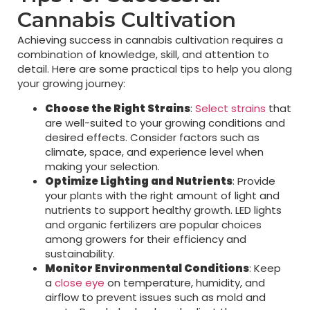
Cannabis Cultivation
Achieving success in cannabis cultivation requires a
combination of knowledge, skill, and attention to
detail. Here are some practical tips to help you along
your growing journey:
Choose the Right Strains
:
Select strains
that
are well-suited to your growing conditions and
desired effects. Consider factors such as
climate, space, and experience level when
making your selection.
Optimize Lighting and Nutrients
: Provide
your plants with the right amount of light and
nutrients to support healthy growth. LED lights
and organic fertilizers are popular choices
among growers for their efficiency and
sustainability.
Monitor Environmental Conditions
: Keep
a
close eye
on temperature, humidity, and
airflow to prevent issues such as mold and