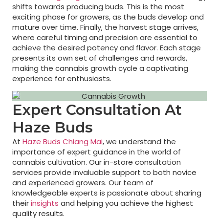
shifts towards producing buds. This is the most
exciting phase for growers, as the buds develop and
mature over time. Finally, the harvest stage arrives,
where careful timing and precision are essential to
achieve the desired potency and flavor. Each stage
presents its own set of challenges and rewards,
making the cannabis growth cycle a captivating
experience for enthusiasts.
Expert Consultation At
Haze Buds
At
Haze Buds Chiang Mai
, we understand the
importance of expert guidance in the world of
cannabis cultivation. Our in-store consultation
services provide invaluable support to both novice
and experienced growers. Our team of
knowledgeable experts is passionate about sharing
their
insights
and helping you achieve the highest
quality results.