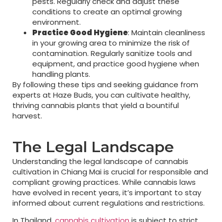
pests. Regularly check and adjust these
conditions to create an optimal growing
environment.
Practice Good Hygiene
: Maintain cleanliness
in your growing area to minimize the risk of
contamination. Regularly sanitize tools and
equipment, and practice good hygiene when
handling plants.
By following these tips and seeking guidance from
experts at Haze Buds, you can cultivate healthy,
thriving cannabis plants that yield a bountiful
harvest.
The Legal Landscape
Understanding the legal landscape of cannabis
cultivation in Chiang Mai is crucial for responsible and
compliant growing practices. While cannabis laws
have evolved in recent years, it’s important to stay
informed about current regulations and restrictions.
In Thailand,
cannabis cultivation
is subject to strict