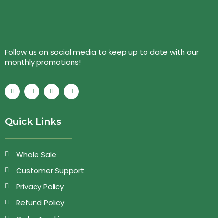
Follow us on social media to keep up to date with our
monthly promotions!
Quick Links
Whole Sale
Customer Support
Privacy Policy
Refund Policy