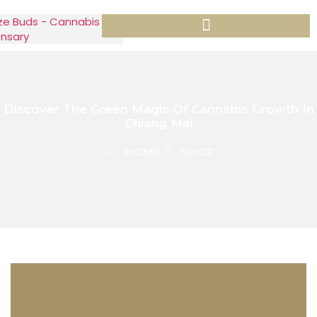
Discover The Green Magic Of Cannabis Growth In
Chiang Mai
HOME
SHOP