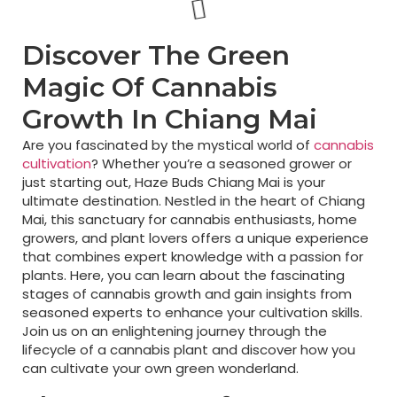
Discover The Green
Magic Of Cannabis
Growth In Chiang Mai
Are you fascinated by the mystical world of
cannabis
cultivation
? Whether you’re a seasoned grower or
just starting out, Haze Buds Chiang Mai is your
ultimate destination. Nestled in the heart of Chiang
Mai, this sanctuary for cannabis enthusiasts, home
growers, and plant lovers offers a unique experience
that combines expert knowledge with a passion for
plants. Here, you can learn about the fascinating
stages of cannabis growth and gain insights from
seasoned experts to enhance your cultivation skills.
Join us on an enlightening journey through the
lifecycle of a cannabis plant and discover how you
can cultivate your own green wonderland.