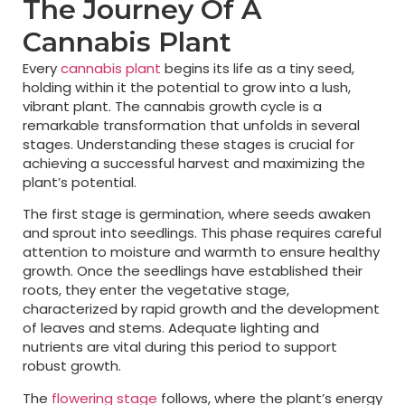
The Journey Of A
Cannabis Plant
Every
cannabis plant
begins its life as a tiny seed,
holding within it the potential to grow into a lush,
vibrant plant. The cannabis growth cycle is a
remarkable transformation that unfolds in several
stages. Understanding these stages is crucial for
achieving a successful harvest and maximizing the
plant’s potential.
The first stage is germination, where seeds awaken
and sprout into seedlings. This phase requires careful
attention to moisture and warmth to ensure healthy
growth. Once the seedlings have established their
roots, they enter the vegetative stage,
characterized by rapid growth and the development
of leaves and stems. Adequate lighting and
nutrients are vital during this period to support
robust growth.
The
flowering stage
follows, where the plant’s energy