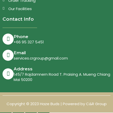
Order Tracking
Our Facilities
Contact Info
Phone
+66 95 327 5451
Email
services.crgroup@gmail.com
Address
145/7 Rajdamnern Road T. Praising A. Mueng Chiang
Mai 50200
Copyright © 2023 Haze Buds | Powered by C&R Group