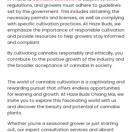
regulations, and growers must adhere to guidelines
set by the government. This includes obtaining the
necessary permits and licenses, as well as complying
with specific cultivation practices. At Haze Buds, we
emphasize the importance of responsible cultivation
and provide resources to help growers stay informed
and compliant.
By cultivating cannabis responsibly and ethically, you
contribute to the positive growth of the industry and
the broader acceptance of cannabis in society.
The world of cannabis cultivation is a captivating and
rewarding pursuit that offers endless opportunities
for learning and growth. At Haze Buds Chiang Mai, we
invite you to explore this fascinating world with us
and discover the beauty and potential of cannabis
plants.
Whether you’re a seasoned grower or just starting
out, our expert consultation services and vibrant