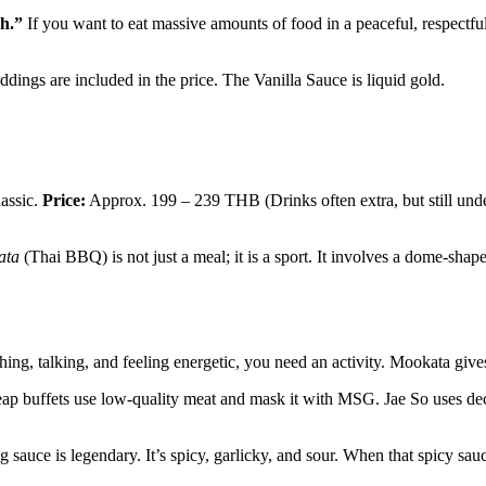
h.”
If you want to eat massive amounts of food in a peaceful, respectful
ngs are included in the price. The Vanilla Sauce is liquid gold.
lassic.
Price:
Approx. 199 – 239 THB (Drinks often extra, but still unde
ata
(Thai BBQ) is not just a meal; it is a sport. It involves a dome-shap
ghing, talking, and feeling energetic, you need an activity. Mookata gi
 buffets use low-quality meat and mask it with MSG. Jae So uses decen
g sauce is legendary. It’s spicy, garlicky, and sour. When that spicy sau