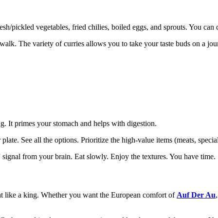
fresh/pickled vegetables, fried chilies, boiled eggs, and sprouts. You ca
lk. The variety of curries allows you to take your taste buds on a journey
.
ing. It primes your stomach and helps with digestion.
ate. See all the options. Prioritize the high-value items (meats, special
signal from your brain. Eat slowly. Enjoy the textures. You have time.
eat like a king. Whether you want the European comfort of
Auf Der Au