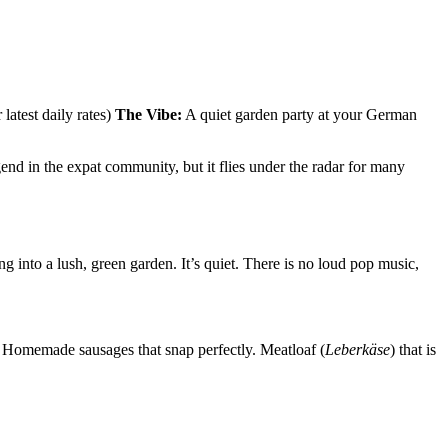
test daily rates)
The Vibe:
A quiet garden party at your German
gend in the expat community, but it flies under the radar for many
 into a lush, green garden. It’s quiet. There is no loud pop music,
t. Homemade sausages that snap perfectly. Meatloaf (
Leberkäse
) that is