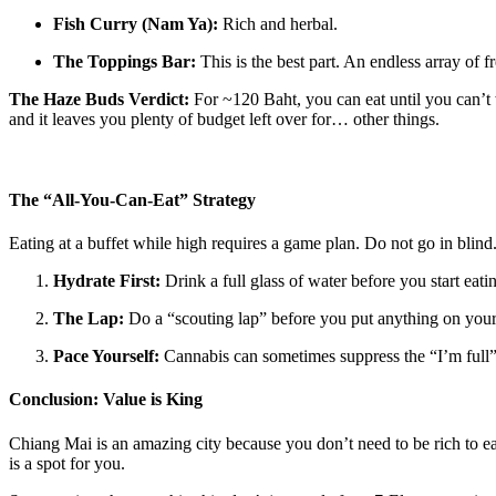
Fish Curry (Nam Ya):
Rich and herbal.
The Toppings Bar:
This is the best part. An endless array of 
The Haze Buds Verdict:
For ~120 Baht, you can eat until you can’t wa
and it leaves you plenty of budget left over for… other things.
The “All-You-Can-Eat” Strategy
Eating at a buffet while high requires a game plan. Do not go in blind
Hydrate First:
Drink a full glass of water before you start eat
The Lap:
Do a “scouting lap” before you put anything on your pl
Pace Yourself:
Cannabis can sometimes suppress the “I’m full” 
Conclusion: Value is King
Chiang Mai is an amazing city because you don’t need to be rich to 
is a spot for you.