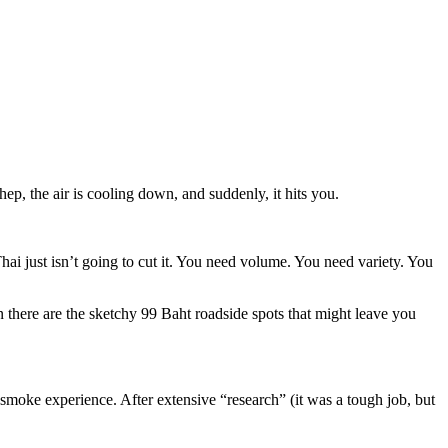
hep, the air is cooling down, and suddenly, it hits you.
hai just isn’t going to cut it. You need volume. You need variety. You
en there are the sketchy 99 Baht roadside spots that might leave you
-smoke experience. After extensive “research” (it was a tough job, but