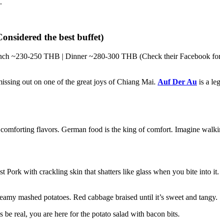
.
nsidered the best buffet)
ch ~230-250 THB | Dinner ~280-300 THB (Check their Facebook for la
issing out on one of the great joys of Chiang Mai.
Auf Der Au
is a le
comforting flavors. German food is the king of comfort. Imagine walking
 Pork with crackling skin that shatters like glass when you bite into i
amy mashed potatoes. Red cabbage braised until it’s sweet and tangy.
 be real, you are here for the potato salad with bacon bits.