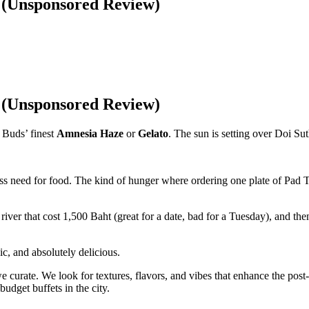
t (Unsponsored Review)
t (Unsponsored Review)
 Buds’ finest
Amnesia Haze
or
Gelato
. The sun is setting over Doi Sut
less need for food. The kind of hunger where ordering one plate of Pad T
river that cost 1,500 Baht (great for a date, bad for a Tuesday), and th
ic, and absolutely delicious.
 curate. We look for textures, flavors, and vibes that enhance the post
budget buffets in the city.