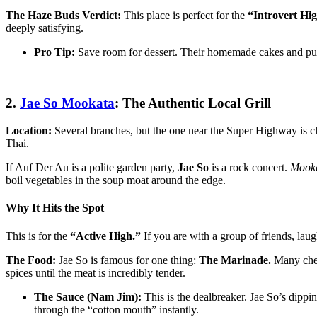
The Haze Buds Verdict:
This place is perfect for the
“Introvert Hig
deeply satisfying.
Pro Tip:
Save room for dessert. Their homemade cakes and puddi
2.
Jae So Mookata
: The Authentic Local Grill
Location:
Several branches, but the one near the Super Highway is c
Thai.
If Auf Der Au is a polite garden party,
Jae So
is a rock concert.
Mook
boil vegetables in the soup moat around the edge.
Why It Hits the Spot
This is for the
“Active High.”
If you are with a group of friends, lau
The Food:
Jae So is famous for one thing:
The Marinade.
Many cheap
spices until the meat is incredibly tender.
The Sauce (Nam Jim):
This is the dealbreaker. Jae So’s dippin
through the “cotton mouth” instantly.