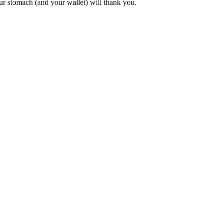
Your stomach (and your wallet) will thank you.