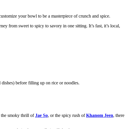
n customize your bowl to be a masterpiece of crunch and spice.
 from sweet to spicy to savory in one sitting. It’s fast, it’s local,
 dishes) before filling up on rice or noodles.
, the smoky thrill of
Jae So
, or the spicy rush of
Khanom Jeen
, there