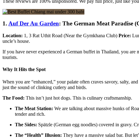
These reviews are 100% unsponsored. We pay full price, just like you
1.
Auf Der Au Garden
: The German Meat Paradise (Co
Location:
1, 3 Rat Uthit Road (Near the Gymkhana Club)
Price:
Lun
uncle’s house.
If you have never experienced a German buffet in Thailand, you are m
tourists.
Why It Hits the Spot
When you are “enhanced,” your palate often craves savory, salty, and 
just the sound of clinking cutlery and birds.
The Food:
This isn’t just hot dogs. This is culinary craftsmanship.
The Meat Station:
We are talking about massive hunks of Roast
tender and rich.
The Sides:
Spätzle (German egg noodles) covered in gravy. Cre
The “Health” Illusion:
They have a massive salad bar. But let’s