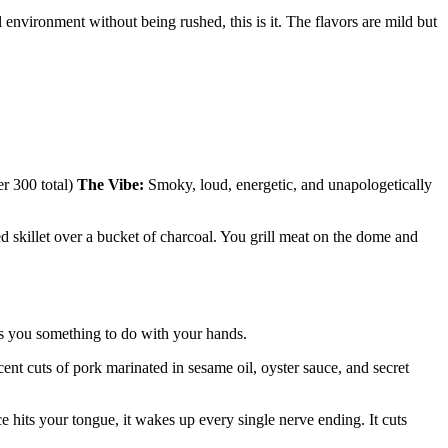
 environment without being rushed, this is it. The flavors are mild but
r 300 total)
The Vibe:
Smoky, loud, energetic, and unapologetically
ed skillet over a bucket of charcoal. You grill meat on the dome and
ves you something to do with your hands.
t cuts of pork marinated in sesame oil, oyster sauce, and secret
ce hits your tongue, it wakes up every single nerve ending. It cuts