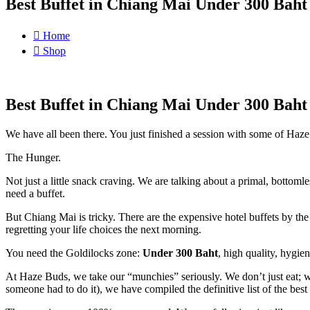
Best Buffet in Chiang Mai Under 300 Bah
Home
Shop
Best Buffet in Chiang Mai Under 300 Bah
We have all been there. You just finished a session with some of Haze
The Hunger.
Not just a little snack craving. We are talking about a primal, bottom
need a buffet.
But Chiang Mai is tricky. There are the expensive hotel buffets by the 
regretting your life choices the next morning.
You need the Goldilocks zone:
Under 300 Baht
, high quality, hygien
At Haze Buds, we take our “munchies” seriously. We don’t just eat; we
someone had to do it), we have compiled the definitive list of the best 