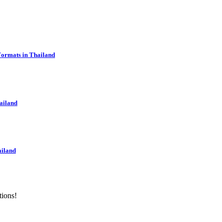
Formats in Thailand
ailand
ailand
tions!