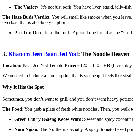
The Variety:
It’s not just pork. You have liver, squid, jelly-fi
The Haze Buds Verdict:
You will smell like smoke when you leave. Ac
overload that is absolutely euphoric.
Pro Tip:
Don’t burn the pork! Appoint one friend as the “Grill
3.
Khanom Jeen Baan Jed Yod
: The Noodle Heaven
Location:
Near Jed Yod Temple
Price:
~120 – 150 THB (Incredibly
We needed to include a lunch option that is so cheap it feels like steal
Why It Hits the Spot
Sometimes, you don’t want to grill, and you don’t want heavy potat
The Food:
You grab a plate of fresh white noodles. Then, you walk to 
Green Curry (Gaeng Keow Wan):
Sweet and spicy coconut 
Nam Ngiao:
The Northern specialty. A spicy, tomato-based pork