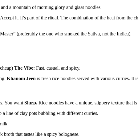
sh, and a mountain of morning glory and glass noodles.
cept it. It’s part of the ritual. The combination of the heat from the ch
 Master” (preferably the one who smoked the Sativa, not the Indica).
 cheap)
The Vibe:
Fast, casual, and spicy.
ing.
Khanom Jeen
is fresh rice noodles served with various curries. It i
oes. You want
Slurp.
Rice noodles have a unique, slippery texture that is 
a line of clay pots bubbling with different curries.
milk.
 broth that tastes like a spicy bolognese.