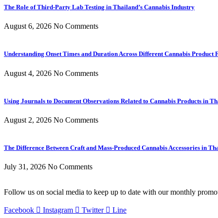
The Role of Third-Party Lab Testing in Thailand’s Cannabis Industry
August 6, 2026
No Comments
Understanding Onset Times and Duration Across Different Cannabis Product 
August 4, 2026
No Comments
Using Journals to Document Observations Related to Cannabis Products in Th
August 2, 2026
No Comments
The Difference Between Craft and Mass-Produced Cannabis Accessories in Th
July 31, 2026
No Comments
Follow us on social media to keep up to date with our monthly promo
Facebook
Instagram
Twitter
Line