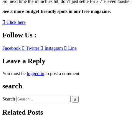
So, next time the munchies hit, don’t just settle for a 7-Eleven toasti
See 3 more budget-friendly spots in our free magazine.
Click here
Follow Us :
Facebook
Twitter
Instagram
Line
Leave a Reply
You must be
logged in
to post a comment.
search
Search
Related Posts