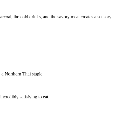
arcoal, the cold drinks, and the savory meat creates a sensory
s a Northern Thai staple.
incredibly satisfying to eat.