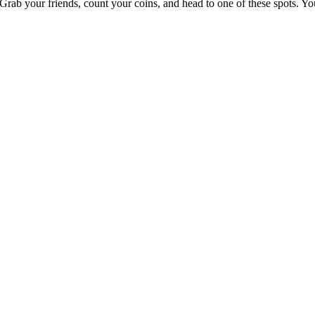
e. Grab your friends, count your coins, and head to one of these spots. 