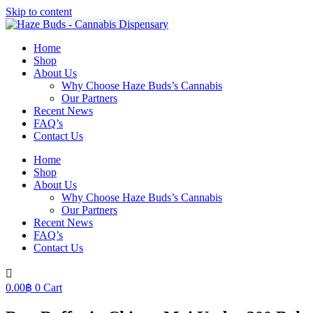
Skip to content
Home
Shop
About Us
Why Choose Haze Buds’s Cannabis
Our Partners
Recent News
FAQ’s
Contact Us
Home
Shop
About Us
Why Choose Haze Buds’s Cannabis
Our Partners
Recent News
FAQ’s
Contact Us
0.00
฿
0
Cart