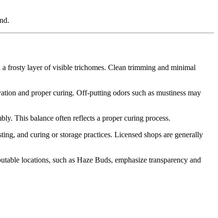
nd.
 a frosty layer of visible trichomes. Clean trimming and minimal
rvation and proper curing. Off-putting odors such as mustiness may
bly. This balance often reflects a proper curing process.
ting, and curing or storage practices. Licensed shops are generally
utable locations, such as Haze Buds, emphasize transparency and