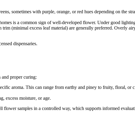
greens, sometimes with purple, orange, or red hues depending on the str
chomes is a common sign of well-developed flower. Under good lighting, 
 trim (minimal excess leaf material) are generally preferred. Overly a
censed dispensaries.
s and proper curing:
cific aroma. This can range from earthy and piney to fruity, floral, or c
g, excess moisture, or age.
ll flower samples in a controlled way, which supports informed evaluat