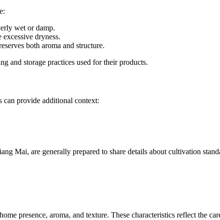
e:
overly wet or damp.
e excessive dryness.
preserves both aroma and structure.
ing and storage practices used for their products.
 can provide additional context:
ng Mai, are generally prepared to share details about cultivation stand
home presence, aroma, and texture. These characteristics reflect the car