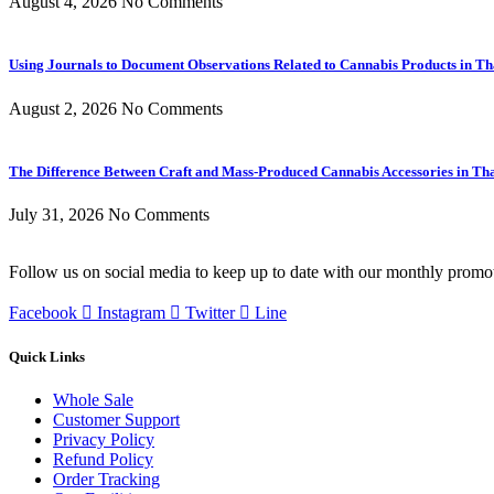
August 4, 2026
No Comments
Using Journals to Document Observations Related to Cannabis Products in Th
August 2, 2026
No Comments
The Difference Between Craft and Mass-Produced Cannabis Accessories in Th
July 31, 2026
No Comments
Follow us on social media to keep up to date with our monthly promo
Facebook
Instagram
Twitter
Line
Quick Links
Whole Sale
Customer Support
Privacy Policy
Refund Policy
Order Tracking