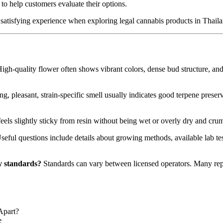
to help customers evaluate their options.
 satisfying experience when exploring legal cannabis products in Thaila
igh-quality flower often shows vibrant colors, dense bud structure, and
ng, pleasant, strain-specific smell usually indicates good terpene prese
feels slightly sticky from resin without being wet or overly dry and crum
eful questions include details about growing methods, available lab tes
ty standards?
Standards can vary between licensed operators. Many rep
Apart?
e