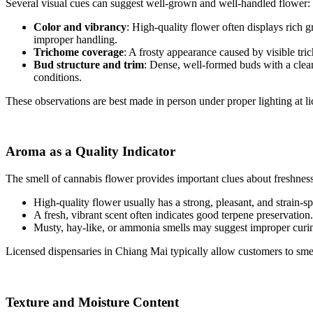
Several visual cues can suggest well-grown and well-handled flower:
Color and vibrancy
: High-quality flower often displays rich 
improper handling.
Trichome coverage
: A frosty appearance caused by visible tri
Bud structure and trim
: Dense, well-formed buds with a clean
conditions.
These observations are best made in person under proper lighting at li
Aroma as a Quality Indicator
The smell of cannabis flower provides important clues about freshnes
High-quality flower usually has a strong, pleasant, and strain-spe
A fresh, vibrant scent often indicates good terpene preservation.
Musty, hay-like, or ammonia smells may suggest improper curin
Licensed dispensaries in Chiang Mai typically allow customers to sme
Texture and Moisture Content