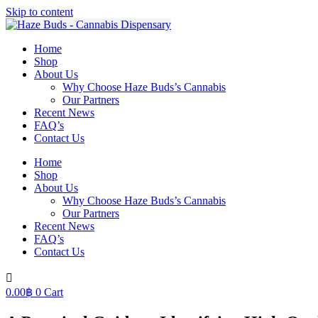
Skip to content
Home
Shop
About Us
Why Choose Haze Buds’s Cannabis
Our Partners
Recent News
FAQ’s
Contact Us
Home
Shop
About Us
Why Choose Haze Buds’s Cannabis
Our Partners
Recent News
FAQ’s
Contact Us
0.00
฿
0
Cart