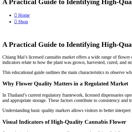
A Practical Guide to Identifying High-Qua
Home
Shop
A Practical Guide to Identifying High-Qua
Chiang Mai’s licensed cannabis market offers a wide range of flower 
indicators relate to how the plant was grown, harvested, cured, and st
This educational guide outlines the main characteristics to observe w
Why Flower Quality Matters in a Regulated Market
In Thailand’s current regulatory framework, licensed dispensaries oper
and appropriate storage. These factors contribute to consistency and t
Understanding basic quality markers allows visitors to better interpre
Visual Indicators of High-Quality Cannabis Flower