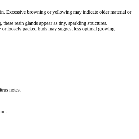
ain. Excessive browning or yellowing may indicate older material or
these resin glands appear as tiny, sparkling structures.
iry or loosely packed buds may suggest less optimal growing
itrus notes.
ion.