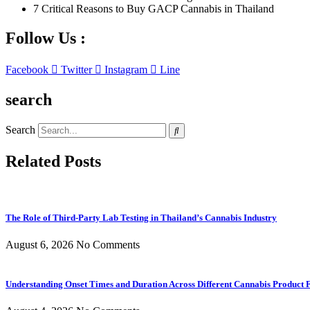
7 Critical Reasons to Buy GACP Cannabis in Thailand
Follow Us :
Facebook
Twitter
Instagram
Line
search
Search
Related Posts
The Role of Third-Party Lab Testing in Thailand’s Cannabis Industry
August 6, 2026
No Comments
Understanding Onset Times and Duration Across Different Cannabis Product 