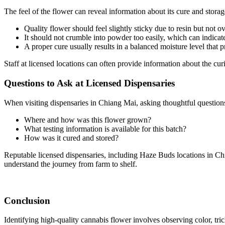
The feel of the flower can reveal information about its cure and storag
Quality flower should feel slightly sticky due to resin but not 
It should not crumble into powder too easily, which can indicat
A proper cure usually results in a balanced moisture level that 
Staff at licensed locations can often provide information about the cur
Questions to Ask at Licensed Dispensaries
When visiting dispensaries in Chiang Mai, asking thoughtful questions
Where and how was this flower grown?
What testing information is available for this batch?
How was it cured and stored?
Reputable licensed dispensaries, including Haze Buds locations in Chia
understand the journey from farm to shelf.
Conclusion
Identifying high-quality cannabis flower involves observing color, tric