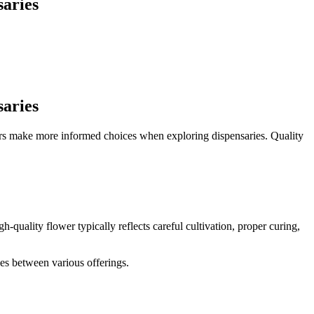
saries
saries
tors make more informed choices when exploring dispensaries. Quality
quality flower typically reflects careful cultivation, proper curing,
ces between various offerings.