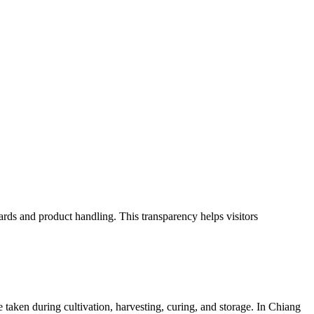
ards and product handling. This transparency helps visitors
e taken during cultivation, harvesting, curing, and storage. In Chiang