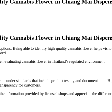
lity Cannabis Flower in Chiang Mai Dispen
lity Cannabis Flower in Chiang Mai Dispen
options. Being able to identify high-quality cannabis flower helps visi
ored.
hen evaluating cannabis flower in Thailand’s regulated environment.
ate under standards that include product testing and documentation. High-
ransparency for customers.
t the information provided by licensed shops and appreciate the differen