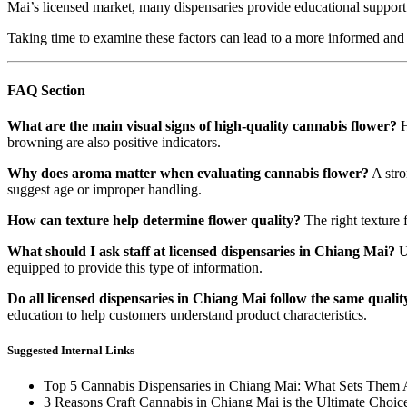
Mai’s licensed market, many dispensaries provide educational support 
Taking time to examine these factors can lead to a more informed and
FAQ Section
What are the main visual signs of high-quality cannabis flower?
H
browning are also positive indicators.
Why does aroma matter when evaluating cannabis flower?
A stro
suggest age or improper handling.
How can texture help determine flower quality?
The right texture 
What should I ask staff at licensed dispensaries in Chiang Mai?
Us
equipped to provide this type of information.
Do all licensed dispensaries in Chiang Mai follow the same quali
education to help customers understand product characteristics.
Suggested Internal Links
Top 5 Cannabis Dispensaries in Chiang Mai: What Sets Them 
3 Reasons Craft Cannabis in Chiang Mai is the Ultimate Choic