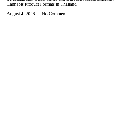
Cannabis Product Formats in Thailand
August 4, 2026
No Comments