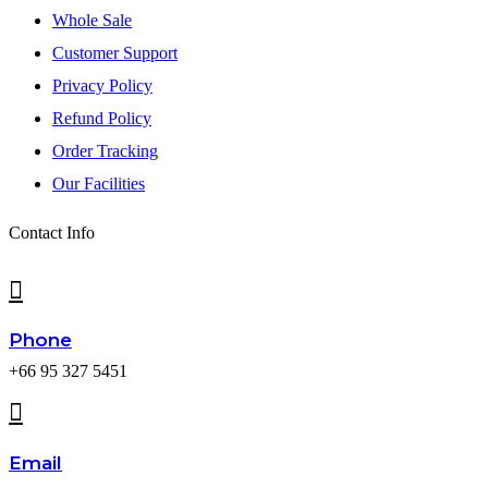
Whole Sale
Customer Support
Privacy Policy
Refund Policy
Order Tracking
Our Facilities
Contact Info
Phone
+66 95 327 5451
Email