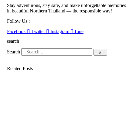
Stay adventurous, stay safe, and make unforgettable memories
in beautiful Northern Thailand — the responsible way!
Follow Us :
Facebook
Twitter
Instagram
Line
search
Search
Related Posts