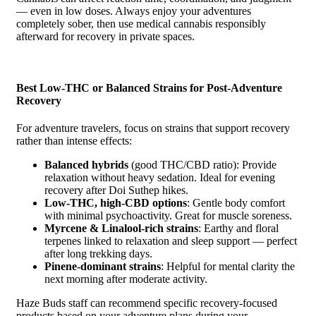
— even in low doses. Always enjoy your adventures
completely sober, then use medical cannabis responsibly
afterward for recovery in private spaces.
Best Low-THC or Balanced Strains for Post-Adventure
Recovery
For adventure travelers, focus on strains that support recovery
rather than intense effects:
Balanced hybrids
(good THC/CBD ratio): Provide
relaxation without heavy sedation. Ideal for evening
recovery after Doi Suthep hikes.
Low-THC, high-CBD options
: Gentle body comfort
with minimal psychoactivity. Great for muscle soreness.
Myrcene & Linalool-rich strains
: Earthy and floral
terpenes linked to relaxation and sleep support — perfect
after long trekking days.
Pinene-dominant strains
: Helpful for mental clarity the
next morning after moderate activity.
Haze Buds staff can recommend specific recovery-focused
products based on your adventure plans during your