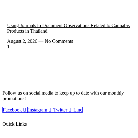
Using Journals to Document Observations Related to Cannabis
Products in Thailand
August 2, 2026
No Comments
Follow us on social media to keep up to date with our monthly
promotions!
Facebook
Instagram
Twitter
Line
Quick Links