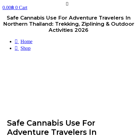
0.00
฿
0
Cart
Safe Cannabis Use For Adventure Travelers In
Northern Thailand: Trekking, Ziplining & Outdoor
Activities 2026
Home
Shop
Safe Cannabis Use For
Adventure Travelers In