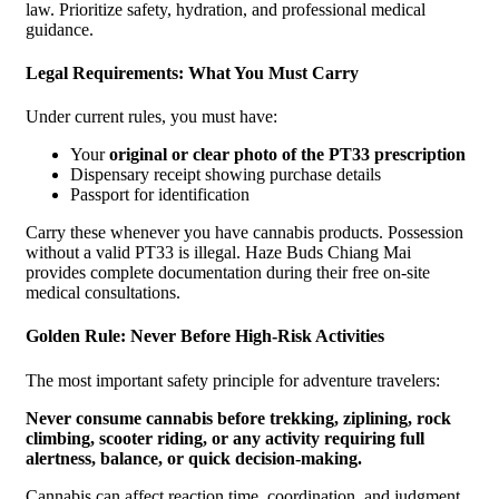
law. Prioritize safety, hydration, and professional medical
guidance.
Legal Requirements: What You Must Carry
Under current rules, you must have:
Your
original or clear photo of the PT33 prescription
Dispensary receipt showing purchase details
Passport for identification
Carry these whenever you have cannabis products. Possession
without a valid PT33 is illegal. Haze Buds Chiang Mai
provides complete documentation during their free on-site
medical consultations.
Golden Rule: Never Before High-Risk Activities
The most important safety principle for adventure travelers:
Never consume cannabis before trekking, ziplining, rock
climbing, scooter riding, or any activity requiring full
alertness, balance, or quick decision-making.
Cannabis can affect reaction time, coordination, and judgment