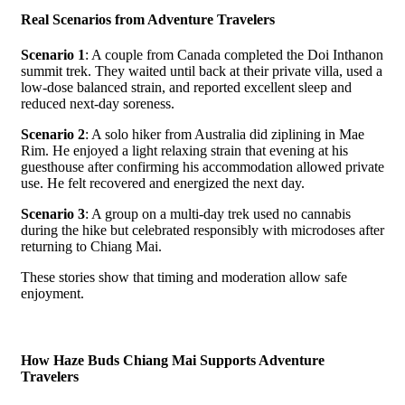
Real Scenarios from Adventure Travelers
Scenario 1
: A couple from Canada completed the Doi Inthanon
summit trek. They waited until back at their private villa, used a
low-dose balanced strain, and reported excellent sleep and
reduced next-day soreness.
Scenario 2
: A solo hiker from Australia did ziplining in Mae
Rim. He enjoyed a light relaxing strain that evening at his
guesthouse after confirming his accommodation allowed private
use. He felt recovered and energized the next day.
Scenario 3
: A group on a multi-day trek used no cannabis
during the hike but celebrated responsibly with microdoses after
returning to Chiang Mai.
These stories show that timing and moderation allow safe
enjoyment.
How Haze Buds Chiang Mai Supports Adventure
Travelers