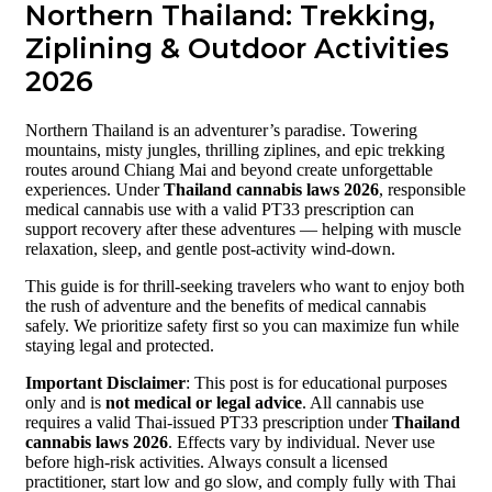
Northern Thailand: Trekking,
Ziplining & Outdoor Activities
2026
Northern Thailand is an adventurer’s paradise. Towering
mountains, misty jungles, thrilling ziplines, and epic trekking
routes around Chiang Mai and beyond create unforgettable
experiences. Under
Thailand cannabis laws 2026
, responsible
medical cannabis use with a valid PT33 prescription can
support recovery after these adventures — helping with muscle
relaxation, sleep, and gentle post-activity wind-down.
This guide is for thrill-seeking travelers who want to enjoy both
the rush of adventure and the benefits of medical cannabis
safely. We prioritize safety first so you can maximize fun while
staying legal and protected.
Important Disclaimer
: This post is for educational purposes
only and is
not medical or legal advice
. All cannabis use
requires a valid Thai-issued PT33 prescription under
Thailand
cannabis laws 2026
. Effects vary by individual. Never use
before high-risk activities. Always consult a licensed
practitioner, start low and go slow, and comply fully with Thai