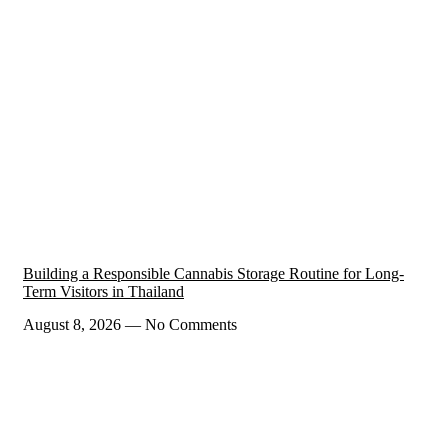
Building a Responsible Cannabis Storage Routine for Long-
Term Visitors in Thailand
August 8, 2026
No Comments