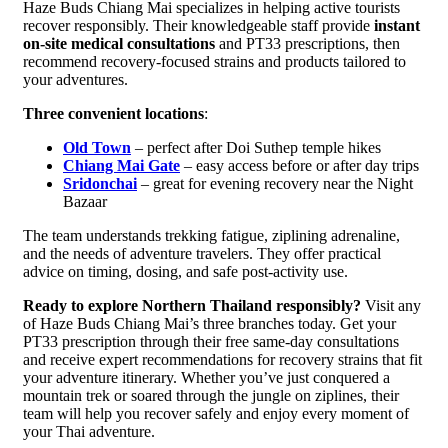
Haze Buds Chiang Mai specializes in helping active tourists
recover responsibly. Their knowledgeable staff provide
instant
on-site medical consultations
and PT33 prescriptions, then
recommend recovery-focused strains and products tailored to
your adventures.
Three convenient locations
:
Old Town
– perfect after Doi Suthep temple hikes
Chiang Mai Gate
– easy access before or after day trips
Sridonchai
– great for evening recovery near the Night
Bazaar
The team understands trekking fatigue, ziplining adrenaline,
and the needs of adventure travelers. They offer practical
advice on timing, dosing, and safe post-activity use.
Ready to explore Northern Thailand responsibly?
Visit any
of Haze Buds Chiang Mai’s three branches today. Get your
PT33 prescription through their free same-day consultations
and receive expert recommendations for recovery strains that fit
your adventure itinerary. Whether you’ve just conquered a
mountain trek or soared through the jungle on ziplines, their
team will help you recover safely and enjoy every moment of
your Thai adventure.