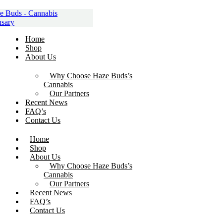
Skip
to
content
Home
Shop
About Us
Why Choose Haze Buds’s
Cannabis
Our Partners
Recent News
FAQ’s
Contact Us
Home
Shop
About Us
Why Choose Haze Buds’s
Cannabis
Our Partners
Recent News
FAQ’s
Contact Us