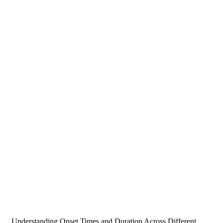
Understanding Onset Times and Duration Across Different