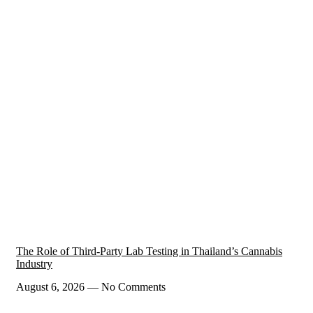
The Role of Third-Party Lab Testing in Thailand’s Cannabis
Industry
August 6, 2026
No Comments