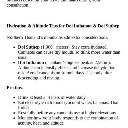
consultation.
Hydration & Altitude Tips for Doi Inthanon & Doi Suthep
Northern Thailand’s mountains add extra considerations:
Doi Suthep
(1,000+ meters): Stay extra hydrated.
Cannabis can cause dry mouth, so drink more water than
usual.
Doi Inthanon
(Thailand’s highest peak at 2,565m):
Altitude can intensify effects and increase dehydration
risk. Avoid cannabis on summit days. Use only after
descending and resting.
Pro tips
:
Drink at least 3–4 liters of water daily
Eat electrolyte-rich foods (coconut water, bananas, Thai
fruits)
Rest fully before any cannabis use at higher elevations
Monitor how your body responds to the combination of
activity, heat, and altitude