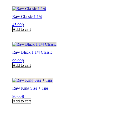
Raw Classic 1 1/4
45.00
฿
Add to cart
Raw Black 1 1/4 Classic
99.00
฿
Add to cart
Raw King Size + Tips
80.00
฿
Add to cart