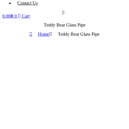
Contact Us
0.00
฿
0
Cart
Teddy Bear Glass Pipe
Home
Teddy Bear Glass Pipe