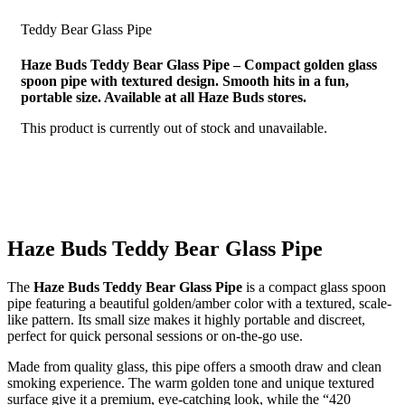
Teddy Bear Glass Pipe
Haze Buds Teddy Bear Glass Pipe – Compact golden glass
spoon pipe with textured design. Smooth hits in a fun,
portable size. Available at all Haze Buds stores.
This product is currently out of stock and unavailable.
Haze Buds Teddy Bear Glass Pipe
The
Haze Buds Teddy Bear Glass Pipe
is a compact glass spoon
pipe featuring a beautiful golden/amber color with a textured, scale-
like pattern. Its small size makes it highly portable and discreet,
perfect for quick personal sessions or on-the-go use.
Made from quality glass, this pipe offers a smooth draw and clean
smoking experience. The warm golden tone and unique textured
surface give it a premium, eye-catching look, while the “420