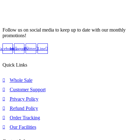
Follow us on social media to keep up to date with our monthly
promotions!
Facebook
Instagram
Twitter
Line
Quick Links
Whole Sale
Customer Support
Privacy Policy
Refund Policy
Order Tracking
Our Facilities