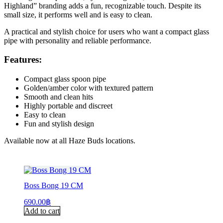
Highland” branding adds a fun, recognizable touch. Despite its
small size, it performs well and is easy to clean.
A practical and stylish choice for users who want a compact glass
pipe with personality and reliable performance.
Features:
Compact glass spoon pipe
Golden/amber color with textured pattern
Smooth and clean hits
Highly portable and discreet
Easy to clean
Fun and stylish design
Available now at all Haze Buds locations.
Boss Bong 19 CM
690.00
฿
Add to cart