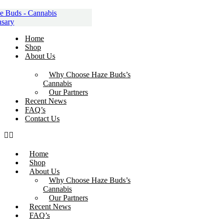
Skip
to
content
Home
Shop
About Us
Why Choose Haze Buds’s
Cannabis
Our Partners
Recent News
FAQ’s
Contact Us
Home
Shop
About Us
Why Choose Haze Buds’s
Cannabis
Our Partners
Recent News
FAQ’s