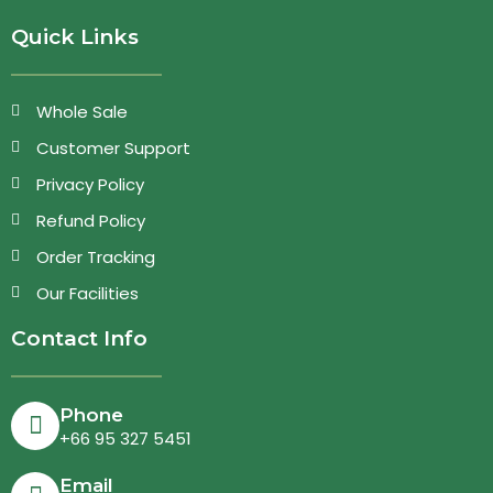
Quick Links
Whole Sale
Customer Support
Privacy Policy
Refund Policy
Order Tracking
Our Facilities
Contact Info
Phone
+66 95 327 5451
Email