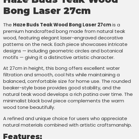
Bong Laser 27cm
The
Haze Buds Teak Wood Bong Laser 27cm
is a
premium handcrafted bong made from natural teak
wood, featuring elegant laser-engraved decorative
patterns on the neck. Each piece showcases intricate
designs — including geometric circles and botanical
motifs — giving it a distinctive artistic character.
At 27cm in height, this bong offers excellent water
filtration and smooth, cool hits while maintaining a
balanced, comfortable size for home use. The rounded
beaker-style base provides good stability, and the
natural teak wood develops a rich patina over time. The
minimalist black bowl piece complements the warm
wood tone beautifully.
A refined and unique choice for users who appreciate
natural materials combined with artistic craftsmanship.
Features: