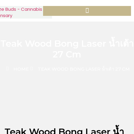
Teak Wood Bong Laser น้ำเต้า
27 Cm
HOME
TEAK WOOD BONG LASER น้ำเต้า 27 CM
Teak Wood Bong Laser น้ำ