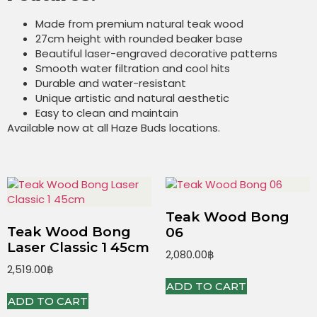
Made from premium natural teak wood
27cm height with rounded beaker base
Beautiful laser-engraved decorative patterns
Smooth water filtration and cool hits
Durable and water-resistant
Unique artistic and natural aesthetic
Easy to clean and maintain
Available now at all Haze Buds locations.
Teak Wood Bong
Teak Wood Bong
06
Laser Classic 1 45cm
2,080.00
฿
2,519.00
฿
ADD TO CART
ADD TO CART