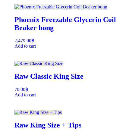
Phoenix Freezable Glycerin Coil
Beaker bong
2,479.00
฿
Add to cart
Raw Classic King Size
70.00
฿
Add to cart
Raw King Size + Tips