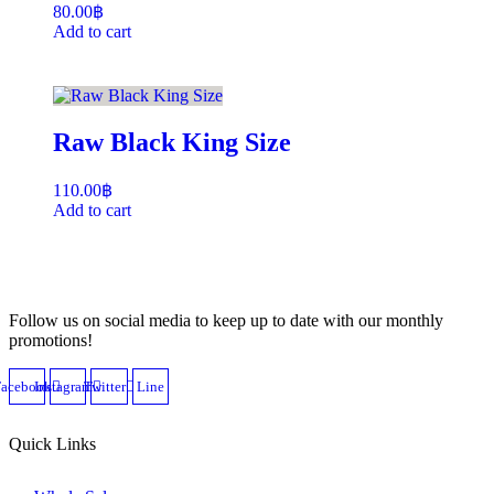
80.00
฿
Add to cart
Raw Black King Size
110.00
฿
Add to cart
Follow us on social media to keep up to date with our monthly
promotions!
Facebook
Instagram
Twitter
Line
Quick Links