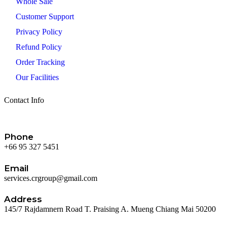
Whole Sale
Customer Support
Privacy Policy
Refund Policy
Order Tracking
Our Facilities
Contact Info
Phone
+66 95 327 5451
Email
services.crgroup@gmail.com
Address
145/7 Rajdamnern Road T. Praising A. Mueng Chiang Mai 50200