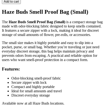
Proof
Add to cart
Bag
(Small)
Haze Buds Smell Proof Bag (Small)
quantity
The
Haze Buds Smell Proof Bag (Small)
is a compact storage bag
made with odor-blocking fabric designed to keep smells contained.
It features a secure zipper with a lock, making it ideal for discreet
storage of small amounts of flower, pre-rolls, or accessories.
The small size makes it highly portable and easy to slip into a
pocket, purse, or small bag. Whether you’re traveling or just need
everyday discreet storage, this bag helps maintain privacy and
prevents odors from escaping. A practical and reliable option for
users who want smell-proof protection in a compact form.
Features:
Odor-blocking smell-proof fabric
Secure zipper with lock
Compact and highly portable
Ideal for small amounts and travel
Discreet everyday storage
Available now at all Haze Buds locations.