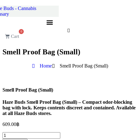
Skip
to
content
0
Cart
Smell Proof Bag (Small)
Home
Smell Proof Bag (Small)
Smell Proof Bag (Small)
Haze Buds Smell Proof Bag (Small) – Compact odor-blocking
bag with lock. Keeps contents discreet and contained. Available
at all Haze Buds stores.
609.00
฿
Smell