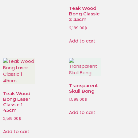
Teak Wood
Bong Classic
2 35cm
2,189.00
฿
Add to cart
Transparent
Skull Bong
Teak Wood
Bong Laser
1,599.00
฿
Classic 1
45cm
Add to cart
2,519.00
฿
Add to cart