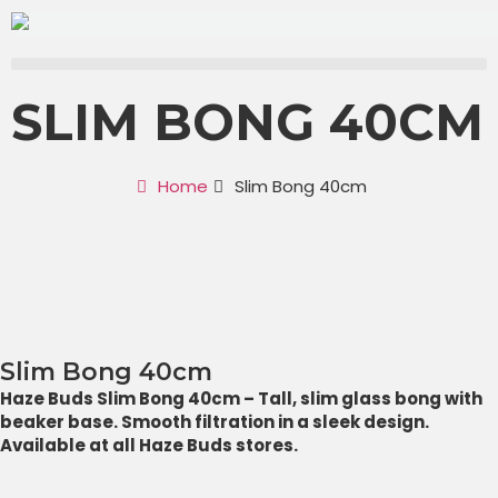
SLIM BONG 40CM
Home
Slim Bong 40cm
Slim Bong 40cm
Haze Buds Slim Bong 40cm – Tall, slim glass bong with
beaker base. Smooth filtration in a sleek design.
Available at all Haze Buds stores.