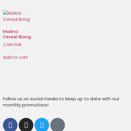
Molino
Cereal Bong
2,089.00
฿
Add to cart
Follow us on social media to keep up to date with our
monthly promotions!