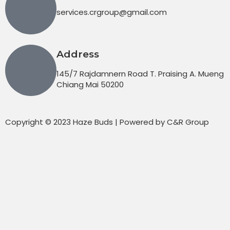
services.crgroup@gmail.com
Address
145/7 Rajdamnern Road T. Praising A. Mueng
Chiang Mai 50200
Copyright © 2023 Haze Buds | Powered by C&R Group