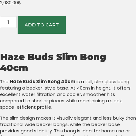
2,080.00
฿
ADD TO CART
Haze Buds Slim Bong
40cm
The
Haze Buds Slim Bong 40cm
is a tall, slim glass bong
featuring a beaker-style base. At 40cm in height, it offers
excellent water filtration and cooler, smoother hits
compared to shorter pieces while maintaining a sleek,
space-efficient profile.
The slim design makes it visually elegant and less bulky than
traditional wide beaker bongs, while the beaker base
provides good stability. This bong is ideal for home use or