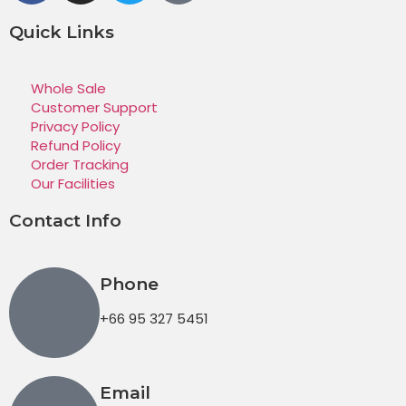
Quick Links
Whole Sale
Customer Support
Privacy Policy
Refund Policy
Order Tracking
Our Facilities
Contact Info
Phone
+66 95 327 5451
Email