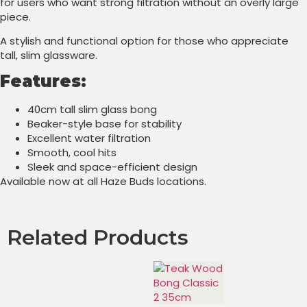
for users who want strong filtration without an overly large
piece.
A stylish and functional option for those who appreciate
tall, slim glassware.
Features:
40cm tall slim glass bong
Beaker-style base for stability
Excellent water filtration
Smooth, cool hits
Sleek and space-efficient design
Available now at all Haze Buds locations.
Related Products