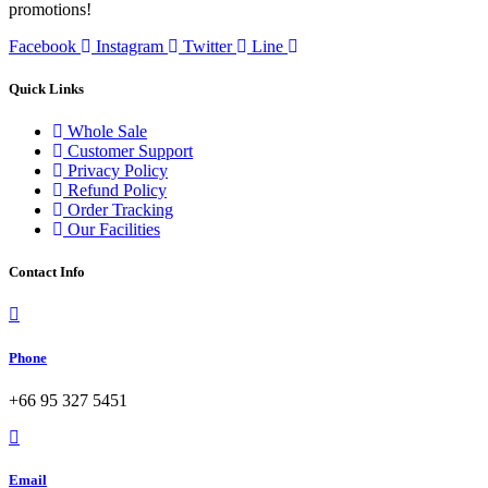
promotions!
Facebook
Instagram
Twitter
Line
Quick Links
Whole Sale
Customer Support
Privacy Policy
Refund Policy
Order Tracking
Our Facilities
Contact Info
Phone
+66 95 327 5451
Email