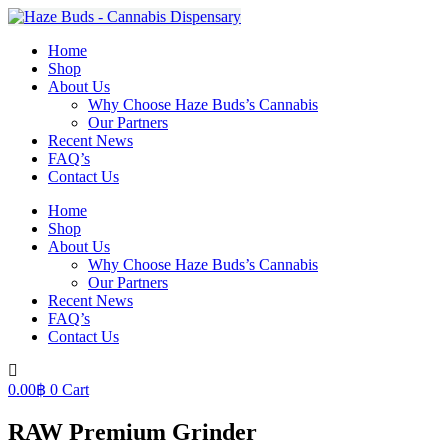
Skip
to
Home
content
Shop
About Us
Why Choose Haze Buds’s Cannabis
Our Partners
Recent News
FAQ’s
Contact Us
Home
Shop
About Us
Why Choose Haze Buds’s Cannabis
Our Partners
Recent News
FAQ’s
Contact Us
0.00
฿
0
Cart
RAW Premium Grinder