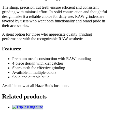
The sharp, precision-cut teeth ensure efficient and consistent
grinding with minimal effort. Its solid construction and thoughtful
design make it a reliable choice for daily use. RAW grinders are
favored by users who want both functionality and brand pride in
their accessories.
A great option for those who appreciate quality grinding
performance with the recognizable RAW aesthetic.
Features:
Premium metal construction with RAW branding
4-piece design with kief catcher
Sharp teeth for effective grinding
Available in multiple colors
Solid and durable build
Available now at all Haze Buds locations.
Related products