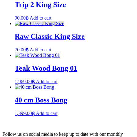
Trip 2 King Size
90.00
฿
Add to cart
Raw Classic King Size
70.00
฿
Add to cart
Teak Wood Bong 01
1,969.00
฿
Add to cart
40 cm Boss Bong
1,899.00
฿
Add to cart
Follow us on social media to keep up to date with our monthly