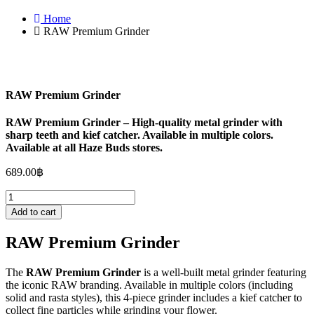
Home
RAW Premium Grinder
RAW Premium Grinder
RAW Premium Grinder – High-quality metal grinder with
sharp teeth and kief catcher. Available in multiple colors.
Available at all Haze Buds stores.
689.00
฿
RAW
Premium
Add to cart
Grinder
quantity
RAW Premium Grinder
The
RAW Premium Grinder
is a well-built metal grinder featuring
the iconic RAW branding. Available in multiple colors (including
solid and rasta styles), this 4-piece grinder includes a kief catcher to
collect fine particles while grinding your flower.