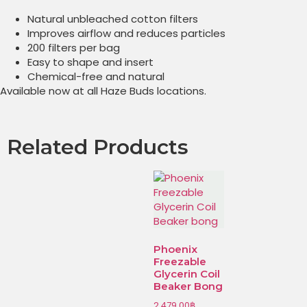
Natural unbleached cotton filters
Improves airflow and reduces particles
200 filters per bag
Easy to shape and insert
Chemical-free and natural
Available now at all Haze Buds locations.
Related Products
Phoenix
Freezable
Glycerin Coil
Beaker Bong
2,479.00
฿