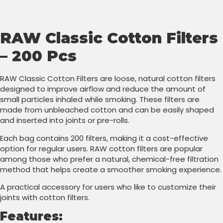
RAW Classic Cotton Filters
– 200 Pcs
RAW Classic Cotton Filters are loose, natural cotton filters
designed to improve airflow and reduce the amount of
small particles inhaled while smoking. These filters are
made from unbleached cotton and can be easily shaped
and inserted into joints or pre-rolls.
Each bag contains 200 filters, making it a cost-effective
option for regular users. RAW cotton filters are popular
among those who prefer a natural, chemical-free filtration
method that helps create a smoother smoking experience.
A practical accessory for users who like to customize their
joints with cotton filters.
Features: