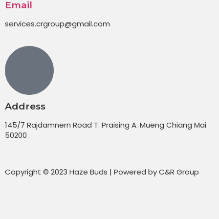
Email
services.crgroup@gmail.com
Address
145/7 Rajdamnern Road T. Praising A. Mueng Chiang Mai
50200
Copyright © 2023 Haze Buds | Powered by C&R Group