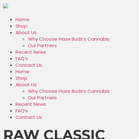
Home
Shop
About Us
Why Choose Haze Buds’s Cannabis
Our Partners
Recent News
FAQ’s
Contact Us
Home
Shop
About Us
Why Choose Haze Buds’s Cannabis
Our Partners
Recent News
FAQ’s
Contact Us
RAW CLASSIC