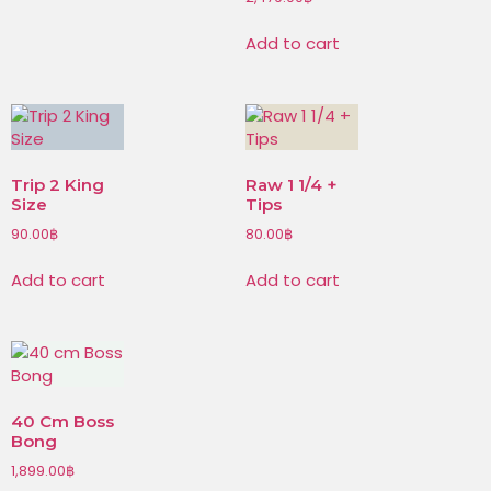
Add to cart
Trip 2 King
Raw 1 1/4 +
Size
Tips
90.00
฿
80.00
฿
Add to cart
Add to cart
40 Cm Boss
Bong
1,899.00
฿