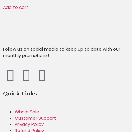
Add to cart
Follow us on social media to keep up to date with our
monthly promotions!
Quick Links
Whole Sale
Customer Support
Privacy Policy
Refund Policy