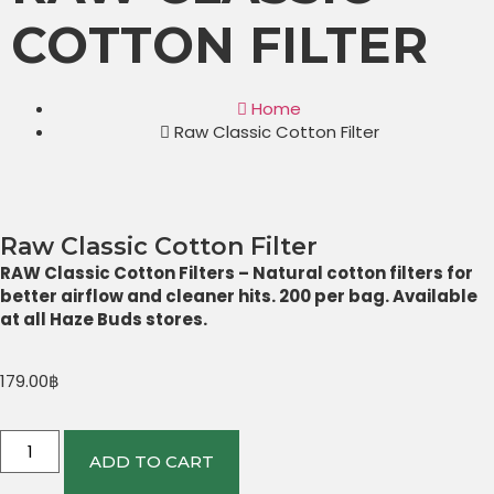
COTTON FILTER
Home
Raw Classic Cotton Filter
Raw Classic Cotton Filter
RAW Classic Cotton Filters – Natural cotton filters for
better airflow and cleaner hits. 200 per bag. Available
at all Haze Buds stores.
179.00
฿
ADD TO CART