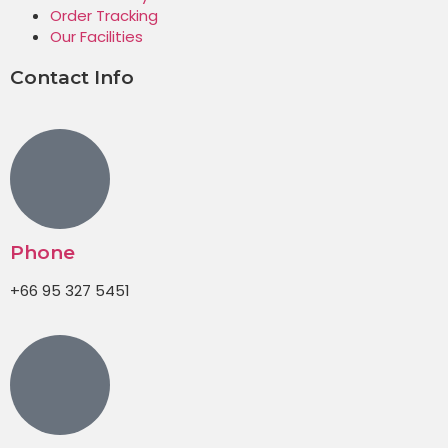
Order Tracking
Our Facilities
Contact Info
Phone
+66 95 327 5451