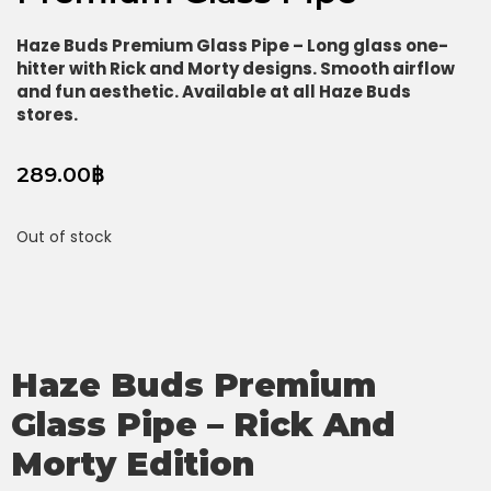
Haze Buds Premium Glass Pipe – Long glass one-
hitter with Rick and Morty designs. Smooth airflow
and fun aesthetic. Available at all Haze Buds
stores.
289.00
฿
Out of stock
Haze Buds Premium
Glass Pipe – Rick And
Morty Edition