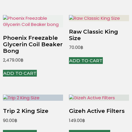
Raw Classic King
Phoenix Freezable
Size
Glycerin Coil Beaker
70.00
฿
Bong
2,479.00
฿
ADD TO CART
ADD TO CART
Trip 2 King Size
Gizeh Active Filters
90.00
฿
149.00
฿