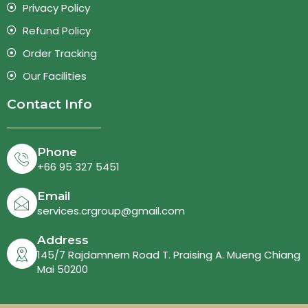
Privacy Policy
Refund Policy
Order Tracking
Our Facilities
Contact Info
Phone
+66 95 327 5451
Email
services.crgroup@gmail.com
Address
145/7 Rajdamnern Road T. Praising A. Mueng Chiang
Mai 50200