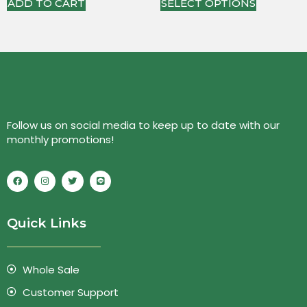
ADD TO CART
SELECT OPTIONS
Follow us on social media to keep up to date with our
monthly promotions!
Quick Links
Whole Sale
Customer Support