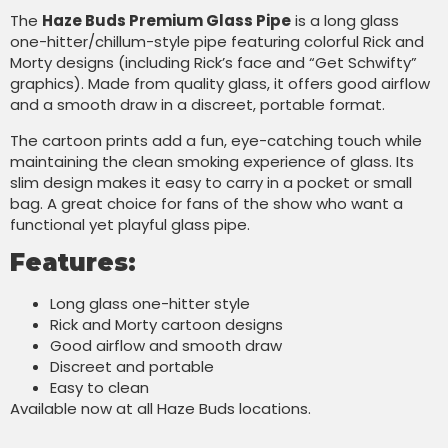
The
Haze Buds Premium Glass Pipe
is a long glass
one-hitter/chillum-style pipe featuring colorful Rick and
Morty designs (including Rick’s face and “Get Schwifty”
graphics). Made from quality glass, it offers good airflow
and a smooth draw in a discreet, portable format.
The cartoon prints add a fun, eye-catching touch while
maintaining the clean smoking experience of glass. Its
slim design makes it easy to carry in a pocket or small
bag. A great choice for fans of the show who want a
functional yet playful glass pipe.
Features:
Long glass one-hitter style
Rick and Morty cartoon designs
Good airflow and smooth draw
Discreet and portable
Easy to clean
Available now at all Haze Buds locations.