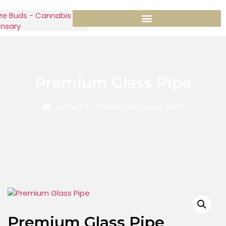
Premium Glass Pipe
HOME
PREMIUM GLASS PIPE
Premium Glass Pipe