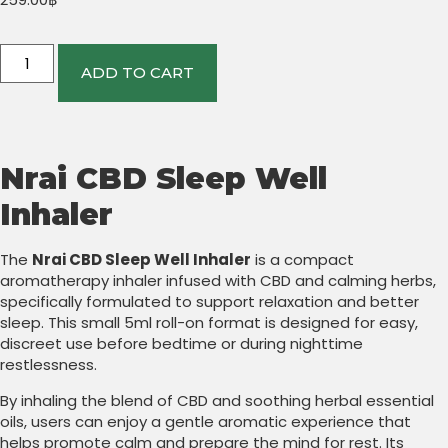
ADD TO CART
Nrai CBD Sleep Well
Inhaler
The
Nrai CBD Sleep Well Inhaler
is a compact
aromatherapy inhaler infused with CBD and calming herbs,
specifically formulated to support relaxation and better
sleep. This small 5ml roll-on format is designed for easy,
discreet use before bedtime or during nighttime
restlessness.
By inhaling the blend of CBD and soothing herbal essential
oils, users can enjoy a gentle aromatic experience that
helps promote calm and prepare the mind for rest. Its