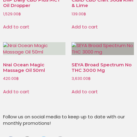
Oil Dropper
& Lime
1,529.00
฿
139.00
฿
Add to cart
Add to cart
Nrai Ocean Magic
SEYA Broad Spectrum No
Massage Oil 50ml
THC 3000 Mg
420.00
฿
3,630.00
฿
Add to cart
Add to cart
Follow us on social media to keep up to date with our
monthly promotions!