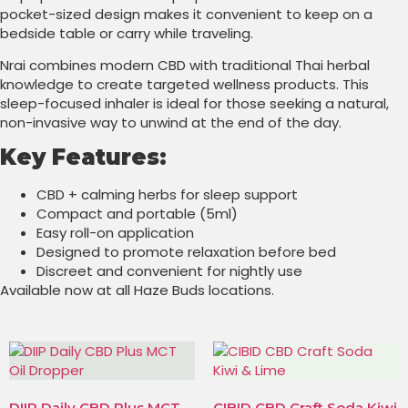
pocket-sized design makes it convenient to keep on a
bedside table or carry while traveling.
Nrai combines modern CBD with traditional Thai herbal
knowledge to create targeted wellness products. This
sleep-focused inhaler is ideal for those seeking a natural,
non-invasive way to unwind at the end of the day.
Key Features:
CBD + calming herbs for sleep support
Compact and portable (5ml)
Easy roll-on application
Designed to promote relaxation before bed
Discreet and convenient for nightly use
Available now at all Haze Buds locations.
DIIP Daily CBD Plus MCT
CIBID CBD Craft Soda Kiwi