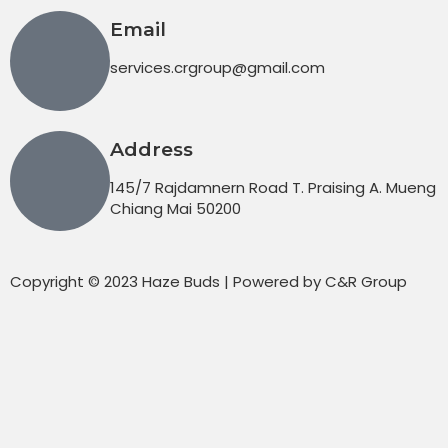
Email
services.crgroup@gmail.com
Address
145/7 Rajdamnern Road T. Praising A. Mueng
Chiang Mai 50200
Copyright © 2023 Haze Buds | Powered by C&R Group