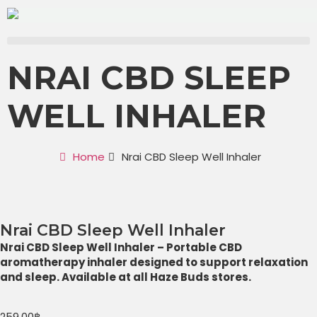
NRAI CBD SLEEP
WELL INHALER
Home
Nrai CBD Sleep Well Inhaler
Nrai CBD Sleep Well Inhaler
Nrai CBD Sleep Well Inhaler – Portable CBD
aromatherapy inhaler designed to support relaxation
and sleep. Available at all Haze Buds stores.
259.00
฿