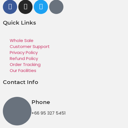
Quick Links
Whole Sale
Customer Support
Privacy Policy
Refund Policy
Order Tracking
Our Facilities
Contact Info
Phone
+66 95 327 5451