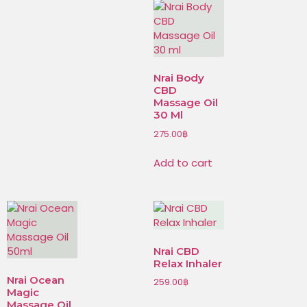
Nrai Body
CBD
Massage Oil
30 Ml
275.00
฿
Add to cart
Nrai CBD
Relax Inhaler
Nrai Ocean
259.00
฿
Magic
Massage Oil