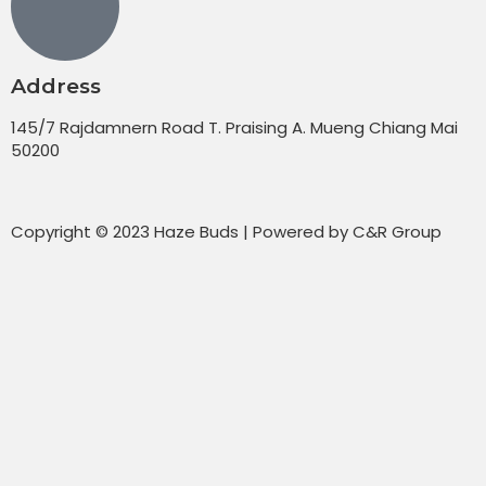
Address
145/7 Rajdamnern Road T. Praising A. Mueng Chiang Mai
50200
Copyright © 2023 Haze Buds | Powered by C&R Group