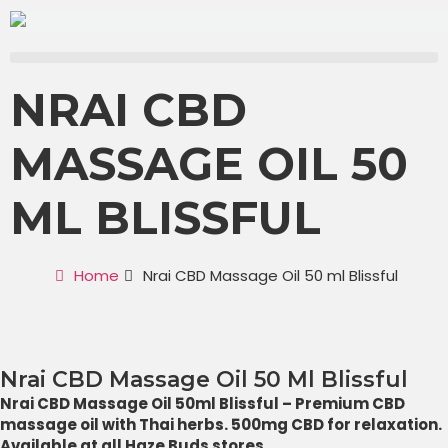
NRAI CBD
MASSAGE OIL 50
ML BLISSFUL
Home
Nrai CBD Massage Oil 50 ml Blissful
Nrai CBD Massage Oil 50 Ml Blissful
Nrai CBD Massage Oil 50ml Blissful – Premium CBD
massage oil with Thai herbs. 500mg CBD for relaxation.
Available at all Haze Buds stores.