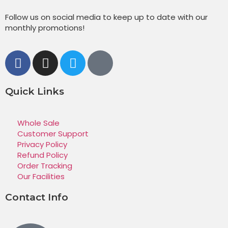
Follow us on social media to keep up to date with our
monthly promotions!
Quick Links
Whole Sale
Customer Support
Privacy Policy
Refund Policy
Order Tracking
Our Facilities
Contact Info