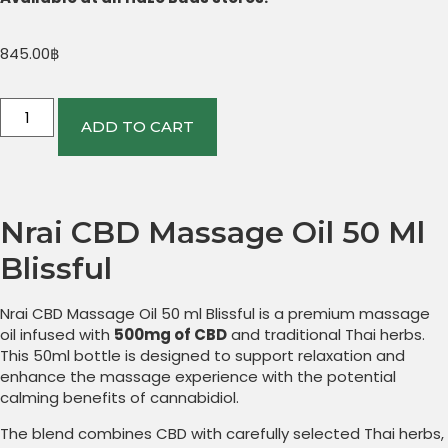
845.00
฿
ADD TO CART
Nrai CBD Massage Oil 50 Ml
Blissful
Nrai CBD Massage Oil 50 ml Blissful is a premium massage
oil infused with
500mg of CBD
and traditional Thai herbs.
This 50ml bottle is designed to support relaxation and
enhance the massage experience with the potential
calming benefits of cannabidiol.
The blend combines CBD with carefully selected Thai herbs,