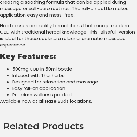
creating a soothing formula that can be applied during
massage or self-care routines. The roll-on bottle makes
application easy and mess-free.
Nrai focuses on quality formulations that merge modern
CBD with traditional herbal knowledge. This “Blissful” version
is ideal for those seeking a relaxing, aromatic massage
experience.
Key Features:
500mg CBD in 50ml bottle
Infused with Thai herbs
Designed for relaxation and massage
Easy roll-on application
Premium wellness product
Available now at all Haze Buds locations.
Related Products