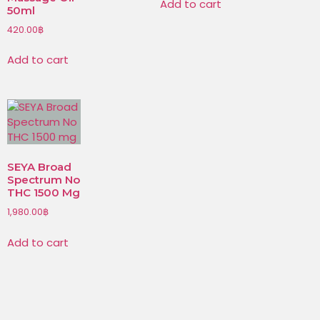
Add to cart
50ml
420.00
฿
Add to cart
SEYA Broad
Spectrum No
THC 1500 Mg
1,980.00
฿
Add to cart