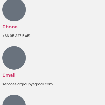
Phone
+66 95 327 5451
Email
services.crgroup@gmail.com