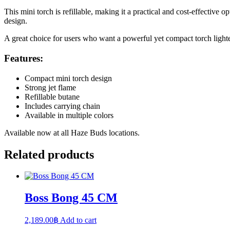
This mini torch is refillable, making it a practical and cost-effective 
design.
A great choice for users who want a powerful yet compact torch light
Features:
Compact mini torch design
Strong jet flame
Refillable butane
Includes carrying chain
Available in multiple colors
Available now at all Haze Buds locations.
Related products
Boss Bong 45 CM
2,189.00
฿
Add to cart