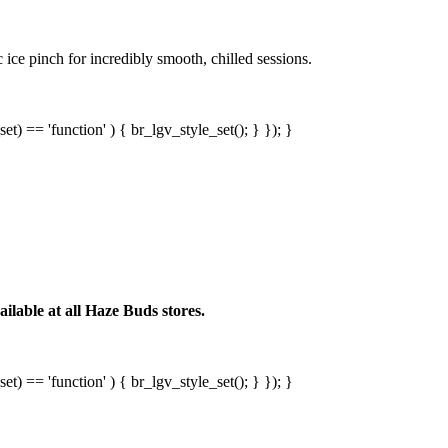
ice pinch for incredibly smooth, chilled sessions.
et) == 'function' ) { br_lgv_style_set(); } }); }
lable at all Haze Buds stores.
et) == 'function' ) { br_lgv_style_set(); } }); }