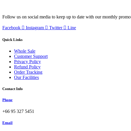
Follow us on social media to keep up to date with our monthly promo
Facebook
Instagram
Twitter
Line
Quick Links
Whole Sale
Customer Support
Privacy Policy
Refund Policy
Order Tracking
Our Facilities
Contact Info
Phone
+66 95 327 5451
Email