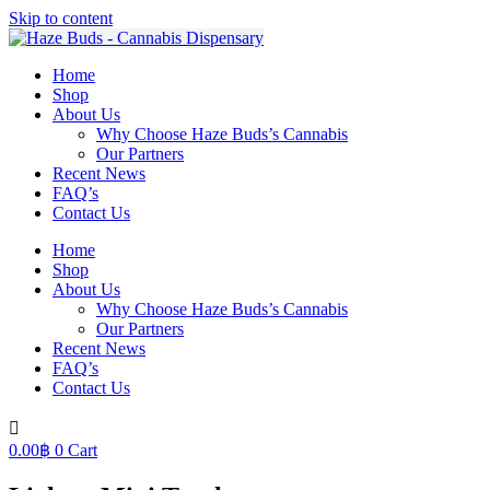
Skip to content
Home
Shop
About Us
Why Choose Haze Buds’s Cannabis
Our Partners
Recent News
FAQ’s
Contact Us
Home
Shop
About Us
Why Choose Haze Buds’s Cannabis
Our Partners
Recent News
FAQ’s
Contact Us
0.00
฿
0
Cart