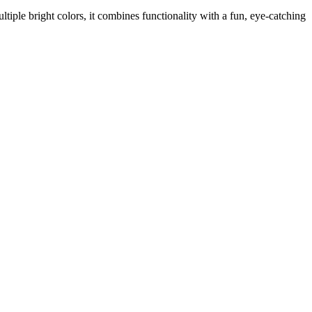
ultiple bright colors, it combines functionality with a fun, eye-catching