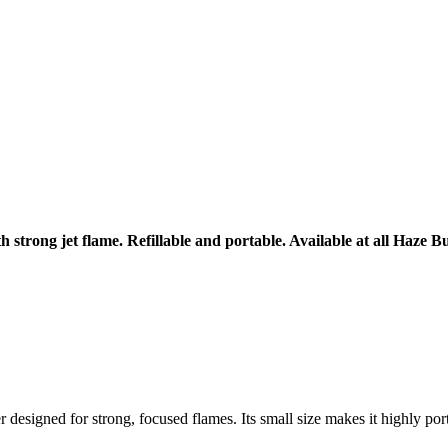
trong jet flame. Refillable and portable. Available at all Haze Bu
 designed for strong, focused flames. Its small size makes it highly port