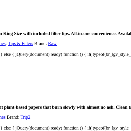
ing Size with included filter tips. All-in-one convenience. Availab
nes
,
Tips & Filters
Brand:
Raw
; } else { jQuery(document).ready( function () { if( typeof(br_lgv_style_s
t plant-based papers that burn slowly with almost no ash. Clean ta
nes
Brand:
Trip2
; } else { jQuery(document).ready( function () { if( typeof(br_lgv_style_s