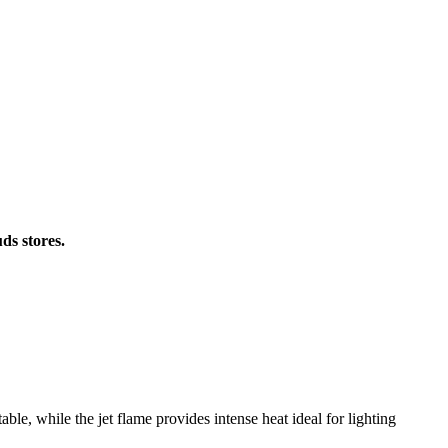
ds stores.
able, while the jet flame provides intense heat ideal for lighting