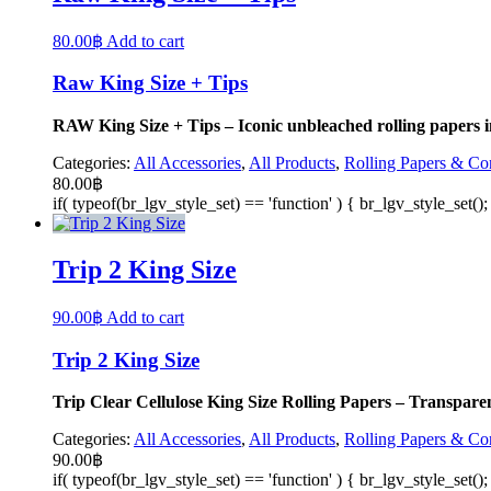
80.00
฿
Add to cart
Raw King Size + Tips
RAW King Size + Tips – Iconic unbleached rolling papers in K
Categories:
All Accessories
,
All Products
,
Rolling Papers & Co
80.00
฿
if( typeof(br_lgv_style_set) == 'function' ) { br_lgv_style_set()
Trip 2 King Size
90.00
฿
Add to cart
Trip 2 King Size
Trip Clear Cellulose King Size Rolling Papers – Transparen
Categories:
All Accessories
,
All Products
,
Rolling Papers & Co
90.00
฿
if( typeof(br_lgv_style_set) == 'function' ) { br_lgv_style_set()