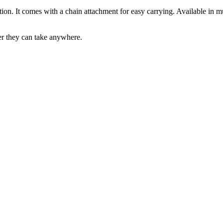
option. It comes with a chain attachment for easy carrying. Available in m
er they can take anywhere.