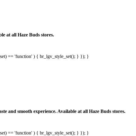
le at all Haze Buds stores.
et) == 'function' ) { br_lgv_style_set(); } }); }
ste and smooth experience. Available at all Haze Buds stores.
et) == 'function' ) { br_lgv_style_set(); } }); }