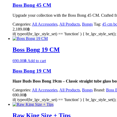
Boss Bong 45 CM
Upgrade your collection with the Boss Bong 45 CM. Crafted from 
Categories:
All Accessories
,
All Products
,
Bongs
Tag:
45 cm b
2,189.00
฿
if( typeof(br_lgv_style_set) == 'function' ) { br_lgv_style_set()
Boss Bong 19 CM
690.00
฿
Add to cart
Boss Bong 19 CM
Haze Buds Boss Bong 19cm – Classic straight tube glass bon
Categories:
All Accessories
,
All Products
,
Bongs
Brand:
Boss 
690.00
฿
if( typeof(br_lgv_style_set) == 'function' ) { br_lgv_style_set()
Raw King Size + Tips