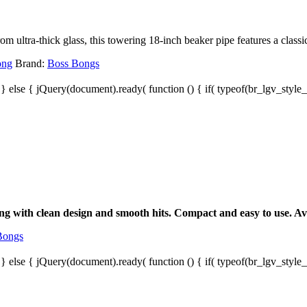
ultra-thick glass, this towering 18-inch beaker pipe features a classic 
ong
Brand:
Boss Bongs
; } else { jQuery(document).ready( function () { if( typeof(br_lgv_style_s
g with clean design and smooth hits. Compact and easy to use. Avai
Bongs
; } else { jQuery(document).ready( function () { if( typeof(br_lgv_style_s