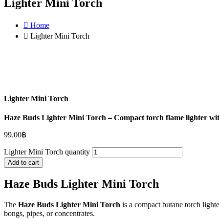
Lighter Mini Torch
Home
Lighter Mini Torch
Lighter Mini Torch
Haze Buds Lighter Mini Torch – Compact torch flame lighter with s
99.00
฿
Lighter Mini Torch quantity
Add to cart
Haze Buds Lighter Mini Torch
The
Haze Buds Lighter Mini Torch
is a compact butane torch lighter
bongs, pipes, or concentrates.