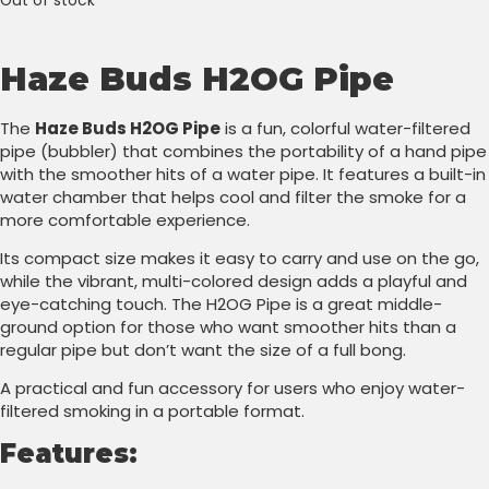
Out of stock
Haze Buds H2OG Pipe
The
Haze Buds H2OG Pipe
is a fun, colorful water-filtered
pipe (bubbler) that combines the portability of a hand pipe
with the smoother hits of a water pipe. It features a built-in
water chamber that helps cool and filter the smoke for a
more comfortable experience.
Its compact size makes it easy to carry and use on the go,
while the vibrant, multi-colored design adds a playful and
eye-catching touch. The H2OG Pipe is a great middle-
ground option for those who want smoother hits than a
regular pipe but don’t want the size of a full bong.
A practical and fun accessory for users who enjoy water-
filtered smoking in a portable format.
Features: