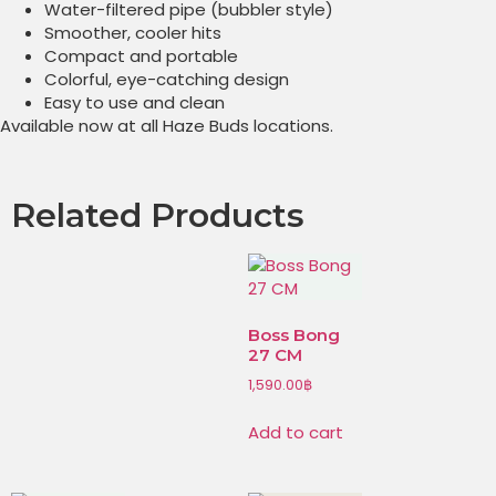
Water-filtered pipe (bubbler style)
Smoother, cooler hits
Compact and portable
Colorful, eye-catching design
Easy to use and clean
Available now at all Haze Buds locations.
Related Products
Boss Bong
27 CM
1,590.00
฿
Add to cart