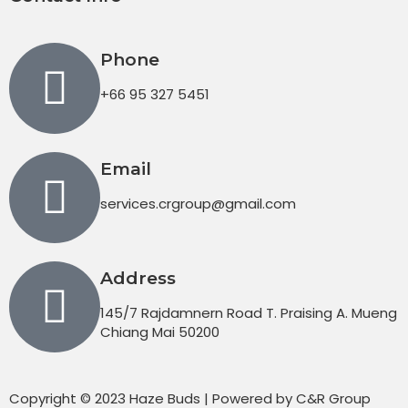
Phone
+66 95 327 5451
Email
services.crgroup@gmail.com
Address
145/7 Rajdamnern Road T. Praising A. Mueng
Chiang Mai 50200
Copyright © 2023 Haze Buds | Powered by C&R Group