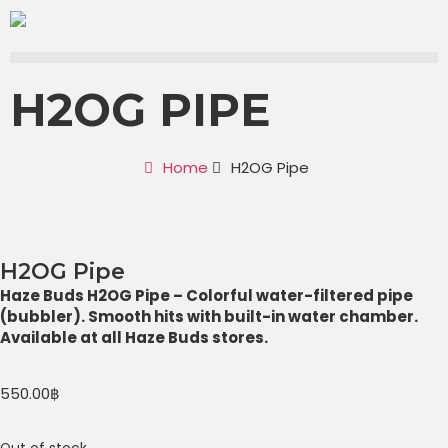
H2OG PIPE
Home
H2OG Pipe
H2OG Pipe
Haze Buds H2OG Pipe – Colorful water-filtered pipe
(bubbler). Smooth hits with built-in water chamber.
Available at all Haze Buds stores.
550.00
฿