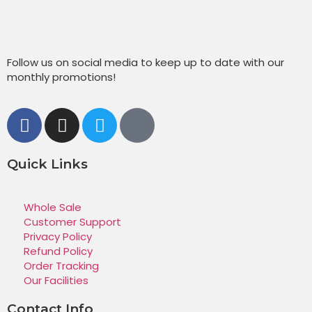
Follow us on social media to keep up to date with our
monthly promotions!
Quick Links
Whole Sale
Customer Support
Privacy Policy
Refund Policy
Order Tracking
Our Facilities
Contact Info