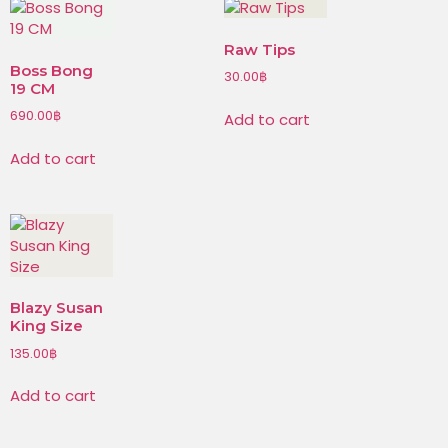
Raw Tips
Boss Bong
30.00
฿
19 CM
690.00
฿
Add to cart
Add to cart
Blazy Susan
King Size
135.00
฿
Add to cart