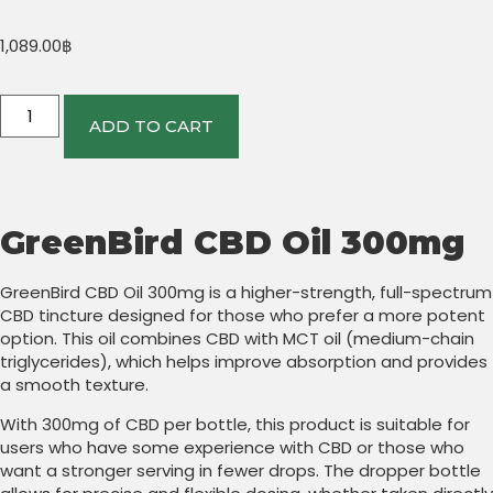
1,089.00
฿
ADD TO CART
GreenBird CBD Oil 300mg
GreenBird CBD Oil 300mg is a higher-strength, full-spectrum
CBD tincture designed for those who prefer a more potent
option. This oil combines CBD with MCT oil (medium-chain
triglycerides), which helps improve absorption and provides
a smooth texture.
With 300mg of CBD per bottle, this product is suitable for
users who have some experience with CBD or those who
want a stronger serving in fewer drops. The dropper bottle