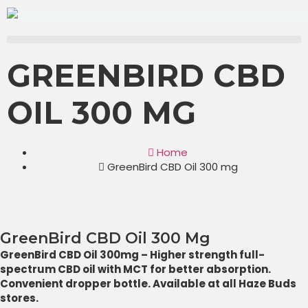
GREENBIRD CBD
OIL 300 MG
Home
GreenBird CBD Oil 300 mg
GreenBird CBD Oil 300 Mg
GreenBird CBD Oil 300mg – Higher strength full-
spectrum CBD oil with MCT for better absorption.
Convenient dropper bottle. Available at all Haze Buds
stores.