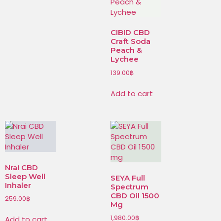
CIBID CBD
Craft Soda
Peach &
Lychee
139.00
฿
Add to cart
Nrai CBD
Sleep Well
SEYA Full
Inhaler
Spectrum
CBD Oil 1500
259.00
฿
Mg
1,980.00
฿
Add to cart