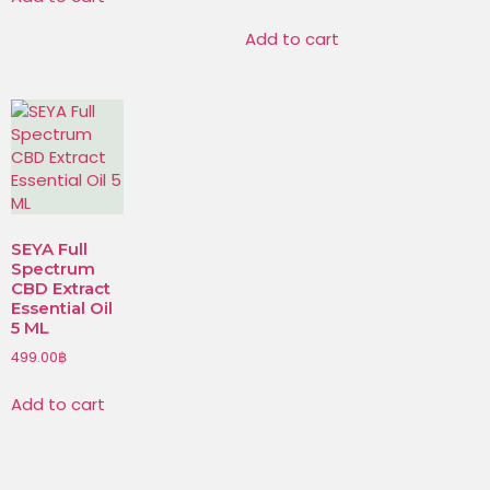
Add to cart
SEYA Full
Spectrum
CBD Extract
Essential Oil
5 ML
499.00
฿
Add to cart