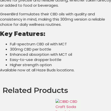
allows for precise and flexible dosing, whether taken directly
or added to food or beverages.
GreenBird formulates their CBD oils with quality and
consistency in mind, making this 300mg version a reliable
choice for daily wellness routines.
Key Features:
Full-spectrum CBD oil with MCT
300mg CBD per bottle
Enhanced absorption with MCT oil
Easy-to-use dropper bottle
Higher strength option
Available now at all Haze Buds locations.
Related Products