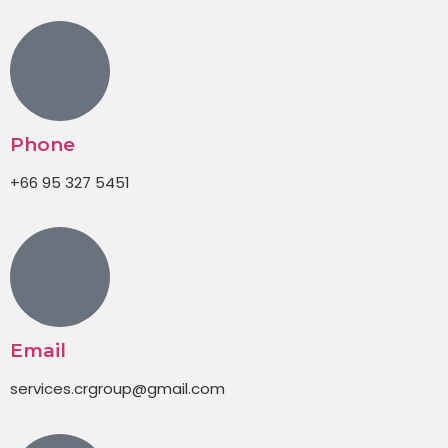
Phone
+66 95 327 5451
Email
services.crgroup@gmail.com