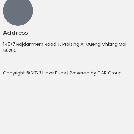
Address
145/7 Rajdamnern Road T. Praising A. Mueng Chiang Mai
50200
Copyright © 2023 Haze Buds | Powered by C&R Group