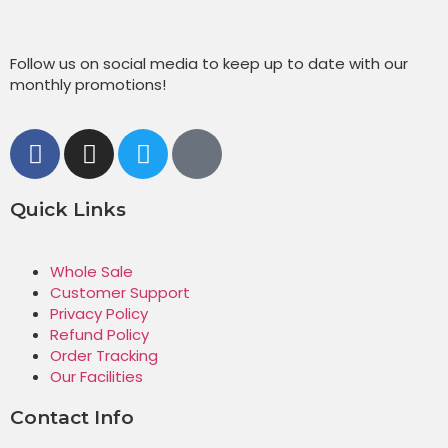
Follow us on social media to keep up to date with our
monthly promotions!
Quick Links
Whole Sale
Customer Support
Privacy Policy
Refund Policy
Order Tracking
Our Facilities
Contact Info