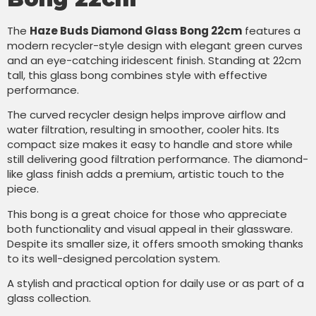
The
Haze Buds Diamond Glass Bong 22cm
features a
modern recycler-style design with elegant green curves
and an eye-catching iridescent finish. Standing at 22cm
tall, this glass bong combines style with effective
performance.
The curved recycler design helps improve airflow and
water filtration, resulting in smoother, cooler hits. Its
compact size makes it easy to handle and store while
still delivering good filtration performance. The diamond-
like glass finish adds a premium, artistic touch to the
piece.
This bong is a great choice for those who appreciate
both functionality and visual appeal in their glassware.
Despite its smaller size, it offers smooth smoking thanks
to its well-designed percolation system.
A stylish and practical option for daily use or as part of a
glass collection.