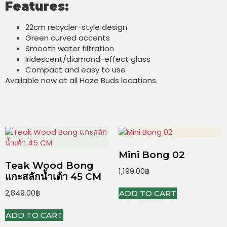
Features:
22cm recycler-style design
Green curved accents
Smooth water filtration
Iridescent/diamond-effect glass
Compact and easy to use
Available now at all Haze Buds locations.
Mini Bong 02
Teak Wood Bong
1,199.00
฿
แกะสลักน้ำเต้า 45 CM
2,849.00
฿
ADD TO CART
ADD TO CART