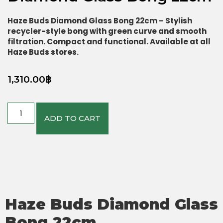
Haze Buds Diamond Glass Bong 22cm – Stylish
recycler-style bong with green curve and smooth
filtration. Compact and functional. Available at all
Haze Buds stores.
1,310.00
฿
ADD TO CART
Haze Buds Diamond Glass
Bong 22cm