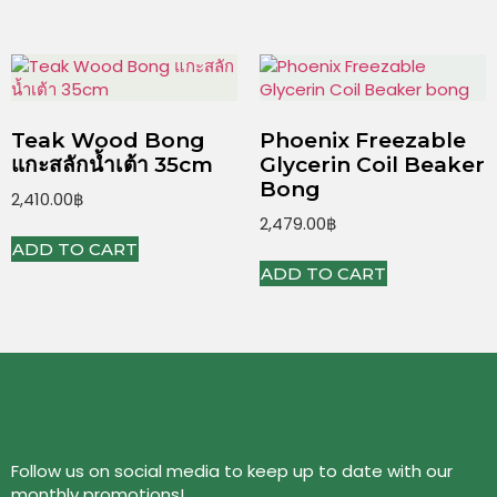
Teak Wood Bong
Phoenix Freezable
แกะสลักน้ำเต้า 35cm
Glycerin Coil Beaker
Bong
2,410.00
฿
2,479.00
฿
ADD TO CART
ADD TO CART
Follow us on social media to keep up to date with our
monthly promotions!