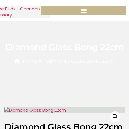
Diamond Glass Bong 22cm
HOME
DIAMOND GLASS BONG 22CM
Diamond Glass Bong 22cm