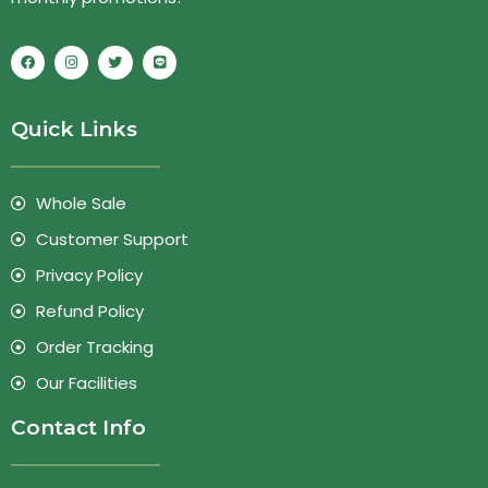
Quick Links
Whole Sale
Customer Support
Privacy Policy
Refund Policy
Order Tracking
Our Facilities
Contact Info