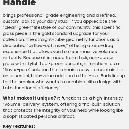
Handle
brings professional-grade engineering and a refined,
custom look to your daily ritual. If you appreciate the
“clean-green” lifestyle of our community, this scientific
glass piece is the gold standard upgrade for your
collection. The straight-tube geometry functions as a
dedicated “airflow-optimizer,” offering a zero-drag
experience that allows you to clear massive volumes
instantly. Because it is made from thick, non-porous
glass with stylish teal-green accents, it functions as a
“flavor-pure” solution that remains easy to maintain. It is
an essential, high-value addition to the Haze Buds lineup
for the smoker who wants to combine elite design with
total functional efficiency.
What makes it unique?
It functions as a high-intensity
“volume-delivery” system, offering a “no-bulk” solution
that protects the integrity of your herb while looking like
a sophisticated personal artifact.
Key Features: