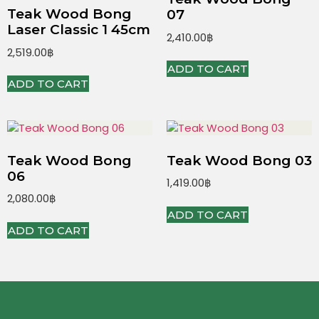
Teak Wood Bong
07
Laser Classic 1 45cm
2,410.00
฿
2,519.00
฿
ADD TO CART
ADD TO CART
Teak Wood Bong
Teak Wood Bong 03
06
1,419.00
฿
2,080.00
฿
ADD TO CART
ADD TO CART