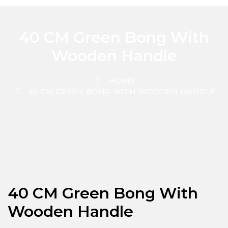
40 CM Green Bong With
Wooden Handle
HOME
40 CM GREEN BONG WITH WOODEN HANDLE
40 CM Green Bong With
Wooden Handle