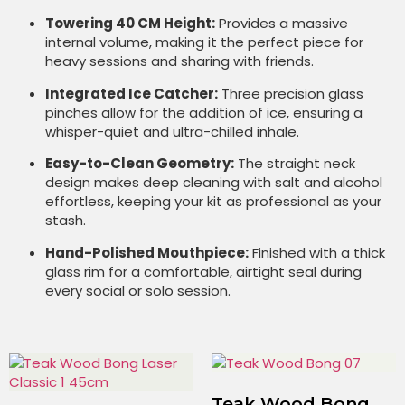
Towering 40 CM Height:
Provides a massive
internal volume, making it the perfect piece for
heavy sessions and sharing with friends.
Integrated Ice Catcher:
Three precision glass
pinches allow for the addition of ice, ensuring a
whisper-quiet and ultra-chilled inhale.
Easy-to-Clean Geometry:
The straight neck
design makes deep cleaning with salt and alcohol
effortless, keeping your kit as professional as your
stash.
Hand-Polished Mouthpiece:
Finished with a thick
glass rim for a comfortable, airtight seal during
every social or solo session.
Teak Wood Bong