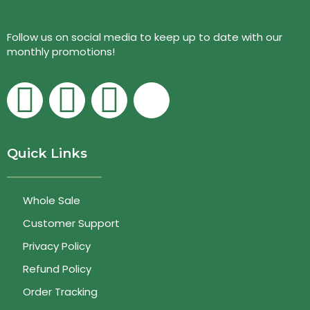
Follow us on social media to keep up to date with our
monthly promotions!
Quick Links
Whole Sale
Customer Support
Privacy Policy
Refund Policy
Order Tracking