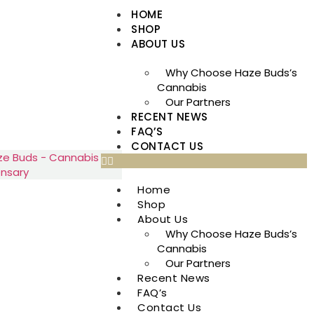
HOME
SHOP
ABOUT US
Why Choose Haze Buds’s
Cannabis
Our Partners
RECENT NEWS
FAQ’S
CONTACT US
Home
Shop
About Us
Why Choose Haze Buds’s
Cannabis
Our Partners
Recent News
FAQ’s
Contact Us