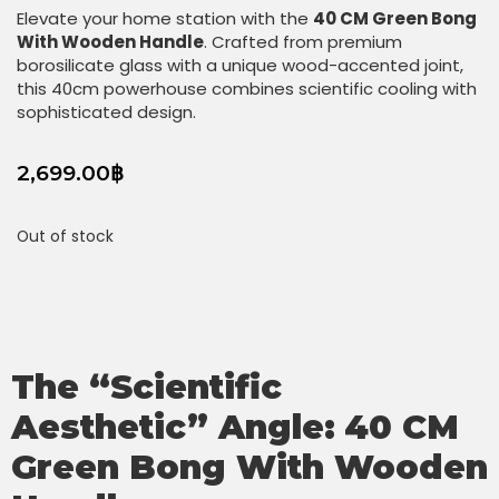
Elevate your home station with the
40 CM Green Bong
With Wooden Handle
. Crafted from premium
borosilicate glass with a unique wood-accented joint,
this 40cm powerhouse combines scientific cooling with
sophisticated design.
2,699.00
฿
Out of stock
The “Scientific
Aesthetic” Angle:
40 CM
Green Bong With Wooden