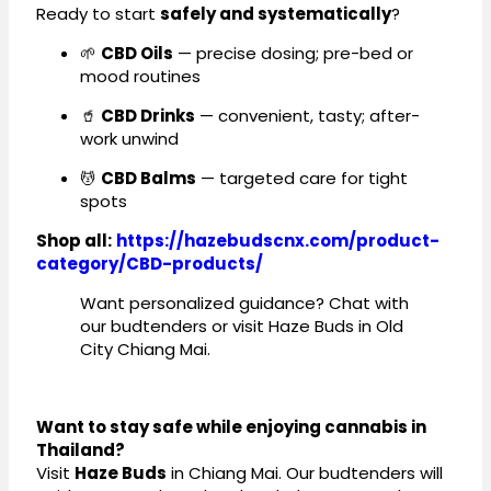
Ready to start
safely and systematically
?
🌱
CBD Oils
— precise dosing; pre-bed or
mood routines
🥤
CBD Drinks
— convenient, tasty; after-
work unwind
💆
CBD Balms
— targeted care for tight
spots
Shop all:
https://hazebudscnx.com/product-
category/CBD-products/
Want personalized guidance? Chat with
our budtenders or visit Haze Buds in Old
City Chiang Mai.
Want to stay safe while enjoying cannabis in
Thailand?
Visit
Haze Buds
in Chiang Mai. Our budtenders will