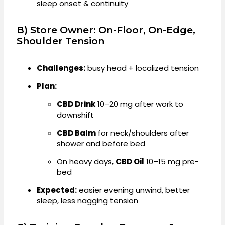
sleep onset & continuity
B) Store Owner: On-Floor, On-Edge,
Shoulder Tension
Challenges:
busy head + localized tension
Plan:
CBD Drink
10–20 mg after work to
downshift
CBD Balm
for neck/shoulders after
shower and before bed
On heavy days,
CBD Oil
10–15 mg pre-
bed
Expected:
easier evening unwind, better
sleep, less nagging tension