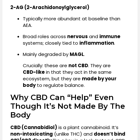
2-AG (2-Arachidonoylglycerol)
Typically more abundant at baseline than
AEA.
Broad roles across
nervous
and
immune
systems; closely tied to
inflammation
.
Mainly degraded by
MAGL
.
Crucially: these are
not CBD
. They are
CBD-like
in that they act in the same
ecosystem, but they are
made by your
body
to regulate balance.
Why CBD Can “Help” Even
Though It’s Not Made By The
Body
CBD (Cannabidiol)
is a plant cannabinoid. It’s
non-intoxicating
(unlike THC) and
doesn’t bind