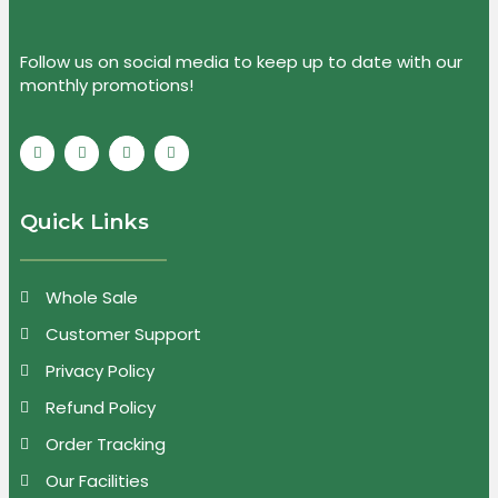
Follow us on social media to keep up to date with our
monthly promotions!
Quick Links
Whole Sale
Customer Support
Privacy Policy
Refund Policy
Order Tracking
Our Facilities