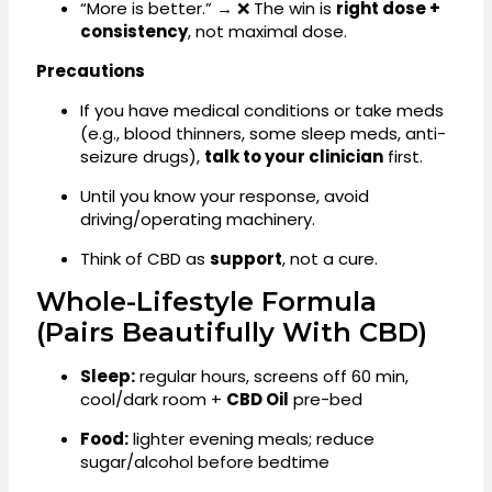
“More is better.” → ❌ The win is
right dose +
consistency
, not maximal dose.
Precautions
If you have medical conditions or take meds
(e.g., blood thinners, some sleep meds, anti-
seizure drugs),
talk to your clinician
first.
Until you know your response, avoid
driving/operating machinery.
Think of CBD as
support
, not a cure.
Whole-Lifestyle Formula
(pairs Beautifully With CBD)
Sleep:
regular hours, screens off 60 min,
cool/dark room +
CBD Oil
pre-bed
Food:
lighter evening meals; reduce
sugar/alcohol before bedtime