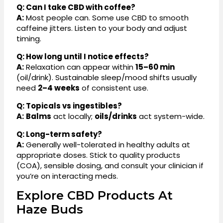
Q: Can I take CBD with coffee?
A:
Most people can. Some use CBD to smooth
caffeine jitters. Listen to your body and adjust
timing.
Q: How long until I notice effects?
A:
Relaxation can appear within
15–60 min
(oil/drink). Sustainable sleep/mood shifts usually
need
2–4 weeks
of consistent use.
Q: Topicals vs ingestibles?
A:
Balms
act locally;
oils/drinks
act system-wide.
Q: Long-term safety?
A:
Generally well-tolerated in healthy adults at
appropriate doses. Stick to quality products
(COA), sensible dosing, and consult your clinician if
you’re on interacting meds.
Explore CBD Products At
Haze Buds