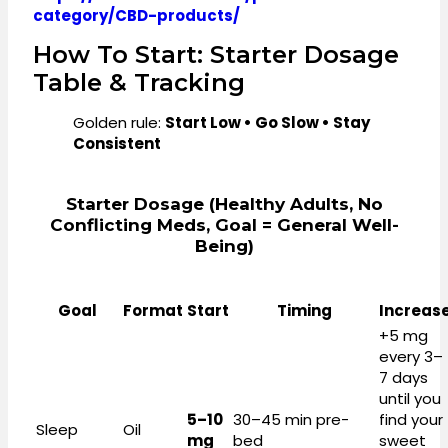
category/CBD-products/
How To Start: Starter Dosage
Table & Tracking
Golden rule:
Start Low • Go Slow • Stay
Consistent
Starter Dosage (healthy Adults, No
Conflicting Meds, Goal = General Well-
Being)
Goal
Format
Start
Timing
Increas
+5 mg
every 3–
7 days
until you
5–10
30–45 min pre-
find your
Sleep
Oil
mg
bed
sweet