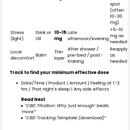
spot
(often
10–30
mg)
+5–10
Stress
Drink or
10–15
Late
mg as
(light)
Oil
mg
afternoon/evening
needed
After shower /
Reapply
Local
Thin
Balm
pre-bed / post-
as
discomfort
layer
training
needed
Track to find your minimum effective dose
Date/Time | Product | Amount | Feeling at 1–2
hrs | That night’s sleep | Any side effects
Read Next
▸
“CBD Titration: Why ‘just enough’ beats
‘more’”
▸
“CBD Tracking Template (download)”