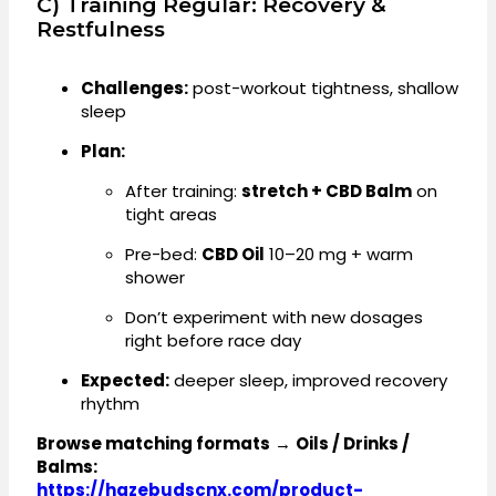
C) Training Regular: Recovery &
Restfulness
Challenges:
post-workout tightness, shallow
sleep
Plan:
After training:
stretch + CBD Balm
on
tight areas
Pre-bed:
CBD Oil
10–20 mg + warm
shower
Don’t experiment with new dosages
right before race day
Expected:
deeper sleep, improved recovery
rhythm
Browse matching formats
→
Oils / Drinks /
Balms:
https://hazebudscnx.com/product-