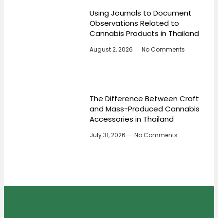
Using Journals to Document
Observations Related to
Cannabis Products in Thailand
August 2, 2026
No Comments
The Difference Between Craft
and Mass-Produced Cannabis
Accessories in Thailand
July 31, 2026
No Comments