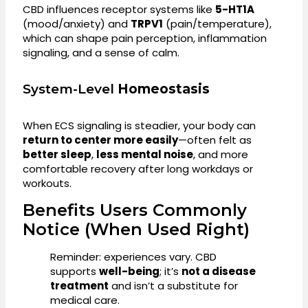
CBD influences receptor systems like
5-HT1A
(mood/anxiety) and
TRPV1
(pain/temperature),
which can shape pain perception, inflammation
signaling, and a sense of calm.
System-Level
Homeostasis
When ECS signaling is steadier, your body can
return to center more easily
—often felt as
better sleep
,
less mental noise
, and more
comfortable recovery after long workdays or
workouts.
Benefits Users Commonly
Notice (When Used Right)
Reminder: experiences vary. CBD
supports
well-being
; it’s
not a disease
treatment
and isn’t a substitute for
medical care.