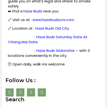
guide you on what’s legal and where to smoke
safely.
➡️ Find a
Haze Buds
near you
🔗 Visit us at :
www.hazebudscnx.com
🔗 Location at
: Haze Buds Old City
: Haze Buds Saturday Gate At
Chiang Mai Gate
: Haze Buds Sridonchai
— with 3
locations conveniently in the city.
🕘 Open daily, walk-ins welcome
Follow Us :
Search