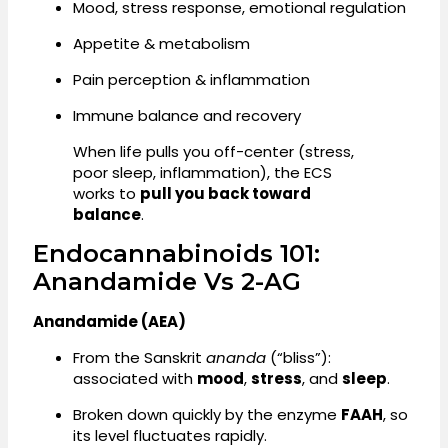
Mood, stress response, emotional regulation
Appetite & metabolism
Pain perception & inflammation
Immune balance and recovery
When life pulls you off-center (stress,
poor sleep, inflammation), the ECS
works to
pull you back toward
balance
.
Endocannabinoids 101:
Anandamide Vs 2-AG
Anandamide (AEA)
From the Sanskrit
ananda
(“bliss”):
associated with
mood
,
stress
, and
sleep
.
Broken down quickly by the enzyme
FAAH
, so
its level fluctuates rapidly.