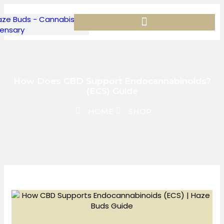
How Does CBD Support Endocannabinoids?
(ECS) Guide
HOME
SHOP