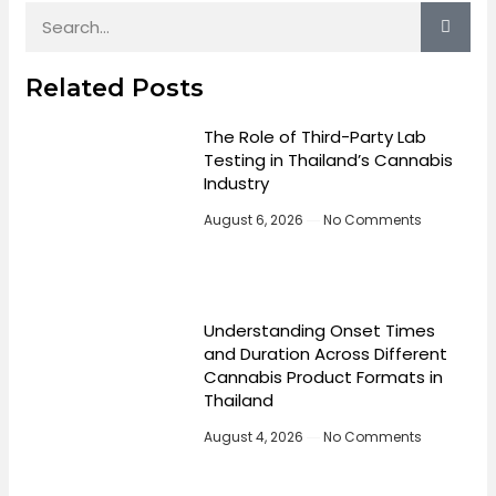
Related Posts
The Role of Third-Party Lab
Testing in Thailand’s Cannabis
Industry
August 6, 2026
No Comments
Understanding Onset Times
and Duration Across Different
Cannabis Product Formats in
Thailand
August 4, 2026
No Comments