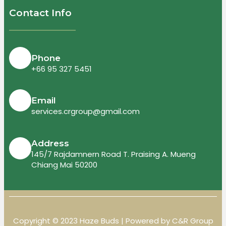
Contact Info
Phone
+66 95 327 5451
Email
services.crgroup@gmail.com
Address
145/7 Rajdamnern Road T. Praising A. Mueng
Chiang Mai 50200
Copyright © 2023 Haze Buds | Powered by C&R Group