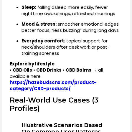
Sleep:
falling asleep more easily, fewer
nighttime awakenings, refreshed mornings
Mood & stress:
smoother emotional edges,
better focus, “less buzzing” during long days
Everyday comfort:
topical support for
neck/shoulders after desk work or post-
training soreness
Explore by lifestyle
•
CBD Oils
•
CBD Drinks
•
CBD Balms
→ all
available here:
https://hazebudscnx.com/product-
category/CBD-products/
Real-World Use Cases (3
Profiles)
Illustrative Scenarios Based
On Common User Patterns.