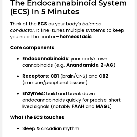
The Endocannabinoid System
(ECS) In 5 Minutes
Think of the
ECS
as your body’s
balance
conductor
. It fine-tunes multiple systems to keep
you near the center—
homeostasis
.
Core components
Endocannabinoids:
your body’s own
cannabinoids (e.g.,
Anandamide
,
2-AG
)
Receptors:
CB1
(brain/CNS) and
CB2
(immune/peripheral tissues)
Enzymes:
build and break down
endocannabinoids quickly for precise, short-
lived signals (notably
FAAH
and
MAGL
)
What the ECS touches
Sleep & circadian rhythm