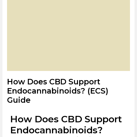
How Does CBD Support
Endocannabinoids? (ECS)
Guide
How Does CBD Support
Endocannabinoids?