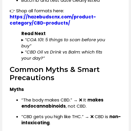
Batch ID and test date clearly listed
👉 Shop all formats here:
https://hazebudscnx.com/product-
category/CBD-products/
Read Next
▸
“COA 101: 5 things to scan before you
buy”
▸
“CBD Oil vs Drink vs Balm: which fits
your day?”
Common Myths & Smart
Precautions
Myths
“The body makes CBD.” → ❌ It
makes
endocannabinoids
, not CBD.
“CBD gets you high like THC.” → ❌ CBD is
non-
intoxicating
.