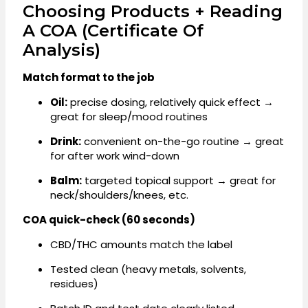
Choosing Products + Reading
A COA (Certificate Of
Analysis)
Match format to the job
Oil:
precise dosing, relatively quick effect →
great for sleep/mood routines
Drink:
convenient on-the-go routine → great
for after work wind-down
Balm:
targeted topical support → great for
neck/shoulders/knees, etc.
COA quick-check (60 seconds)
CBD/THC amounts match the label
Tested clean (heavy metals, solvents,
residues)