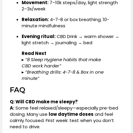
Movement:
7–10k steps/day, light strength
2–3x/week
Relaxation:
4-7-8 or box breathing; 10-
minute mindfulness
Evening ritual:
CBD Drink → warm shower →
light stretch → journaling → bed
Read Next
▸
“8 Sleep Hygiene habits that make
CBD work harder”
▸
“Breathing drills: 4-7-8 & Box in one
minute”
FAQ
Q: Will CBD make me sleepy?
A:
Some feel relaxed/sleepy—especially pre-bed
dosing. Many use
low daytime doses
and feel
calmly focused. First week: test when you don’t
need to drive.