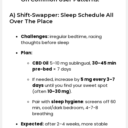
A) Shift-Swapper: Sleep Schedule All
Over The Place
Challenges:
irregular bedtime, racing
thoughts before sleep
Plan:
CBD Oil
5–10 mg sublingual,
30–45 min
pre-bed
× 7 days
If needed, increase by
5 mg every 3–7
days
until you find your sweet spot
(often
10–30 mg
).
Pair with
sleep hygiene
: screens off 60
min, cool/dark bedroom, 4-7-8
breathing
Expected:
after 2–4 weeks, more stable