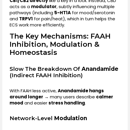
CB1/CB2 directly
like a key in a lock. Instead, CBD
acts as a
modulator
, subtly influencing multiple
pathways (including
5-HT1A
for mood/serotonin
and
TRPV1
for pain/heat), which in turn helps the
ECS work more efficiently.
The Key Mechanisms: FAAH
Inhibition, Modulation &
Homeostasis
Slow The Breakdown Of
Anandamide
(indirect FAAH Inhibition)
With FAAH less active,
Anandamide hangs
around longer
→ many users describe
calmer
mood
and easier
stress handling
.
Network-Level
Modulation