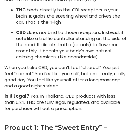
THC
binds directly to the CB1 receptors in your
brain. It grabs the steering wheel and drives the
car. That is the “High.”
CBD
does
not
bind to those receptors. Instead, it
acts like a traffic controller standing on the side of
the road. It directs traffic (signals) to flow more
smoothly. It boosts your body’s own natural
calming chemicals (like anandamide).
When you take CBD, you don’t feel “altered.” You just
feel “normal.” You feel like yourself, but on a really, really
good day. You feel like yourself after a long massage
and a good night’s sleep.
Is it Legal?
Yes. In Thailand, CBD products with less
than 0.2% THC are fully legal, regulated, and available
for purchase without a prescription.
Product 1: The “Sweet Entry” –