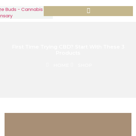
First Time Trying CBD? Start With These 3
Products
HOME
SHOP