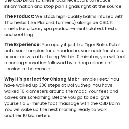
the CBD binds to these local receptors to reduce
inflammation and stop pain signals right at the source.
The Product:
We stock high-quality balms infused with
Thai herbs (like Plai and Turmeric) alongside CBD. It
smells like a luxury spa product—mentholated, fresh,
and soothing.
The Experience:
You apply it just like Tiger Balm. Rub it
onto your temples for a headache, your neck for stress,
or your calves after hiking. Within 10 minutes, you will feel
a cooling sensation followed by a deep release of
tension in the muscle.
Why it’s perfect for Chiang Mai:
“Temple Feet.” You
have walked up 300 steps at Doi Suthep. You have
walked 10 kilometers around the moat. Your feet and
calves are screaming. Before you go to bed, give
yourself a 5-minute foot massage with the CBD Balm.
You will wake up the next morning ready to walk
another 10 kilometers.