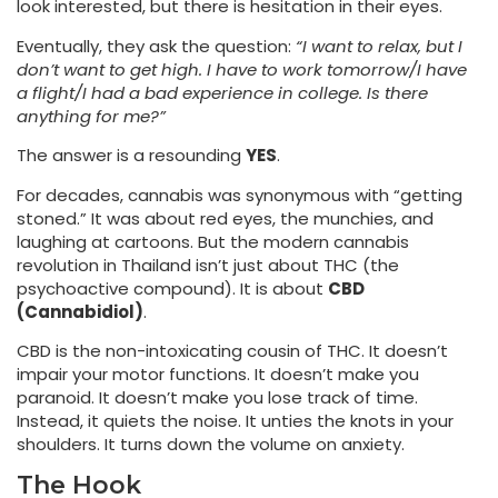
look interested, but there is hesitation in their eyes.
Eventually, they ask the question:
“I want to relax, but I
don’t want to get high. I have to work tomorrow/I have
a flight/I had a bad experience in college. Is there
anything for me?”
The answer is a resounding
YES
.
For decades, cannabis was synonymous with “getting
stoned.” It was about red eyes, the munchies, and
laughing at cartoons. But the modern cannabis
revolution in Thailand isn’t just about THC (the
psychoactive compound). It is about
CBD
(Cannabidiol)
.
CBD is the non-intoxicating cousin of THC. It doesn’t
impair your motor functions. It doesn’t make you
paranoid. It doesn’t make you lose track of time.
Instead, it quiets the noise. It unties the knots in your
shoulders. It turns down the volume on anxiety.
The Hook