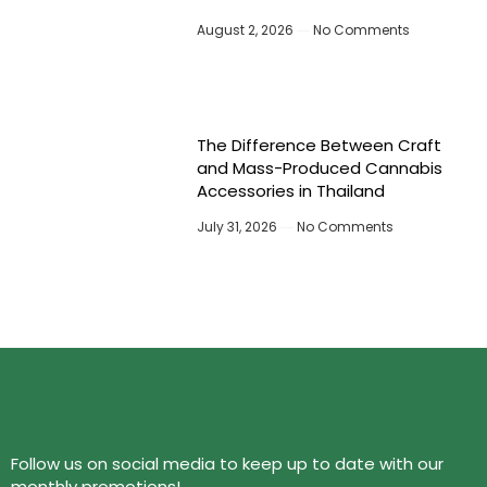
August 2, 2026
No Comments
The Difference Between Craft
and Mass-Produced Cannabis
Accessories in Thailand
July 31, 2026
No Comments
Follow us on social media to keep up to date with our
monthly promotions!