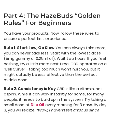
Part 4: The HazeBuds “Golden
Rules” For Beginners
You have your products. Now, follow these rules to
ensure a perfect first experience.
Rule 1: Start Low, Go Slow
You can always take more;
you can never take less. Start with the lowest dose
(5mg gummy or 0.25ml oil). Wait two hours. If you feel
nothing, try a little more next time. CBD operates on a
“Bell Curve”—taking too much won’t hurt you, but it
might actually be
less
effective than the perfect
middle dose.
Rule 2: Consistency is Key
CBD is like a vitamin, not
aspirin. While it can work instantly for some, for many
people, it needs to build up in the system. Try taking a
small dose of
Diip Oil
every morning for 3 days. By day
3, you will realize,
“Wow, I haven’t felt anxious since