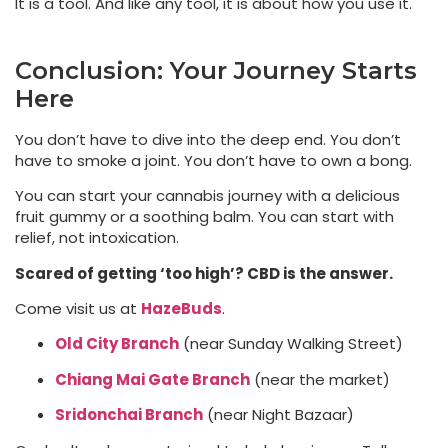
It is a tool. And like any tool, it is about how you use it.
Conclusion: Your Journey Starts
Here
You don’t have to dive into the deep end. You don’t
have to smoke a joint. You don’t have to own a bong.
You can start your cannabis journey with a delicious
fruit gummy or a soothing balm. You can start with
relief, not intoxication.
Scared of getting ‘too high’? CBD is the answer.
Come visit us at
HazeBuds
.
Old City Branch
(near Sunday Walking Street)
Chiang Mai Gate Branch
(near the market)
Sridonchai Branch
(near Night Bazaar)