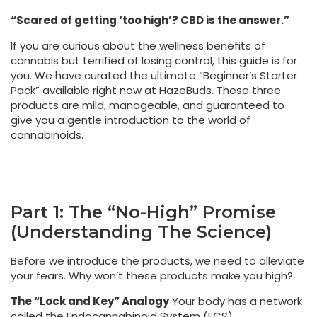
“Scared of getting ‘too high’? CBD is the answer.”
If you are curious about the wellness benefits of
cannabis but terrified of losing control, this guide is for
you. We have curated the ultimate “Beginner’s Starter
Pack” available right now at HazeBuds. These three
products are mild, manageable, and guaranteed to
give you a gentle introduction to the world of
cannabinoids.
Part 1: The “No-High” Promise
(Understanding The Science)
Before we introduce the products, we need to alleviate
your fears. Why won’t these products make you high?
The “Lock and Key” Analogy
Your body has a network
called the Endocannabinoid System (ECS).