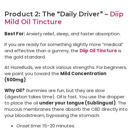
Product 2: The “Daily Driver” –
Diip
Mild Oil Tincture
Best For:
Anxiety relief, sleep, and faster absorption.
If you are ready for something slightly more “medical”
and effective than a gummy, the
Diip Oil Tincture
is
the gold standard.
At HazeBuds, we stock various strengths. For beginners,
we point you toward the
Mild Concentration
(500mg)
.
Why Oil?
Gummies are fun, but they are slow
(digestion takes time). Oil is fast. You use the dropper
to place the oil
under your tongue (Sublingual)
. The
mucous membranes there absorb the CBD directly into
your bloodstream, bypassing the stomach.
Onset time:
15–20 minutes.