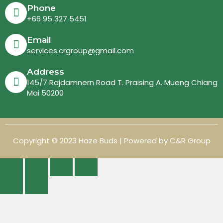
Phone
+66 95 327 5451
Email
services.crgroup@gmail.com
Address
145/7 Rajdamnern Road T. Praising A. Mueng Chiang
Mai 50200
Copyright © 2023 Haze Buds | Powered by C&R Group