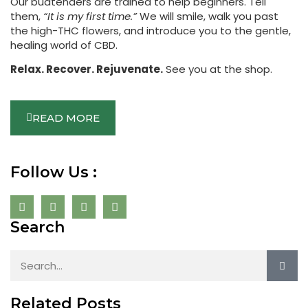
Our budtenders are trained to help beginners. Tell
them,
“It is my first time.”
We will smile, walk you past
the high-THC flowers, and introduce you to the gentle,
healing world of CBD.
Relax. Recover. Rejuvenate.
See you at the shop.
READ MORE
Follow Us :
Search
Related Posts