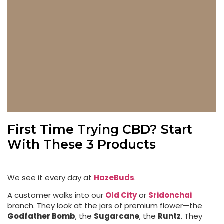
First Time Trying CBD? Start
With These 3 Products
We see it every day at
HazeBuds
.
A customer walks into our
Old City
or
Sridonchai
branch. They look at the jars of premium flower—the
Godfather Bomb
, the
Sugarcane
, the
Runtz
. They