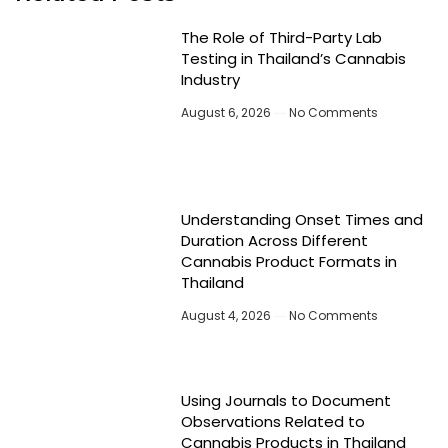
The Role of Third-Party Lab
Testing in Thailand’s Cannabis
Industry
August 6, 2026
No Comments
Understanding Onset Times and
Duration Across Different
Cannabis Product Formats in
Thailand
August 4, 2026
No Comments
Using Journals to Document
Observations Related to
Cannabis Products in Thailand