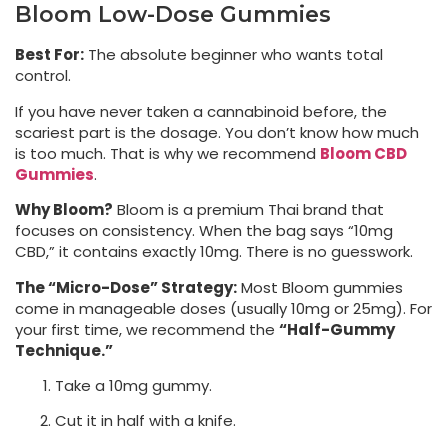
Bloom Low-Dose Gummies
Best For:
The absolute beginner who wants total
control.
If you have never taken a cannabinoid before, the
scariest part is the dosage. You don’t know how much
is too much. That is why we recommend
Bloom CBD
Gummies
.
Why Bloom?
Bloom is a premium Thai brand that
focuses on consistency. When the bag says “10mg
CBD,” it contains exactly 10mg. There is no guesswork.
The “Micro-Dose” Strategy:
Most Bloom gummies
come in manageable doses (usually 10mg or 25mg). For
your first time, we recommend the
“Half-Gummy
Technique.”
Take a 10mg gummy.
Cut it in half with a knife.