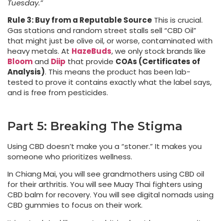
Tuesday.”
Rule 3: Buy from a Reputable Source
This is crucial.
Gas stations and random street stalls sell “CBD Oil”
that might just be olive oil, or worse, contaminated with
heavy metals. At
HazeBuds
, we only stock brands like
Bloom
and
Diip
that provide
COAs (Certificates of
Analysis)
. This means the product has been lab-
tested to prove it contains exactly what the label says,
and is free from pesticides.
Part 5: Breaking The Stigma
Using CBD doesn’t make you a “stoner.” It makes you
someone who prioritizes wellness.
In Chiang Mai, you will see grandmothers using CBD oil
for their arthritis. You will see Muay Thai fighters using
CBD balm for recovery. You will see digital nomads using
CBD gummies to focus on their work.