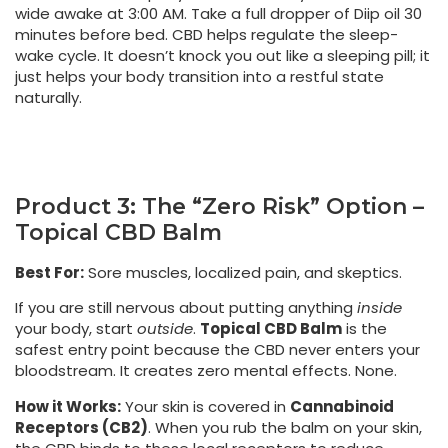
wide awake at 3:00 AM. Take a full dropper of Diip oil 30
minutes before bed. CBD helps regulate the sleep-
wake cycle. It doesn’t knock you out like a sleeping pill; it
just helps your body transition into a restful state
naturally.
Product 3: The “Zero Risk” Option –
Topical CBD Balm
Best For:
Sore muscles, localized pain, and skeptics.
If you are still nervous about putting anything
inside
your body, start
outside
.
Topical CBD Balm
is the
safest entry point because the CBD never enters your
bloodstream. It creates zero mental effects. None.
How it Works:
Your skin is covered in
Cannabinoid
Receptors (CB2)
. When you rub the balm on your skin,