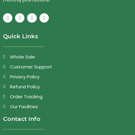
Quick Links
Whole Sale
Customer Support
Privacy Policy
Refund Policy
Order Tracking
Our Facilities
Contact Info