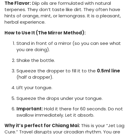
The Flavor:
Diip oils are formulated with natural
terpenes. They don’t taste like dirt. They often have
hints of orange, mint, or lemongrass. It is a pleasant,
herbal experience.
How to Use It (The Mirror Method):
Stand in front of a mirror (so you can see what
you are doing).
Shake the bottle.
Squeeze the dropper to fill it to the
0.5ml line
(half a dropper).
Lift your tongue.
Squeeze the drops under your tongue.
Important:
Hold it there for 60 seconds. Do not
swallow immediately. Let it absorb.
Why it’s perfect for Chiang Mai:
This is your “Jet Lag
Cure.” Travel disrupts your circadian rhythm. You are