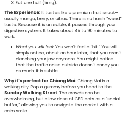
Eat one half (5mg).
The Experience:
It tastes like a premium fruit snack—
usually mango, berry, or citrus. There is no harsh “weed”
taste. Because it is an edible, it passes through your
digestive system. It takes about 45 to 90 minutes to
work.
What you will feel:
You won’t feel a “hit.” You will
simply notice, about an hour later, that you aren’t
clenching your jaw anymore. You might notice
that the traffic noise outside doesn’t annoy you
as much. It is subtle.
Why it’s perfect for Chiang Mai:
Chiang Mai is a
walking city. Pop a gummy before you head to the
Sunday Walking Street
. The crowds can be
overwhelming, but a low dose of CBD acts as a “social
buffer,” allowing you to navigate the market with a
calm smile.