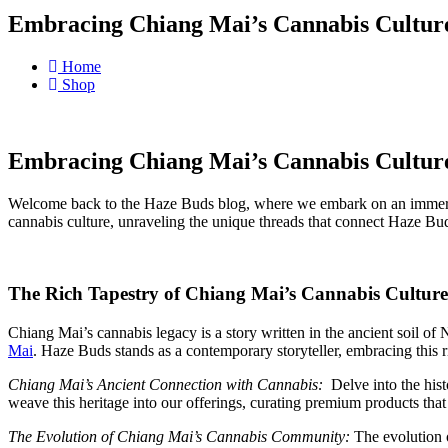
Embracing Chiang Mai’s Cannabis Cultur
Home
Shop
Embracing Chiang Mai’s Cannabis Cultur
Welcome back to the Haze Buds blog, where we embark on an immersiv
cannabis culture, unraveling the unique threads that connect Haze Buds
The Rich Tapestry of Chiang Mai’s Cannabis Culture
Chiang Mai’s cannabis legacy is a story written in the ancient soil of
Mai
. Haze Buds stands as a contemporary storyteller, embracing this 
Chiang Mai’s Ancient Connection with Cannabis:
Delve into the hist
weave this heritage into our offerings, curating premium products tha
The Evolution of Chiang Mai’s Cannabis Community:
The evolution o