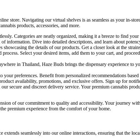
ne store. Navigating our virtual shelves is as seamless as your in-store
cannabis products, accessories, and more.
essly. Categories are neatly organized, making it a breeze to find your 
of information. Dive into detailed descriptions, and learn about potency
 showcasing the details of our products. Get a closer look at the strain
d process. Select your desired items, add them to your cart, and procee
where in Thailand, Haze Buds brings the dispensary experience to you
to your preferences. Benefit from personalized recommendations based o
oduct availability, promotions, and exclusive offers. Sign up for notific
our secure and discreet delivery service. Your premium cannabis produc
xtension of our commitment to quality and accessibility. Your journey wi
n the premium experience from the comfort of your home.
ends seamlessly into our online interactions, ensuring that the local to