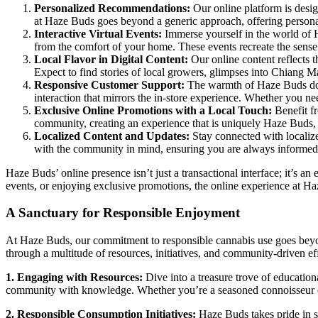
Personalized Recommendations:
Our online platform is desig
at Haze Buds goes beyond a generic approach, offering personal
Interactive Virtual Events:
Immerse yourself in the world of H
from the comfort of your home. These events recreate the sense
Local Flavor in Digital Content:
Our online content reflects t
Expect to find stories of local growers, glimpses into Chiang M
Responsive Customer Support:
The warmth of Haze Buds doesn
interaction that mirrors the in-store experience. Whether you n
Exclusive Online Promotions with a Local Touch:
Benefit fr
community, creating an experience that is uniquely Haze Buds,
Localized Content and Updates:
Stay connected with localize
with the community in mind, ensuring you are always informe
Haze Buds’ online presence isn’t just a transactional interface; it’s 
events, or enjoying exclusive promotions, the online experience at Ha
A Sanctuary for Responsible Enjoyment
At Haze Buds, our commitment to responsible cannabis use goes beyond
through a multitude of resources, initiatives, and community-driven eff
1. Engaging with Resources:
Dive into a treasure trove of educatio
community with knowledge. Whether you’re a seasoned connoisseur or 
2. Responsible Consumption Initiatives:
Haze Buds takes pride in s