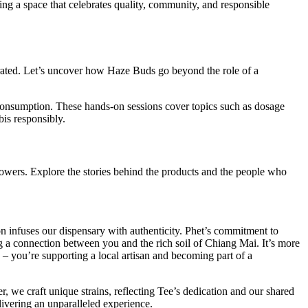
ering a space that celebrates quality, community, and responsible
brated. Let’s uncover how Haze Buds go beyond the role of a
consumption. These hands-on sessions cover topics such as dosage
is responsibly.
rowers. Explore the stories behind the products and the people who
n infuses our dispensary with authenticity. Phet’s commitment to
ing a connection between you and the rich soil of Chiang Mai. It’s more
 – you’re supporting a local artisan and becoming part of a
 we craft unique strains, reflecting Tee’s dedication and our shared
livering an unparalleled experience.