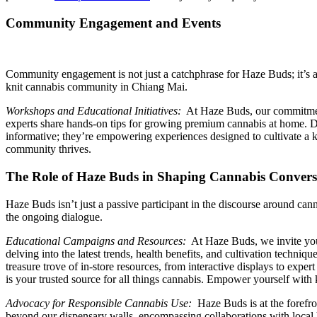
Community Engagement and Events
Community engagement is not just a catchphrase for Haze Buds; it’s a w
knit cannabis community in Chiang Mai.
Workshops and Educational Initiatives:
At Haze Buds, our commitment 
experts share hands-on tips for growing premium cannabis at home. D
informative; they’re empowering experiences designed to cultivate 
community thrives.
The Role of Haze Buds in Shaping Cannabis Convers
Haze Buds isn’t just a passive participant in the discourse around ca
the ongoing dialogue.
Educational Campaigns and Resources:
At Haze Buds, we invite you 
delving into the latest trends, health benefits, and cultivation techni
treasure trove of in-store resources, from interactive displays to ex
is your trusted source for all things cannabis. Empower yourself with 
Advocacy for Responsible Cannabis Use:
Haze Buds is at the forefro
beyond our dispensary walls, encompassing collaborations with local 