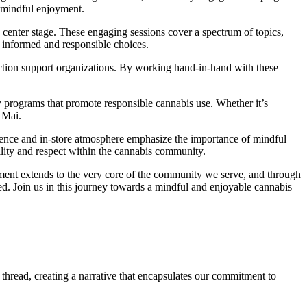
f mindful enjoyment.
enter stage. These engaging sessions cover a spectrum of topics,
e informed and responsible choices.
tion support organizations. By working hand-in-hand with these
y programs that promote responsible cannabis use. Whether it’s
 Mai.
ence and in-store atmosphere emphasize the importance of mindful
ility and respect within the cannabis community.
tment extends to the very core of the community we serve, and through
ated. Join us in this journey towards a mindful and enjoyable cannabis
thread, creating a narrative that encapsulates our commitment to