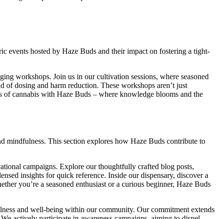
ric events hosted by Haze Buds and their impact on fostering a tight-
ing workshops. Join us in our cultivation sessions, where seasoned
ld of dosing and harm reduction. These workshops aren’t just
ets of cannabis with Haze Buds – where knowledge blooms and the
 and mindfulness. This section explores how Haze Buds contribute to
tional campaigns. Explore our thoughtfully crafted blog posts,
densed insights for quick reference. Inside our dispensary, discover a
hether you’re a seasoned enthusiast or a curious beginner, Haze Buds
dfulness and well-being within our community. Our commitment extends
We actively participate in awareness campaigns, aiming to dispel