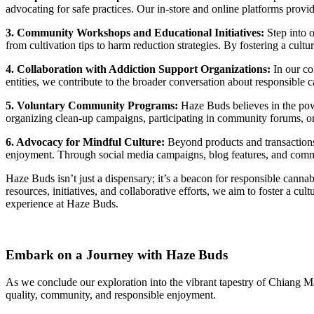
advocating for safe practices. Our in-store and online platforms pro
3. Community Workshops and Educational Initiatives:
Step into 
from cultivation tips to harm reduction strategies. By fostering a cu
4. Collaboration with Addiction Support Organizations:
In our co
entities, we contribute to the broader conversation about responsible 
5. Voluntary Community Programs:
Haze Buds believes in the powe
organizing clean-up campaigns, participating in community forums, or 
6. Advocacy for Mindful Culture:
Beyond products and transactions
enjoyment. Through social media campaigns, blog features, and communi
Haze Buds isn’t just a dispensary; it’s a beacon for responsible can
resources, initiatives, and collaborative efforts, we aim to foster a c
experience at Haze Buds.
Embark on a Journey with Haze Buds
As we conclude our exploration into the vibrant tapestry of Chiang M
quality, community, and responsible enjoyment.