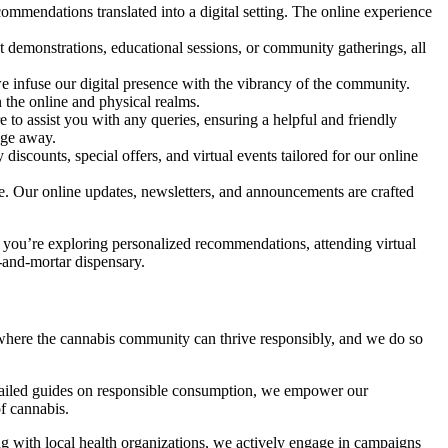
commendations translated into a digital setting. The online experience
t demonstrations, educational sessions, or community gatherings, all
we infuse our digital presence with the vibrancy of the community.
 the online and physical realms.
o assist you with any queries, ensuring a helpful and friendly
age away.
discounts, special offers, and virtual events tailored for our online
e. Our online updates, newsletters, and announcements are crafted
er you’re exploring personalized recommendations, attending virtual
-and-mortar dispensary.
y where the cannabis community can thrive responsibly, and we do so
detailed guides on responsible consumption, we empower our
f cannabis.
g with local health organizations, we actively engage in campaigns