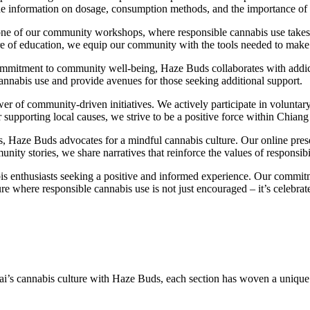
vide information on dosage, consumption methods, and the importance o
one of our community workshops, where responsible cannabis use takes c
lture of education, we equip our community with the tools needed to mak
mmitment to community well-being, Haze Buds collaborates with addic
cannabis use and provide avenues for those seeking additional support.
r of community-driven initiatives. We actively participate in voluntar
supporting local causes, we strive to be a positive force within Chiang
, Haze Buds advocates for a mindful cannabis culture. Our online pres
ty stories, we share narratives that reinforce the values of responsib
nabis enthusiasts seeking a positive and informed experience. Our commi
ulture where responsible cannabis use is not just encouraged – it’s celebr
ai’s cannabis culture with Haze Buds, each section has woven a unique 