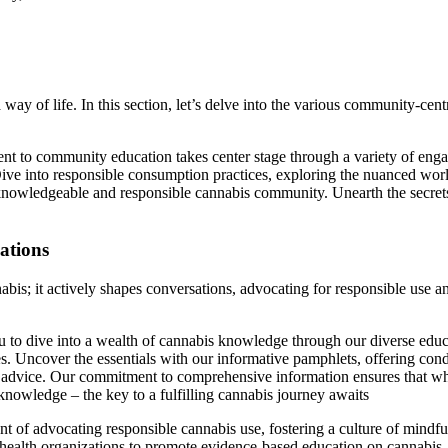
ay of life. In this section, let’s delve into the various community-cent
to community education takes center stage through a variety of engag
ive into responsible consumption practices, exploring the nuanced wor
a knowledgeable and responsible cannabis community. Unearth the secr
ations
nnabis; it actively shapes conversations, advocating for responsible use
to dive into a wealth of cannabis knowledge through our diverse educa
ques. Uncover the essentials with our informative pamphlets, offering con
pert advice. Our commitment to comprehensive information ensures that w
knowledge – the key to a fulfilling cannabis journey awaits
nt of advocating responsible cannabis use, fostering a culture of min
health organizations to promote evidence-based education on cannabis. 