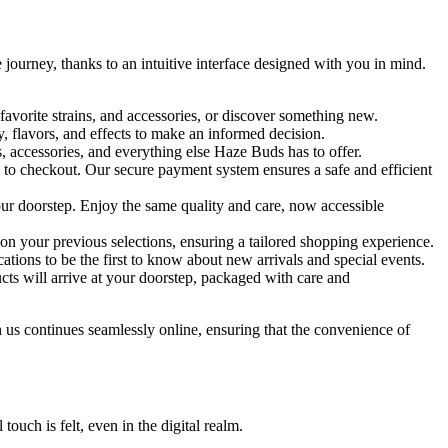
 journey, thanks to an intuitive interface designed with you in mind.
favorite strains, and accessories, or discover something new.
, flavors, and effects to make an informed decision.
s, accessories, and everything else Haze Buds has to offer.
d to checkout. Our secure payment system ensures a safe and efficient
r doorstep. Enjoy the same quality and care, now accessible
n your previous selections, ensuring a tailored shopping experience.
ations to be the first to know about new arrivals and special events.
ts will arrive at your doorstep, packaged with care and
th us continues seamlessly online, ensuring that the convenience of
uch is felt, even in the digital realm.