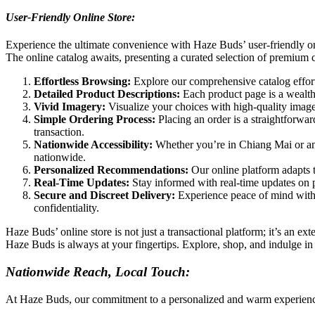
User-Friendly Online Store:
Experience the ultimate convenience with Haze Buds’ user-friendly onli
The online catalog awaits, presenting a curated selection of premium 
Effortless Browsing:
Explore our comprehensive catalog effortl
Detailed Product Descriptions:
Each product page is a wealth 
Vivid Imagery:
Visualize your choices with high-quality images
Simple Ordering Process:
Placing an order is a straightforwar
transaction.
Nationwide Accessibility:
Whether you’re in Chiang Mai or any
nationwide.
Personalized Recommendations:
Our online platform adapts 
Real-Time Updates:
Stay informed with real-time updates on pr
Secure and Discreet Delivery:
Experience peace of mind with 
confidentiality.
Haze Buds’ online store is not just a transactional platform; it’s an e
Haze Buds is always at your fingertips. Explore, shop, and indulge i
Nationwide Reach, Local Touch:
At Haze Buds, our commitment to a personalized and warm experience ext