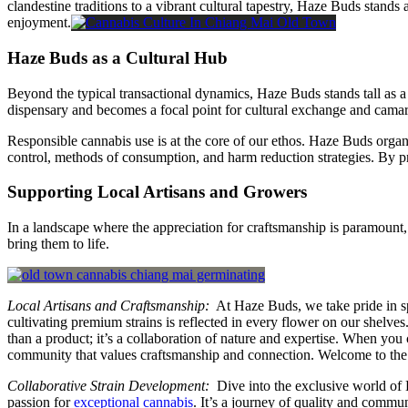
clandestine traditions to a vibrant cultural tapestry, Haze Buds stands 
enjoyment.
Haze Buds as a Cultural Hub
Beyond the typical transactional dynamics, Haze Buds stands tall as 
dispensary and becomes a focal point for cultural exchange and camar
Responsible cannabis use is at the core of our ethos. Haze Buds org
control, methods of consumption, and harm reduction strategies. By p
Supporting Local Artisans and Growers
In a landscape where the appreciation for craftsmanship is paramount
bring them to life.
Local Artisans and Craftsmanship:
At Haze Buds, we take pride in spo
cultivating premium strains is reflected in every flower on our shelves
than a product; it’s a collaboration of nature and expertise. When you
community that values craftsmanship and connection. Welcome to the
Collaborative Strain Development:
Dive into the exclusive world of H
passion for
exceptional cannabis
. It’s a journey of quality and commu