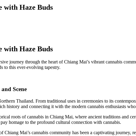
e with Haze Buds
e with Haze Buds
e journey through the heart of Chiang Mai’s vibrant cannabis communit
 to this ever-evolving tapestry.
 and Scene
 Northern Thailand. From traditional uses in ceremonies to its contempor
rich history and connecting it with the modern cannabis enthusiasts who
orical roots of cannabis in Chiang Mai, where ancient traditions and c
t pay homage to the profound cultural connection with cannabis.
f Chiang Mai’s cannabis community has been a captivating journey, ref