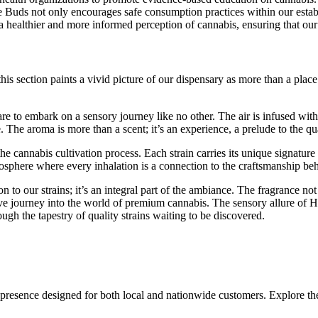
e Buds not only encourages safe consumption practices within our establ
to a healthier and more informed perception of cannabis, ensuring that 
is section paints a vivid picture of our dispensary as more than a place 
e to embark on a sensory journey like no other. The air is infused wit
. The aroma is more than a scent; it’s an experience, a prelude to the qua
the cannabis cultivation process. Each strain carries its unique signature 
mosphere where every inhalation is a connection to the craftsmanship be
to our strains; it’s an integral part of the ambiance. The fragrance not
ve journey into the world of premium cannabis. The sensory allure of Haz
ugh the tapestry of quality strains waiting to be discovered.
 presence designed for both local and nationwide customers. Explore the