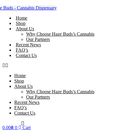
Skip
to
content
Home
Shop
About Us
Why Choose Haze Buds’s Cannabis
Our Partners
Recent News
FAQ’s
Contact Us
Home
Shop
About Us
Why Choose Haze Buds’s Cannabis
Our Partners
Recent News
FAQ’s
Contact Us
0.00
฿
0
Cart