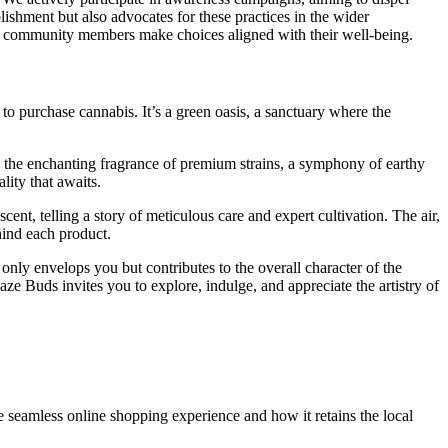
ishment but also advocates for these practices in the wider
our community members make choices aligned with their well-being.
to purchase cannabis. It’s a green oasis, a sanctuary where the
h the enchanting fragrance of premium strains, a symphony of earthy
lity that awaits.
scent, telling a story of meticulous care and expert cultivation. The air,
hind each product.
 only envelops you but contributes to the overall character of the
e Buds invites you to explore, indulge, and appreciate the artistry of
 seamless online shopping experience and how it retains the local