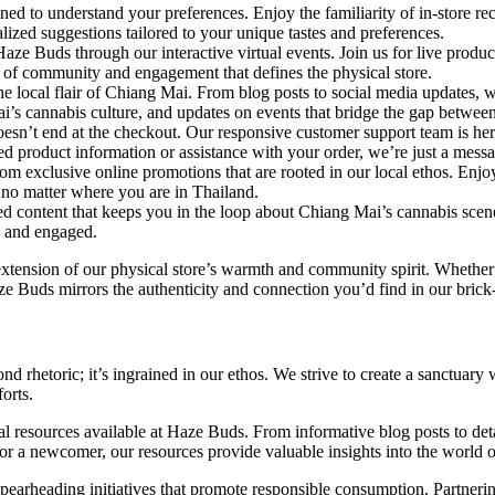
ned to understand your preferences. Enjoy the familiarity of in-store re
ized suggestions tailored to your unique tastes and preferences.
aze Buds through our interactive virtual events. Join us for live produc
 of community and engagement that defines the physical store.
he local flair of Chiang Mai. From blog posts to social media updates, 
ai’s cannabis culture, and updates on events that bridge the gap between
’t end at the checkout. Our responsive customer support team is here t
eed product information or assistance with your order, we’re just a mess
om exclusive online promotions that are rooted in our local ethos. Enjoy 
 no matter where you are in Thailand.
d content that keeps you in the loop about Chiang Mai’s cannabis scen
d and engaged.
an extension of our physical store’s warmth and community spirit. Wheth
ze Buds mirrors the authenticity and connection you’d find in our brick
 rhetoric; it’s ingrained in our ethos. We strive to create a sanctuar
orts.
nal resources available at Haze Buds. From informative blog posts to 
a newcomer, our resources provide valuable insights into the world o
pearheading initiatives that promote responsible consumption. Partnerin