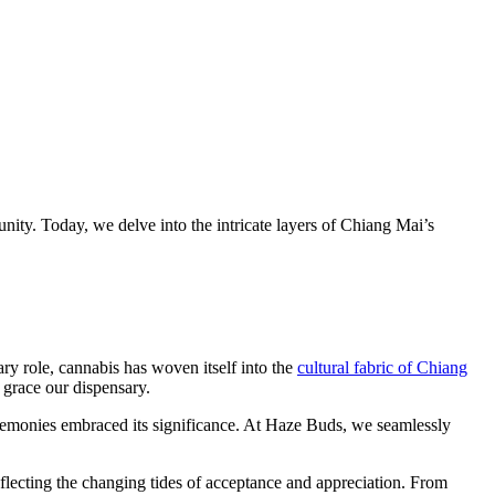
y. Today, we delve into the intricate layers of Chiang Mai’s
ary role, cannabis has woven itself into the
cultural fabric of Chiang
 grace our dispensary.
eremonies embraced its significance. At Haze Buds, we seamlessly
lecting the changing tides of acceptance and appreciation. From