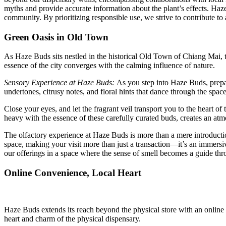
myths and provide accurate information about the plant’s effects. Haz
community. By prioritizing responsible use, we strive to contribute 
Green Oasis in Old Town
As Haze Buds sits nestled in the historical Old Town of Chiang Mai, th
essence of the city converges with the calming influence of nature.
Sensory Experience at Haze Buds:
As you step into Haze Buds, prepar
undertones, citrusy notes, and floral hints that dance through the space
Close your eyes, and let the fragrant veil transport you to the heart of 
heavy with the essence of these carefully curated buds, creates an at
The olfactory experience at Haze Buds is more than a mere introduction 
space, making your visit more than just a transaction—it’s an immersi
our offerings in a space where the sense of smell becomes a guide thro
Online Convenience, Local Heart
Haze Buds extends its reach beyond the physical store with an online
heart and charm of the physical dispensary.