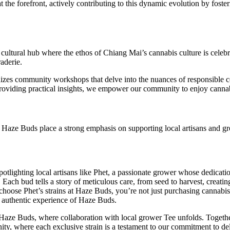
at the forefront, actively contributing to this dynamic evolution by fost
a cultural hub where the ethos of Chiang Mai’s cannabis culture is cele
aderie.
anizes community workshops that delve into the nuances of responsible 
roviding practical insights, we empower our community to enjoy cannab
, Haze Buds place a strong emphasis on supporting local artisans and g
tlighting local artisans like Phet, a passionate grower whose dedicatio
. Each bud tells a story of meticulous care, from seed to harvest, creat
 choose Phet’s strains at Haze Buds, you’re not just purchasing cannabis
 authentic experience of Haze Buds.
aze Buds, where collaboration with local grower Tee unfolds. Together,
nity, where each exclusive strain is a testament to our commitment to de