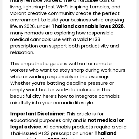
many remote workers. The affordable cost of
living, lightning-fast Wi-Fi, inspiring temples, and
vibrant creative community create the perfect
environment to build your business while enjoying
life. In 2026, under
Thailand cannabis laws 2026
,
many nomads are exploring how responsible
medical cannabis use with a valid PT33
prescription can support both productivity and
relaxation.
This empathetic guide is written for remote
workers who want to stay sharp during work hours
while unwinding responsibly in the evenings.
Whether you’re battling deadline pressure or
simply want better work-life balance in this
beautiful city, here’s how to integrate cannabis
mindfully into your nomadic lifestyle.
Important Disclaimer
: This article is for
educational purposes only and is
not medical or
legal advice
. All cannabis products require a valid
Thai-issued PT33 prescription under
Thailand