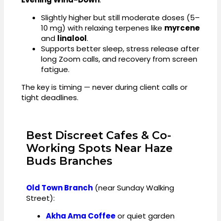
Slightly higher but still moderate doses (5–
10 mg) with relaxing terpenes like
myrcene
and
linalool
.
Supports better sleep, stress release after
long Zoom calls, and recovery from screen
fatigue.
The key is timing — never during client calls or
tight deadlines.
Best Discreet Cafes & Co-
Working Spots Near Haze
Buds Branches
Old Town Branch
(near Sunday Walking
Street):
Akha Ama Coffee
or quiet garden