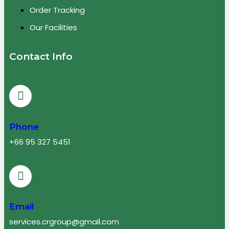
Order Tracking
Our Facilities
Contact Info
Phone
+66 95 327 5451
Email
services.crgroup@gmail.com