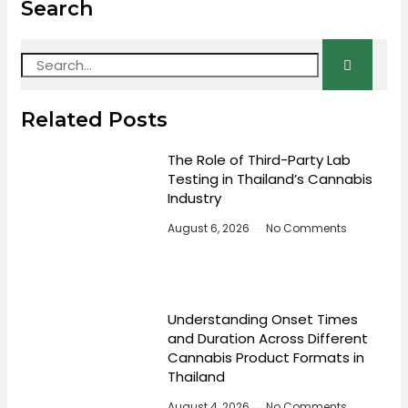
Search
Related Posts
The Role of Third-Party Lab
Testing in Thailand’s Cannabis
Industry
August 6, 2026
No Comments
Understanding Onset Times
and Duration Across Different
Cannabis Product Formats in
Thailand
August 4, 2026
No Comments