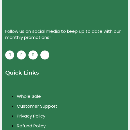
Follow us on social media to keep up to date with our
monthly promotions!
Quick Links
Whole Sale
Customer Support
Privacy Policy
Refund Policy