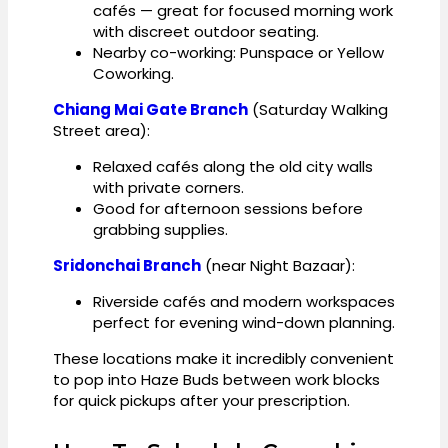
cafés — great for focused morning work
with discreet outdoor seating.
Nearby co-working: Punspace or Yellow
Coworking.
Chiang Mai Gate Branch
(Saturday Walking
Street area):
Relaxed cafés along the old city walls
with private corners.
Good for afternoon sessions before
grabbing supplies.
Sridonchai Branch
(near Night Bazaar):
Riverside cafés and modern workspaces
perfect for evening wind-down planning.
These locations make it incredibly convenient
to pop into Haze Buds between work blocks
for quick pickups after your prescription.