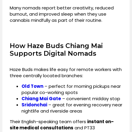
Many nomads report better creativity, reduced
burnout, and improved sleep when they use
cannabis mindfully as part of their routine.
How Haze Buds Chiang Mai
Supports Digital Nomads
Haze Buds makes life easy for remote workers with
three centrally located branches:
Old Town
– perfect for morning pickups near
popular co-working spots
Chiang Mai Gate
– convenient midday stop
Sridonchai
– great for evening recovery near
nightlife and riverside areas
Their English-speaking team offers
instant on-
site medical consultations
and PT33