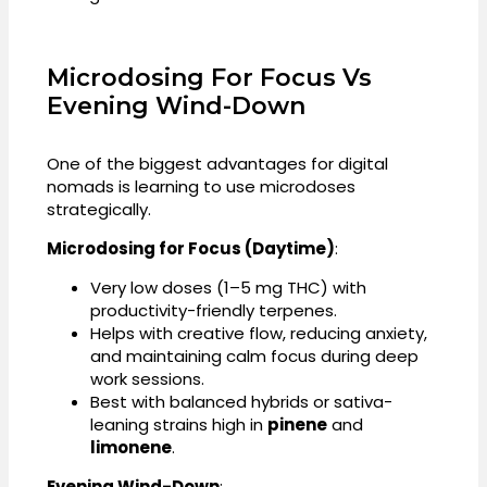
Microdosing For Focus Vs
Evening Wind-Down
One of the biggest advantages for digital
nomads is learning to use microdoses
strategically.
Microdosing for Focus (Daytime)
:
Very low doses (1–5 mg THC) with
productivity-friendly terpenes.
Helps with creative flow, reducing anxiety,
and maintaining calm focus during deep
work sessions.
Best with balanced hybrids or sativa-
leaning strains high in
pinene
and
limonene
.
Evening Wind-Down
: