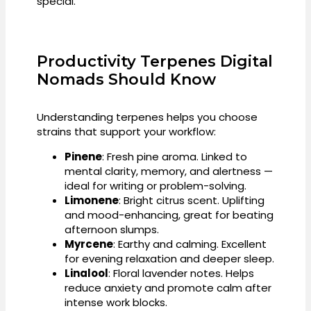
special.
Productivity Terpenes Digital
Nomads Should Know
Understanding terpenes helps you choose
strains that support your workflow:
Pinene
: Fresh pine aroma. Linked to
mental clarity, memory, and alertness —
ideal for writing or problem-solving.
Limonene
: Bright citrus scent. Uplifting
and mood-enhancing, great for beating
afternoon slumps.
Myrcene
: Earthy and calming. Excellent
for evening relaxation and deeper sleep.
Linalool
: Floral lavender notes. Helps
reduce anxiety and promote calm after
intense work blocks.