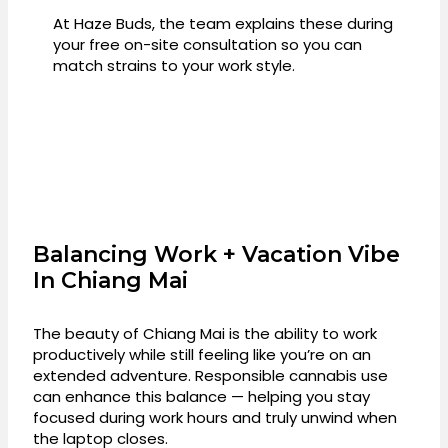
At Haze Buds, the team explains these during
your free on-site consultation so you can
match strains to your work style.
Balancing Work + Vacation Vibe
In Chiang Mai
The beauty of Chiang Mai is the ability to work
productively while still feeling like you’re on an
extended adventure. Responsible cannabis use
can enhance this balance — helping you stay
focused during work hours and truly unwind when
the laptop closes.