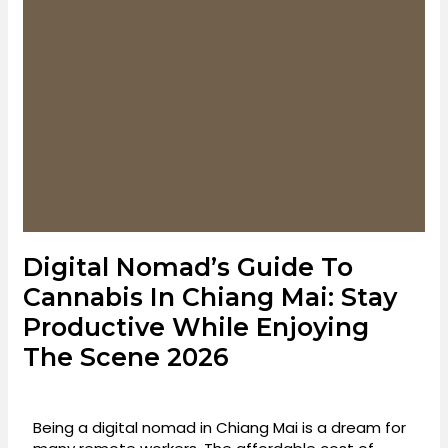
Digital Nomad’s Guide To
Cannabis In Chiang Mai: Stay
Productive While Enjoying
The Scene 2026
Being a digital nomad in Chiang Mai is a dream for