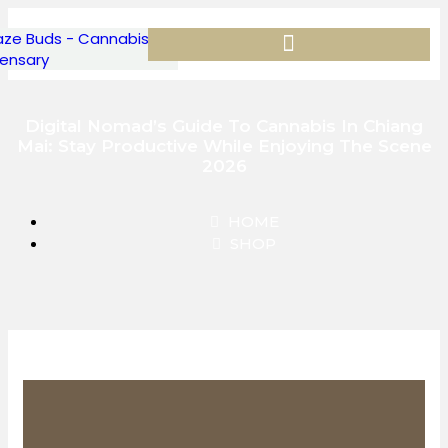
Digital Nomad’s Guide To Cannabis In Chiang
Mai: Stay Productive While Enjoying The Scene
2026
HOME
SHOP