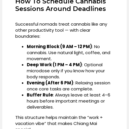
How To Schedule Cannabis
Sessions Around Deadlines
Successful nomads treat cannabis like any
other productivity tool — with clear
boundaries:
Morning Block (9 AM – 12 PM)
: No
cannabis. Use natural light, coffee, and
movement.
Deep Work (1 PM – 4 PM)
: Optional
microdose only if you know how your
body responds.
Evening (After 6 PM)
: Relaxing session
once core tasks are complete.
Buffer Rule
: Always leave at least 4–6
hours before important meetings or
deliverables.
This structure helps maintain the “work +
vacation vibe” that makes Chiang Mai