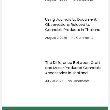
Using Journals to Document
Observations Related to
Cannabis Products in Thailand
August 2, 2026
No Comments
The Difference Between Craft
and Mass-Produced Cannabis
Accessories in Thailand
July 31, 2026
No Comments