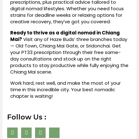
prescriptions, plus practical advice tailored to
digital nomad lifestyles. Whether you need focus
strains for deadline weeks or relaxing options for
creative recovery, they’ve got you covered.
Ready to thrive as a digital nomad in Chiang
Mai?
Visit any of Haze Buds’ three branches today
— Old Town, Chiang Mai Gate, or Sridonchai. Get
your PT33 prescription through their free same-
day consultations and stock up on the right
products to stay productive while fully enjoying the
Chiang Mai scene.
Work hard, rest well, and make the most of your
time in this incredible city. Your best nomadic
chapter is waiting!
Follow Us :