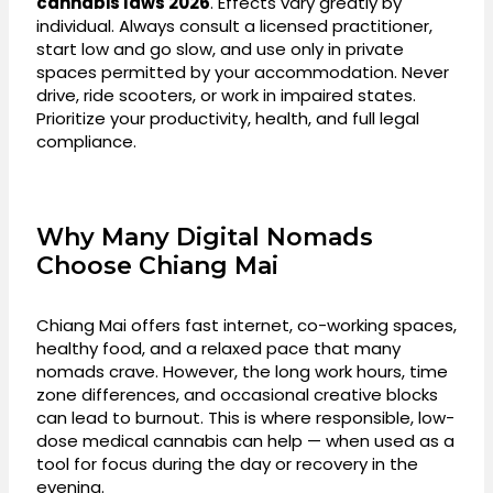
cannabis laws 2026
. Effects vary greatly by
individual. Always consult a licensed practitioner,
start low and go slow, and use only in private
spaces permitted by your accommodation. Never
drive, ride scooters, or work in impaired states.
Prioritize your productivity, health, and full legal
compliance.
Why Many Digital Nomads
Choose Chiang Mai
Chiang Mai offers fast internet, co-working spaces,
healthy food, and a relaxed pace that many
nomads crave. However, the long work hours, time
zone differences, and occasional creative blocks
can lead to burnout. This is where responsible, low-
dose medical cannabis can help — when used as a
tool for focus during the day or recovery in the
evening.