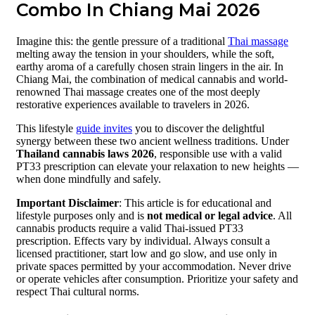
Combo In Chiang Mai 2026
Imagine this: the gentle pressure of a traditional
Thai massage
melting away the tension in your shoulders, while the soft,
earthy aroma of a carefully chosen strain lingers in the air. In
Chiang Mai, the combination of medical cannabis and world-
renowned Thai massage creates one of the most deeply
restorative experiences available to travelers in 2026.
This lifestyle
guide invites
you to discover the delightful
synergy between these two ancient wellness traditions. Under
Thailand cannabis laws 2026
, responsible use with a valid
PT33 prescription can elevate your relaxation to new heights —
when done mindfully and safely.
Important Disclaimer
: This article is for educational and
lifestyle purposes only and is
not medical or legal advice
. All
cannabis products require a valid Thai-issued PT33
prescription. Effects vary by individual. Always consult a
licensed practitioner, start low and go slow, and use only in
private spaces permitted by your accommodation. Never drive
or operate vehicles after consumption. Prioritize your safety and
respect Thai cultural norms.