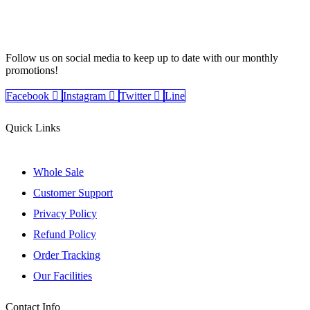
Follow us on social media to keep up to date with our monthly
promotions!
Facebook
Instagram
Twitter
Line
Quick Links
Whole Sale
Customer Support
Privacy Policy
Refund Policy
Order Tracking
Our Facilities
Contact Info