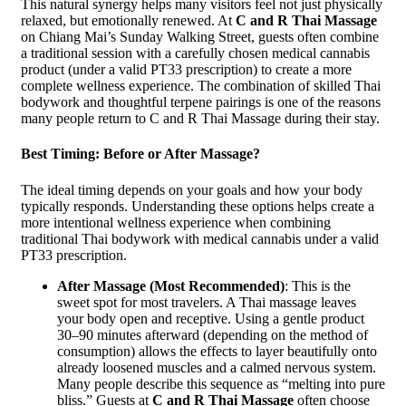
This natural synergy helps many visitors feel not just physically
relaxed, but emotionally renewed. At
C and R Thai Massage
on Chiang Mai’s Sunday Walking Street, guests often combine
a traditional session with a carefully chosen medical cannabis
product (under a valid PT33 prescription) to create a more
complete wellness experience. The combination of skilled Thai
bodywork and thoughtful terpene pairings is one of the reasons
many people return to C and R Thai Massage during their stay.
Best Timing: Before or After Massage?
The ideal timing depends on your goals and how your body
typically responds. Understanding these options helps create a
more intentional wellness experience when combining
traditional Thai bodywork with medical cannabis under a valid
PT33 prescription.
After Massage (Most Recommended)
: This is the
sweet spot for most travelers. A Thai massage leaves
your body open and receptive. Using a gentle product
30–90 minutes afterward (depending on the method of
consumption) allows the effects to layer beautifully onto
already loosened muscles and a calmed nervous system.
Many people describe this sequence as “melting into pure
bliss.” Guests at
C and R Thai Massage
often choose