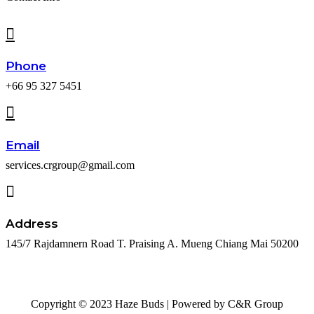
Phone
+66 95 327 5451
Email
services.crgroup@gmail.com
Address
145/7 Rajdamnern Road T. Praising A. Mueng Chiang Mai 50200
Copyright © 2023 Haze Buds | Powered by C&R Group