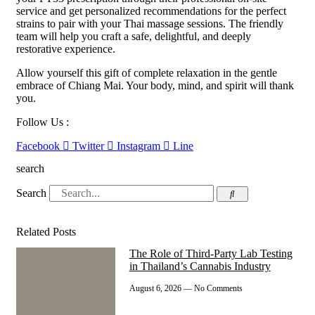
service and get personalized recommendations for the perfect
strains to pair with your Thai massage sessions. The friendly
team will help you craft a safe, delightful, and deeply
restorative experience.
Allow yourself this gift of complete relaxation in the gentle
embrace of Chiang Mai. Your body, mind, and spirit will thank
you.
Follow Us :
Facebook
Twitter
Instagram
Line
search
Search
Related Posts
The Role of Third-Party Lab Testing
in Thailand’s Cannabis Industry
August 6, 2026
No Comments