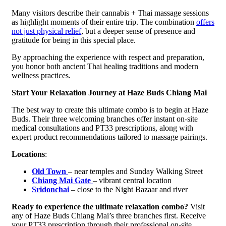
Many visitors describe their cannabis + Thai massage sessions
as highlight moments of their entire trip. The combination
offers
not just physical relief
, but a deeper sense of presence and
gratitude for being in this special place.
By approaching the experience with respect and preparation,
you honor both ancient Thai healing traditions and modern
wellness practices.
Start Your Relaxation Journey at Haze Buds Chiang Mai
The best way to create this ultimate combo is to begin at Haze
Buds. Their three welcoming branches offer instant on-site
medical consultations and PT33 prescriptions, along with
expert product recommendations tailored to massage pairings.
Locations
:
Old Town
– near temples and Sunday Walking Street
Chiang Mai Gate
– vibrant central location
Sridonchai
– close to the Night Bazaar and river
Ready to experience the ultimate relaxation combo?
Visit
any of Haze Buds Chiang Mai’s three branches first. Receive
your PT33 prescription through their professional on-site