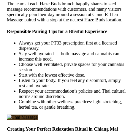
The team at each Haze Buds branch happily shares trusted
massage recommendations with customers, and many visitors
specifically plan their day around a session at C and R Thai
Massage paired with a stop at the nearest Haze Buds location.
Responsible Pairing Tips for a Blissful Experience
Always get your PT33 prescription first at a licensed
dispensary.
Stay well hydrated — both massage and cannabis can
increase this need.
Choose well-ventilated, private spaces for your cannabis
session.
Start with the lowest effective dose.
Listen to your body. If you feel any discomfort, simply
rest and hydrate.
Respect your accommodation’s policies and Thai cultural
norms around discretion.
Combine with other wellness practices: light stretching,
herbal tea, or gentle breathing.
Creating Your Perfect Relaxation Ritual in Chiang Mai