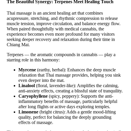
The Beautiful Synergy: Terpenes Meet Healing Touch
Thai massage is an ancient healing art that combines
acupressure, stretching, and rhythmic compression to release
muscle tension, improve circulation, and balance energy flow.
When paired thoughtfully with medical cannabis, the
experience becomes even more profound for many visitors
seeking deeper recovery and relaxation during their time in
Chiang Mai.
Terpenes — the aromatic compounds in cannabis — play a
starring role in this harmony:
Myrcene
(earthy, herbal): Enhances the deep muscle
relaxation that Thai massage provides, helping you sink
even deeper into the mat.
Linalool
(floral, lavender-like): Amplifies the calming,
anti-anxiety effects, creating a blissful state of tranquility.
Caryophyllene
(spicy, peppery): Supports the anti-
inflammatory benefits of massage, particularly helpful
after long flights or active days exploring temples.
Limonene
(bright citrus): Adds a gentle mood-lifting
quality, perfect for balancing the deeply grounding
effects of massage.