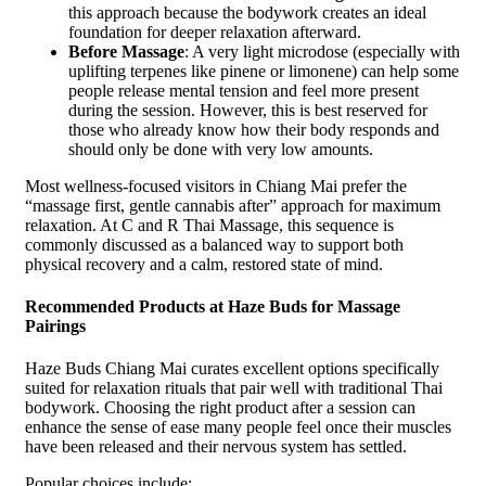
this approach because the bodywork creates an ideal
foundation for deeper relaxation afterward.
Before Massage
: A very light microdose (especially with
uplifting terpenes like pinene or limonene) can help some
people release mental tension and feel more present
during the session. However, this is best reserved for
those who already know how their body responds and
should only be done with very low amounts.
Most wellness-focused visitors in Chiang Mai prefer the
“massage first, gentle cannabis after” approach for maximum
relaxation. At C and R Thai Massage, this sequence is
commonly discussed as a balanced way to support both
physical recovery and a calm, restored state of mind.
Recommended Products at Haze Buds for Massage
Pairings
Haze Buds Chiang Mai curates excellent options specifically
suited for relaxation rituals that pair well with traditional Thai
bodywork. Choosing the right product after a session can
enhance the sense of ease many people feel once their muscles
have been released and their nervous system has settled.
Popular choices include: