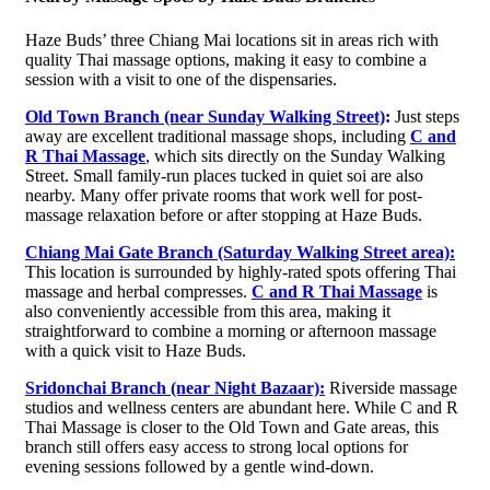
Haze Buds’ three Chiang Mai locations sit in areas rich with
quality Thai massage options, making it easy to combine a
session with a visit to one of the dispensaries.
Old Town Branch (near Sunday Walking Street)
:
Just steps
away are excellent traditional massage shops, including
C and
R Thai Massage
, which sits directly on the Sunday Walking
Street. Small family-run places tucked in quiet soi are also
nearby. Many offer private rooms that work well for post-
massage relaxation before or after stopping at Haze Buds.
Chiang Mai Gate Branch (Saturday Walking Street area):
This location is surrounded by highly-rated spots offering Thai
massage and herbal compresses.
C and R Thai Massage
is
also conveniently accessible from this area, making it
straightforward to combine a morning or afternoon massage
with a quick visit to Haze Buds.
Sridonchai Branch (near Night Bazaar):
Riverside massage
studios and wellness centers are abundant here. While C and R
Thai Massage is closer to the Old Town and Gate areas, this
branch still offers easy access to strong local options for
evening sessions followed by a gentle wind-down.