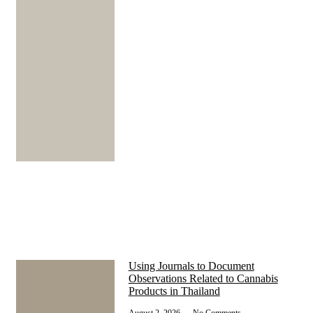
Using Journals to Document
Observations Related to Cannabis
Products in Thailand
August 2, 2026
No Comments