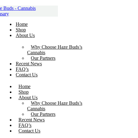
Skip
to
content
Home
Shop
About Us
Why Choose Haze Buds’s
Cannabis
Our Partners
Recent News
FAQ’s
Contact Us
Home
Shop
About Us
Why Choose Haze Buds’s
Cannabis
Our Partners
Recent News
FAQ’s
Contact Us