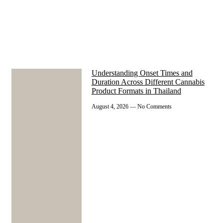
Understanding Onset Times and
Duration Across Different Cannabis
Product Formats in Thailand
August 4, 2026
No Comments