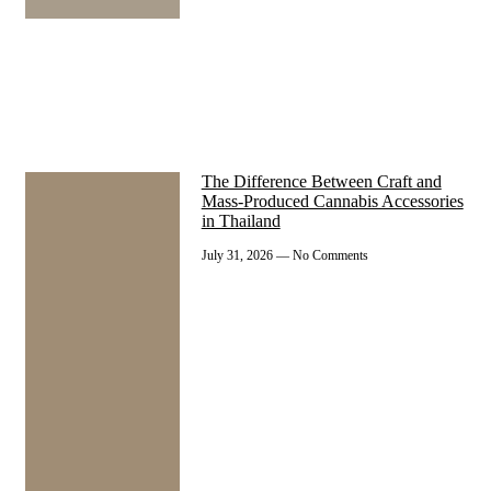
The Difference Between Craft and
Mass-Produced Cannabis Accessories
in Thailand
July 31, 2026
No Comments