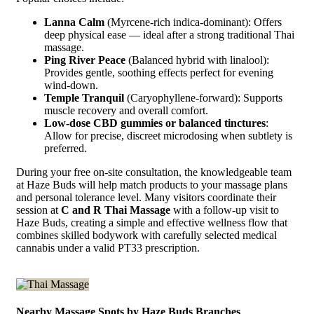
Lanna Calm
(Myrcene-rich indica-dominant): Offers
deep physical ease — ideal after a strong traditional Thai
massage.
Ping River Peace
(Balanced hybrid with linalool):
Provides gentle, soothing effects perfect for evening
wind-down.
Temple Tranquil
(Caryophyllene-forward): Supports
muscle recovery and overall comfort.
Low-dose CBD gummies or balanced tinctures
:
Allow for precise, discreet microdosing when subtlety is
preferred.
During your free on-site consultation, the knowledgeable team
at Haze Buds will help match products to your massage plans
and personal tolerance level. Many visitors coordinate their
session at
C and R Thai Massage
with a follow-up visit to
Haze Buds, creating a simple and effective wellness flow that
combines skilled bodywork with carefully selected medical
cannabis under a valid PT33 prescription.
Nearby Massage Spots by Haze Buds Branches