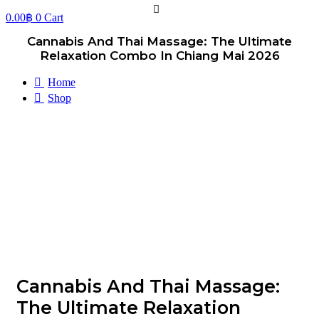
0.00
฿
0
Cart
Cannabis And Thai Massage: The Ultimate
Relaxation Combo In Chiang Mai 2026
Home
Shop
Cannabis And Thai Massage:
The Ultimate Relaxation