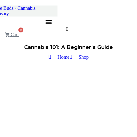
Skip
to
content
0
Cart
Cannabis 101: A Beginner’s Guide
Home
Shop