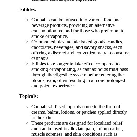
Edibles:
Cannabis can be infused into various food and
beverage products, providing an alternative
consumption method for those who prefer not to
smoke or vaporize.
Common edibles include baked goods, candies,
chocolates, beverages, and savory snacks, each
offering a discreet and convenient way to consume
cannabis.
Edibles take longer to take effect compared to
smoking or vaporizing, as cannabinoids must pass
through the digestive system before entering the
bloodstream, often resulting in a more prolonged
and potent experience.
Topicals:
Cannabis-infused topicals come in the form of
creams, balms, lotions, or patches applied directly
to the skin.
These products are designed for localized relief
and can be used to alleviate pain, inflammation,
muscle soreness, and skin conditions such as