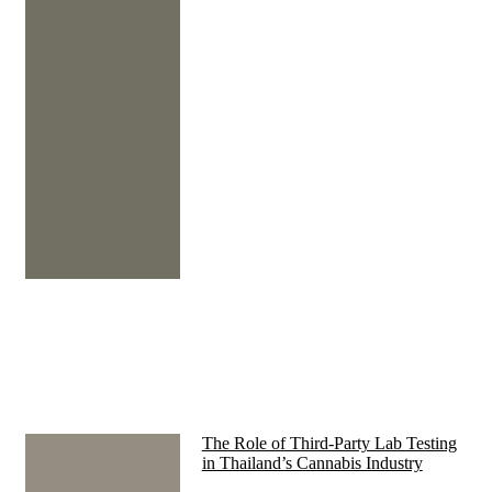
The Role of Third-Party Lab Testing
in Thailand’s Cannabis Industry