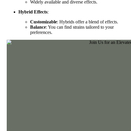
Widely available and diverse effects.
Hybrid Effects
:
Customizable
: Hybrids offer a blend of effects.
Balance
: You can find strains tailored to your
preferences.