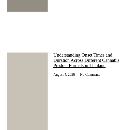
Understanding Onset Times and
Duration Across Different Cannabis
Product Formats in Thailand
August 4, 2026
No Comments