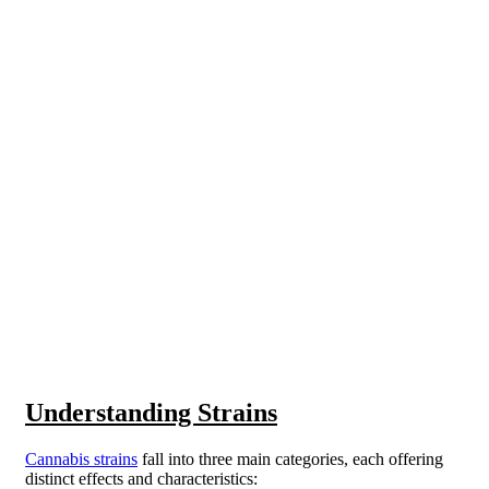
Understanding Strains
Cannabis strains
fall into three main categories, each offering
distinct effects and characteristics: