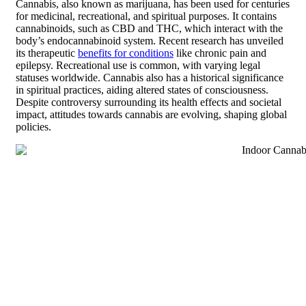
Cannabis, also known as marijuana, has been used for centuries
for medicinal, recreational, and spiritual purposes. It contains
cannabinoids, such as CBD and THC, which interact with the
body’s endocannabinoid system. Recent research has unveiled
its therapeutic
benefits for conditions
like chronic pain and
epilepsy. Recreational use is common, with varying legal
statuses worldwide. Cannabis also has a historical significance
in spiritual practices, aiding altered states of consciousness.
Despite controversy surrounding its health effects and societal
impact, attitudes towards cannabis are evolving, shaping global
policies.