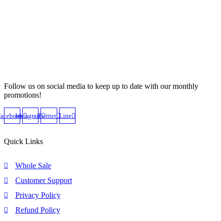
Follow us on social media to keep up to date with our monthly
promotions!
Facebook
Instagram
Twitter
Line
Quick Links
Whole Sale
Customer Support
Privacy Policy
Refund Policy