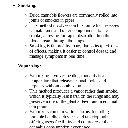
Smoking:
Dried cannabis flowers are commonly rolled into
joints or smoked in pipes.
This method involves combustion, which releases
cannabinoids and other compounds into the
smoke, allowing for rapid absorption into the
bloodstream through the lungs.
Smoking is favored by many due to its quick onset
of effects, making it easier to control dosage and
manage symptoms in real-time.
Vaporizing:
Vaporizing involves heating cannabis to a
temperature that releases cannabinoids and
terpenes without combustion.
This method produces a vapor rather than smoke,
which is typically less harsh on the lungs and may
preserve more of the plant’s flavor and medicinal
compounds.
Vaporizers come in various forms, including
portable handheld devices and tabletop units,
offering users flexibility and control over their
cannabis consumption experience.