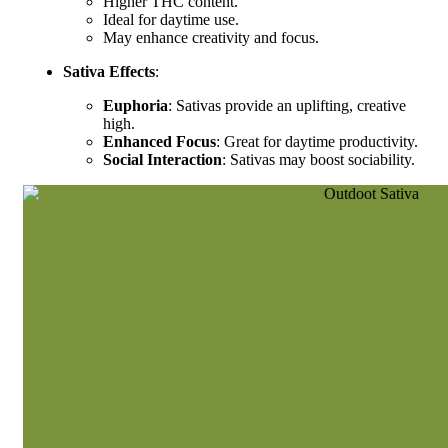
Higher THC content.
Ideal for daytime use.
May enhance creativity and focus.
Sativa Effects
:
Euphoria
: Sativas provide an uplifting, creative
high.
Enhanced Focus
: Great for daytime productivity.
Social Interaction
: Sativas may boost sociability.