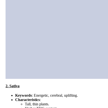
2. Sativa
Keywords
: Energetic, cerebral, uplifting.
Characteristics
:
Tall, thin plants.