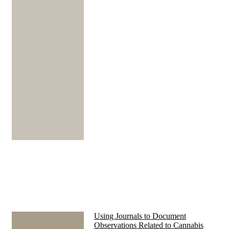
Using Journals to Document
Observations Related to Cannabis