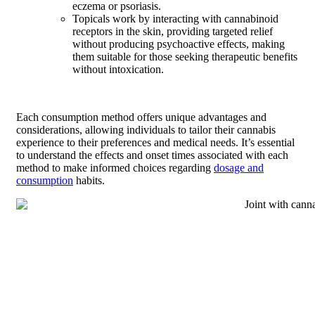
eczema or psoriasis.
Topicals work by interacting with cannabinoid
receptors in the skin, providing targeted relief
without producing psychoactive effects, making
them suitable for those seeking therapeutic benefits
without intoxication.
Each consumption method offers unique advantages and
considerations, allowing individuals to tailor their cannabis
experience to their preferences and medical needs. It’s essential
to understand the effects and onset times associated with each
method to make informed choices regarding
dosage and
consumption
habits.