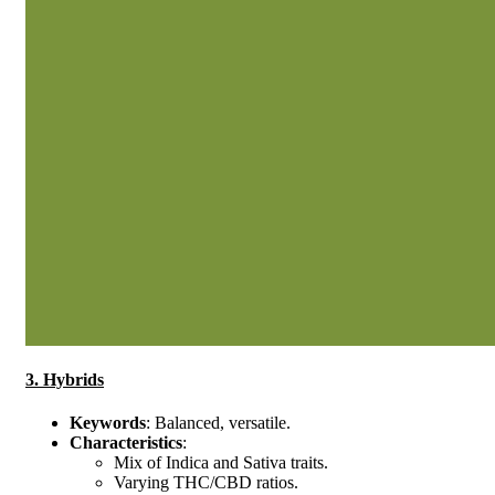
3. Hybrids
Keywords
: Balanced, versatile.
Characteristics
:
Mix of Indica and Sativa traits.
Varying THC/CBD ratios.