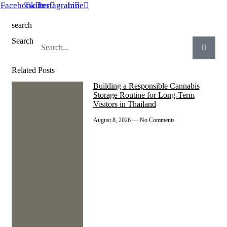
Facebook
Twitter
Instagram
Line
search
Search
Related Posts
Building a Responsible Cannabis
Storage Routine for Long-Term
Visitors in Thailand
August 8, 2026
No Comments