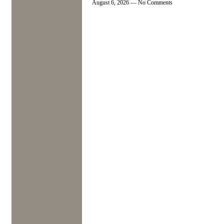
August 6, 2026
No Comments