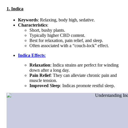
1. Indica
Keywords
: Relaxing, body high, sedative.
Characteristics
:
Short, bushy plants.
Typically higher CBD content.
Best for relaxation, pain relief, and sleep.
Often associated with a “couch-lock” effect.
Indica Effects
:
Relaxation
: Indica strains are perfect for winding
down after a long day.
Pain Relief
: They can alleviate chronic pain and
muscle tension.
Improved Sleep
: Indicas promote restful sleep.