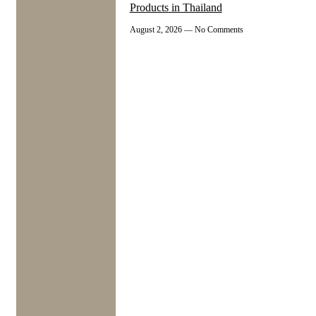
Products in Thailand
August 2, 2026
No Comments