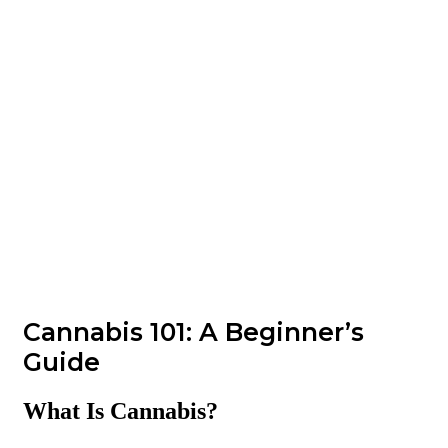
Cannabis 101: A Beginner’s
Guide
What Is Cannabis?