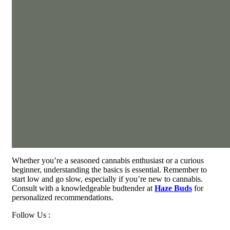
Whether you’re a seasoned cannabis enthusiast or a curious
beginner, understanding the basics is essential. Remember to
start low and go slow, especially if you’re new to cannabis.
Consult with a knowledgeable budtender at
Haze Buds
for
personalized recommendations.
Follow Us :