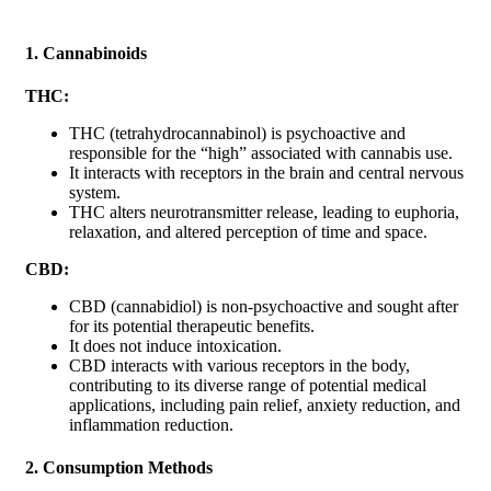
1. Cannabinoids
THC:
THC (tetrahydrocannabinol) is psychoactive and
responsible for the “high” associated with cannabis use.
It interacts with receptors in the brain and central nervous
system.
THC alters neurotransmitter release, leading to euphoria,
relaxation, and altered perception of time and space.
CBD:
CBD (cannabidiol) is non-psychoactive and sought after
for its potential therapeutic benefits.
It does not induce intoxication.
CBD interacts with various receptors in the body,
contributing to its diverse range of potential medical
applications, including pain relief, anxiety reduction, and
inflammation reduction.
2. Consumption Methods